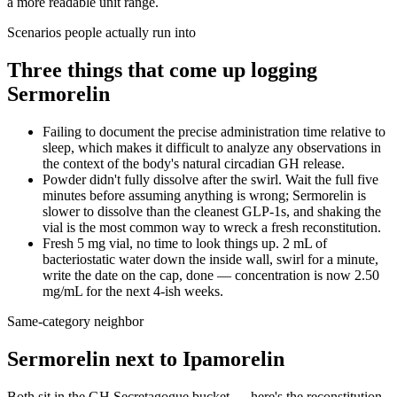
a more readable unit range.
Scenarios people actually run into
Three things that come up logging
Sermorelin
Failing to document the precise administration time relative to
sleep, which makes it difficult to analyze any observations in
the context of the body's natural circadian GH release.
Powder didn't fully dissolve after the swirl. Wait the full five
minutes before assuming anything is wrong; Sermorelin is
slower to dissolve than the cleanest GLP-1s, and shaking the
vial is the most common way to wreck a fresh reconstitution.
Fresh 5 mg vial, no time to look things up. 2 mL of
bacteriostatic water down the inside wall, swirl for a minute,
write the date on the cap, done — concentration is now 2.50
mg/mL for the next 4-ish weeks.
Same-category neighbor
Sermorelin
next to
Ipamorelin
Both sit in the
GH Secretagogue
bucket — here's the
reconstitution