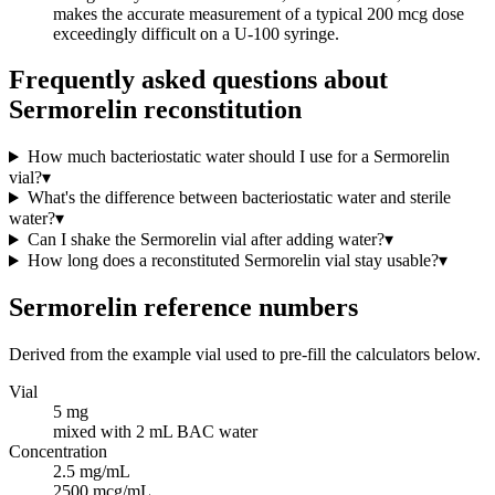
makes the accurate measurement of a typical 200 mcg dose
exceedingly difficult on a U-100 syringe.
Frequently asked questions about
Sermorelin reconstitution
How much bacteriostatic water should I use for a Sermorelin
vial?
▾
What's the difference between bacteriostatic water and sterile
water?
▾
Can I shake the Sermorelin vial after adding water?
▾
How long does a reconstituted Sermorelin vial stay usable?
▾
Sermorelin
reference numbers
Derived from the example vial used to pre-fill the calculators below.
Vial
5 mg
mixed with 2 mL BAC water
Concentration
2.5 mg/mL
2500 mcg/mL