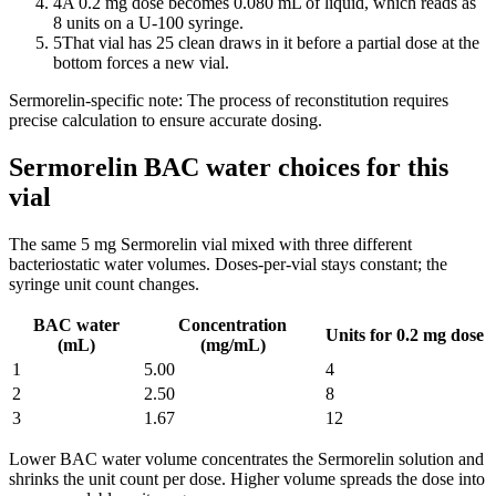
4
A 0.2 mg dose becomes 0.080 mL of liquid, which reads as
8 units on a U-100 syringe.
5
That vial has 25 clean draws in it before a partial dose at the
bottom forces a new vial.
Sermorelin
-specific note:
The process of reconstitution requires
precise calculation to ensure accurate dosing.
Sermorelin BAC water choices for this
vial
The same
5
mg
Sermorelin
vial mixed with three different
bacteriostatic water volumes. Doses-per-vial stays constant; the
syringe unit count changes.
BAC water
Concentration
Units for 0.2 mg dose
(mL)
(mg/mL)
1
5.00
4
2
2.50
8
3
1.67
12
Lower BAC water volume concentrates the
Sermorelin
solution and
shrinks the unit count per dose. Higher volume spreads the dose into