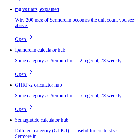
mg vs units, explained
Why 200 mcg of Sermorelin becomes the unit count you see
above.
Open
Ipamorelin calculator hub
Same category as Sermorelin — 2 mg vial, 7× weekly.
Open
GHRP-2 calculator hub
Same category as Sermorelin — 5 mg vial, 7× weekly.
Open
Semaglutide calculator hub
Different category (GLP-1) — useful for contrast vs
Sermorelin.