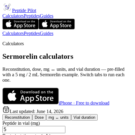
Peptide Pilot
Calculators
Peptides
Guides
Calculators
Peptides
Guides
Calculators
Sermorelin calculators
Reconstitution, dose, mg ↔ units, and vial duration — pre-filled
with a 5 mg / 2 mL Sermorelin example. Switch tabs to run each
one.
iPhone · Free to download
Last updated:
June 14, 2026
Reconstitution
Dose
mg ↔ units
Vial duration
Peptide in vial (mg)