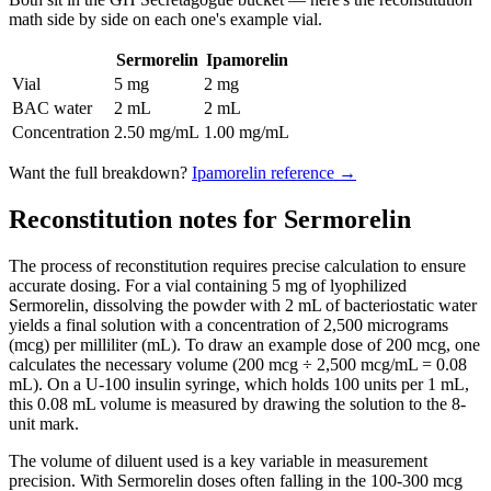
math side by side on each one's example vial.
Sermorelin
Ipamorelin
Vial
5 mg
2 mg
BAC water
2 mL
2 mL
Concentration
2.50 mg/mL
1.00 mg/mL
Want the full breakdown?
Ipamorelin
reference →
Reconstitution notes for Sermorelin
The process of reconstitution requires precise calculation to ensure
accurate dosing. For a vial containing 5 mg of lyophilized
Sermorelin, dissolving the powder with 2 mL of bacteriostatic water
yields a final solution with a concentration of 2,500 micrograms
(mcg) per milliliter (mL). To draw an example dose of 200 mcg, one
calculates the necessary volume (200 mcg ÷ 2,500 mcg/mL = 0.08
mL). On a U-100 insulin syringe, which holds 100 units per 1 mL,
this 0.08 mL volume is measured by drawing the solution to the 8-
unit mark.
The volume of diluent used is a key variable in measurement
precision. With Sermorelin doses often falling in the 100-300 mcg