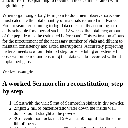
a factor for those planning to document dose administration with
high fidelity.
When organizing a long-term plan to document observations, one
must calculate the total quantity of materials required in advance.
For a researcher planning to log data consistently according to a
daily schedule for a period such as 12 weeks, the total mcg amount
of the peptide must be estimated beforehand. This estimation allows
for the procurement of the necessary number of vials and diluent to
maintain consistency and avoid interruptions. Accurately projecting
material needs is a foundational step for scheduling an extended
observation period and ensuring that data can be recorded without
unplanned gaps.
Worked example
A worked Sermorelin reconstitution, step
by step
1
Start with the vial: 5 mg of Sermorelin sitting in dry powder.
2
Inject 2 mL of bacteriostatic water down the inside wall —
don't shoot it straight at the powder.
3
Concentration locks in at 5 ÷ 2 = 2.50 mg/mL for the entire
life of the vial.