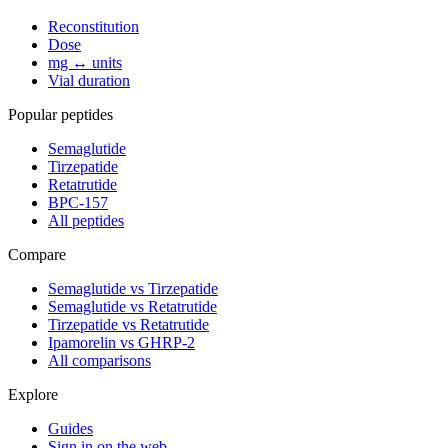
Reconstitution
Dose
mg ↔ units
Vial duration
Popular peptides
Semaglutide
Tirzepatide
Retatrutide
BPC-157
All peptides
Compare
Semaglutide vs Tirzepatide
Semaglutide vs Retatrutide
Tirzepatide vs Retatrutide
Ipamorelin vs GHRP-2
All comparisons
Explore
Guides
Sign in on the web