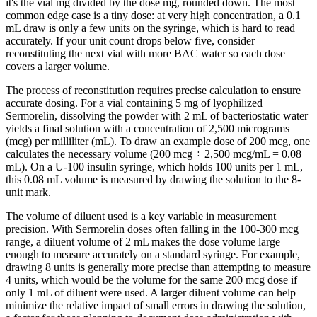
it's the vial mg divided by the dose mg, rounded down. The most
common edge case is a tiny dose: at very high concentration, a 0.1
mL draw is only a few units on the syringe, which is hard to read
accurately. If your unit count drops below five, consider
reconstituting the next vial with more BAC water so each dose
covers a larger volume.
The process of reconstitution requires precise calculation to ensure
accurate dosing. For a vial containing 5 mg of lyophilized
Sermorelin, dissolving the powder with 2 mL of bacteriostatic water
yields a final solution with a concentration of 2,500 micrograms
(mcg) per milliliter (mL). To draw an example dose of 200 mcg, one
calculates the necessary volume (200 mcg ÷ 2,500 mcg/mL = 0.08
mL). On a U-100 insulin syringe, which holds 100 units per 1 mL,
this 0.08 mL volume is measured by drawing the solution to the 8-
unit mark.
The volume of diluent used is a key variable in measurement
precision. With Sermorelin doses often falling in the 100-300 mcg
range, a diluent volume of 2 mL makes the dose volume large
enough to measure accurately on a standard syringe. For example,
drawing 8 units is generally more precise than attempting to measure
4 units, which would be the volume for the same 200 mcg dose if
only 1 mL of diluent were used. A larger diluent volume can help
minimize the relative impact of small errors in drawing the solution,