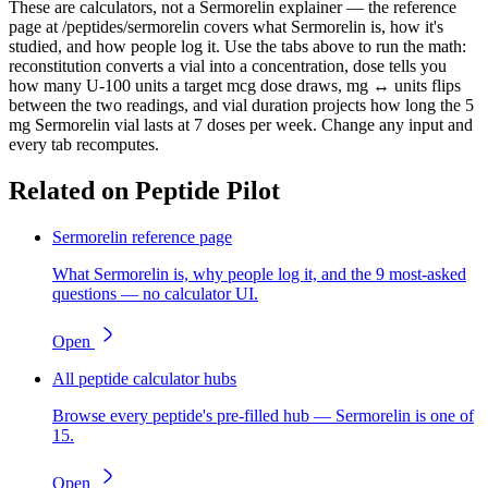
These are calculators, not a Sermorelin explainer — the reference
page at /peptides/sermorelin covers what Sermorelin is, how it's
studied, and how people log it. Use the tabs above to run the math:
reconstitution converts a vial into a concentration, dose tells you
how many U-100 units a target mcg dose draws, mg ↔ units flips
between the two readings, and vial duration projects how long the 5
mg Sermorelin vial lasts at 7 doses per week. Change any input and
every tab recomputes.
Related on Peptide Pilot
Sermorelin reference page
What Sermorelin is, why people log it, and the 9 most-asked
questions — no calculator UI.
Open
All peptide calculator hubs
Browse every peptide's pre-filled hub — Sermorelin is one of
15.
Open