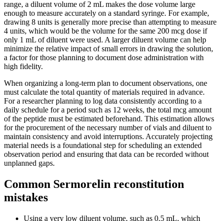
range, a diluent volume of 2 mL makes the dose volume large
enough to measure accurately on a standard syringe. For example,
drawing 8 units is generally more precise than attempting to measure
4 units, which would be the volume for the same 200 mcg dose if
only 1 mL of diluent were used. A larger diluent volume can help
minimize the relative impact of small errors in drawing the solution,
a factor for those planning to document dose administration with
high fidelity.
When organizing a long-term plan to document observations, one
must calculate the total quantity of materials required in advance.
For a researcher planning to log data consistently according to a
daily schedule for a period such as 12 weeks, the total mcg amount
of the peptide must be estimated beforehand. This estimation allows
for the procurement of the necessary number of vials and diluent to
maintain consistency and avoid interruptions. Accurately projecting
material needs is a foundational step for scheduling an extended
observation period and ensuring that data can be recorded without
unplanned gaps.
Common Sermorelin reconstitution
mistakes
Using a very low diluent volume, such as 0.5 mL, which