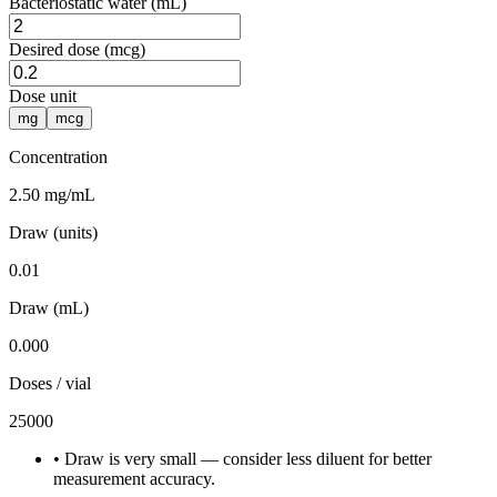
Bacteriostatic water (mL)
Desired dose (mcg)
Dose unit
mg
mcg
Concentration
2.50 mg/mL
Draw (units)
0.01
Draw (mL)
0.000
Doses / vial
25000
•
Draw is very small — consider less diluent for better
measurement accuracy.