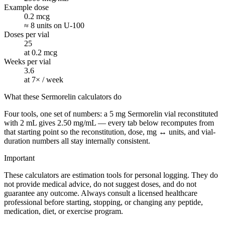
Example dose
0.2 mcg
≈ 8 units on U-100
Doses per vial
25
at 0.2 mcg
Weeks per vial
3.6
at 7× / week
What these Sermorelin calculators do
Four tools, one set of numbers: a 5 mg Sermorelin vial reconstituted
with 2 mL gives 2.50 mg/mL — every tab below recomputes from
that starting point so the reconstitution, dose, mg ↔ units, and vial-
duration numbers all stay internally consistent.
Important
These calculators are estimation tools for personal logging. They do
not provide medical advice, do not suggest doses, and do not
guarantee any outcome. Always consult a licensed healthcare
professional before starting, stopping, or changing any peptide,
medication, diet, or exercise program.