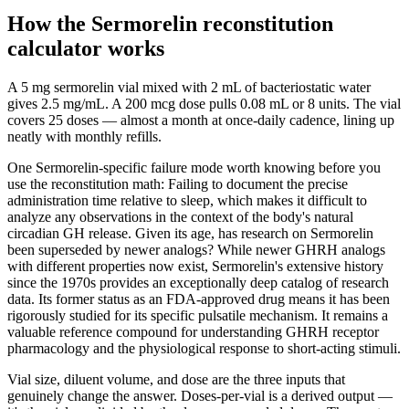
How the Sermorelin reconstitution
calculator works
A 5 mg sermorelin vial mixed with 2 mL of bacteriostatic water
gives 2.5 mg/mL. A 200 mcg dose pulls 0.08 mL or 8 units. The vial
covers 25 doses — almost a month at once-daily cadence, lining up
neatly with monthly refills.
One Sermorelin-specific failure mode worth knowing before you
use the reconstitution math: Failing to document the precise
administration time relative to sleep, which makes it difficult to
analyze any observations in the context of the body's natural
circadian GH release. Given its age, has research on Sermorelin
been superseded by newer analogs? While newer GHRH analogs
with different properties now exist, Sermorelin's extensive history
since the 1970s provides an exceptionally deep catalog of research
data. Its former status as an FDA-approved drug means it has been
rigorously studied for its specific pulsatile mechanism. It remains a
valuable reference compound for understanding GHRH receptor
pharmacology and the physiological response to short-acting stimuli.
Vial size, diluent volume, and dose are the three inputs that
genuinely change the answer. Doses-per-vial is a derived output —