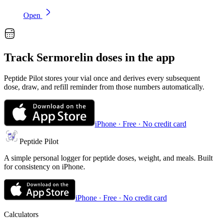
Open
Track
Sermorelin
doses in the app
Peptide Pilot stores your vial once and derives every subsequent
dose, draw, and refill reminder from those numbers automatically.
iPhone · Free · No credit card
Peptide Pilot
A simple personal logger for peptide doses, weight, and meals. Built
for consistency on iPhone.
iPhone · Free · No credit card
Calculators