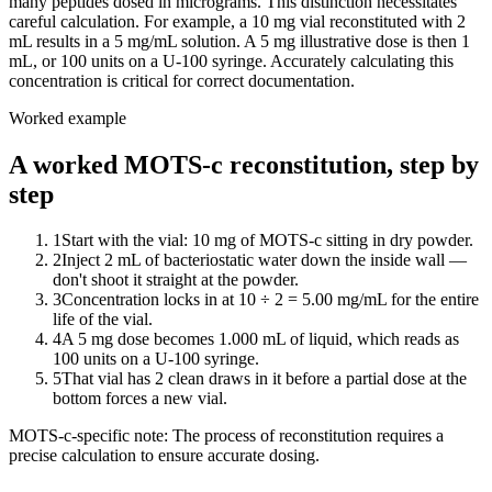
many peptides dosed in micrograms. This distinction necessitates
careful calculation. For example, a 10 mg vial reconstituted with 2
mL results in a 5 mg/mL solution. A 5 mg illustrative dose is then 1
mL, or 100 units on a U-100 syringe. Accurately calculating this
concentration is critical for correct documentation.
Worked example
A worked MOTS-c reconstitution, step by
step
1
Start with the vial: 10 mg of MOTS-c sitting in dry powder.
2
Inject 2 mL of bacteriostatic water down the inside wall —
don't shoot it straight at the powder.
3
Concentration locks in at 10 ÷ 2 = 5.00 mg/mL for the entire
life of the vial.
4
A 5 mg dose becomes 1.000 mL of liquid, which reads as
100 units on a U-100 syringe.
5
That vial has 2 clean draws in it before a partial dose at the
bottom forces a new vial.
MOTS-c
-specific note:
The process of reconstitution requires a
precise calculation to ensure accurate dosing.