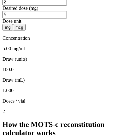
Desired dose (mg)
Dose unit
mg
mcg
Concentration
5.00 mg/mL
Draw (units)
100.0
Draw (mL)
1.000
Doses / vial
2
How the MOTS-c reconstitution
calculator works