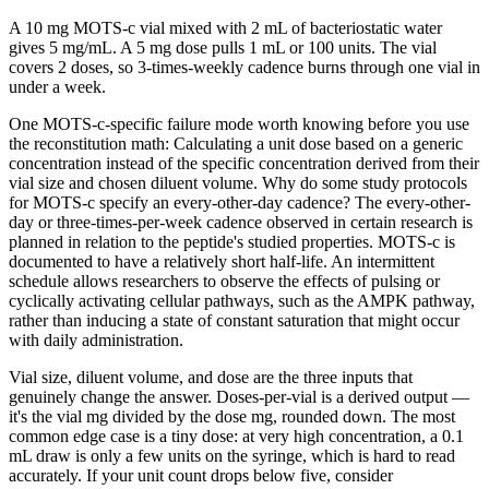
A 10 mg MOTS-c vial mixed with 2 mL of bacteriostatic water
gives 5 mg/mL. A 5 mg dose pulls 1 mL or 100 units. The vial
covers 2 doses, so 3-times-weekly cadence burns through one vial in
under a week.
One MOTS-c-specific failure mode worth knowing before you use
the reconstitution math: Calculating a unit dose based on a generic
concentration instead of the specific concentration derived from their
vial size and chosen diluent volume. Why do some study protocols
for MOTS-c specify an every-other-day cadence? The every-other-
day or three-times-per-week cadence observed in certain research is
planned in relation to the peptide's studied properties. MOTS-c is
documented to have a relatively short half-life. An intermittent
schedule allows researchers to observe the effects of pulsing or
cyclically activating cellular pathways, such as the AMPK pathway,
rather than inducing a state of constant saturation that might occur
with daily administration.
Vial size, diluent volume, and dose are the three inputs that
genuinely change the answer. Doses-per-vial is a derived output —
it's the vial mg divided by the dose mg, rounded down. The most
common edge case is a tiny dose: at very high concentration, a 0.1
mL draw is only a few units on the syringe, which is hard to read
accurately. If your unit count drops below five, consider