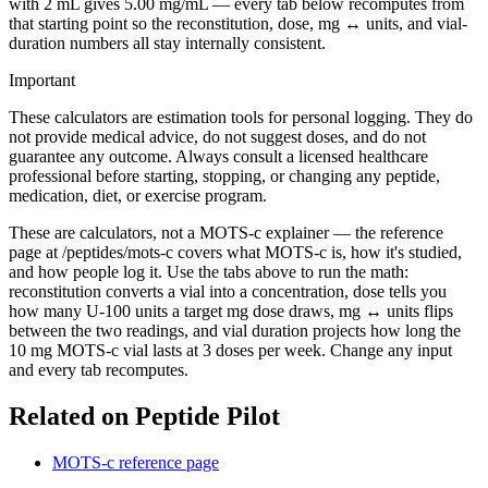
with 2 mL gives 5.00 mg/mL — every tab below recomputes from
that starting point so the reconstitution, dose, mg ↔ units, and vial-
duration numbers all stay internally consistent.
Important
These calculators are estimation tools for personal logging. They do
not provide medical advice, do not suggest doses, and do not
guarantee any outcome. Always consult a licensed healthcare
professional before starting, stopping, or changing any peptide,
medication, diet, or exercise program.
These are calculators, not a MOTS-c explainer — the reference
page at /peptides/mots-c covers what MOTS-c is, how it's studied,
and how people log it. Use the tabs above to run the math:
reconstitution converts a vial into a concentration, dose tells you
how many U-100 units a target mg dose draws, mg ↔ units flips
between the two readings, and vial duration projects how long the
10 mg MOTS-c vial lasts at 3 doses per week. Change any input
and every tab recomputes.
Related on Peptide Pilot
MOTS-c reference page