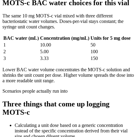
MOTS-c BAC water choices for this vial
The same
10
mg
MOTS-c
vial mixed with three different
bacteriostatic water volumes. Doses-per-vial stays constant; the
syringe unit count changes.
BAC water (mL)
Concentration (mg/mL)
Units for 5 mg dose
1
10.00
50
2
5.00
100
3
3.33
150
Lower BAC water volume concentrates the
MOTS-c
solution and
shrinks the unit count per dose. Higher volume spreads the dose into
a more readable unit range.
Scenarios people actually run into
Three things that come up logging
MOTS-c
Calculating a unit dose based on a generic concentration
instead of the specific concentration derived from their vial
size and chosen diluent volume.