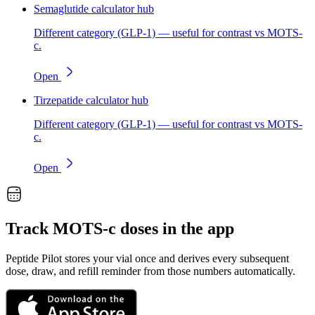
Semaglutide calculator hub
Different category (GLP-1) — useful for contrast vs MOTS-
c.
Open
Tirzepatide calculator hub
Different category (GLP-1) — useful for contrast vs MOTS-
c.
Open
Track
MOTS-c
doses in the app
Peptide Pilot stores your vial once and derives every subsequent
dose, draw, and refill reminder from those numbers automatically.