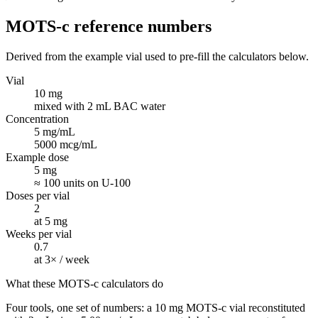
MOTS-c
reference numbers
Derived from the example vial used to pre-fill the calculators below.
Vial
10 mg
mixed with 2 mL BAC water
Concentration
5 mg/mL
5000 mcg/mL
Example dose
5 mg
≈ 100 units on U-100
Doses per vial
2
at 5 mg
Weeks per vial
0.7
at 3× / week
What these MOTS-c calculators do
Four tools, one set of numbers: a 10 mg MOTS-c vial reconstituted