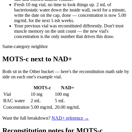
Fresh 10 mg vial, no time to look things up. 2 mL of
bacteriostatic water down the inside wall, swirl for a minute,
write the date on the cap, done — concentration is now 5.00
mg/mL for the next 1-ish weeks.
Your previous vial was reconstituted differently. Don't trust
muscle memory on the unit count — the new vial's
concentration is the only number that drives this draw.
Same-category neighbor
MOTS-c
next to
NAD+
Both sit in the
Other
bucket — here's the
reconstitution
math side by
side on each one's example vial.
MOTS-c
NAD+
Vial
10 mg
100 mg
BAC water
2 mL
5 mL
Concentration
5.00 mg/mL
20.00 mg/mL
Want the full breakdown?
NAD+
reference →
Reconstitution notes for MOTS-c