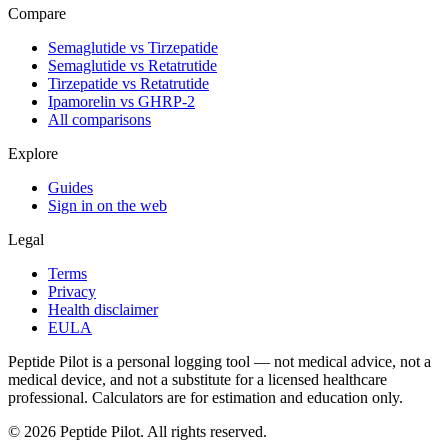
Compare
Semaglutide vs Tirzepatide
Semaglutide vs Retatrutide
Tirzepatide vs Retatrutide
Ipamorelin vs GHRP-2
All comparisons
Explore
Guides
Sign in on the web
Legal
Terms
Privacy
Health disclaimer
EULA
Peptide Pilot is a personal logging tool — not medical advice, not a
medical device, and not a substitute for a licensed healthcare
professional. Calculators are for estimation and education only.
©
2026
Peptide Pilot. All rights reserved.