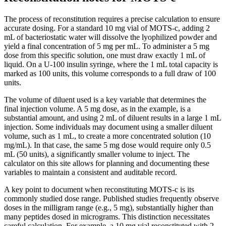
The process of reconstitution requires a precise calculation to ensure
accurate dosing. For a standard 10 mg vial of MOTS-c, adding 2
mL of bacteriostatic water will dissolve the lyophilized powder and
yield a final concentration of 5 mg per mL. To administer a 5 mg
dose from this specific solution, one must draw exactly 1 mL of
liquid. On a U-100 insulin syringe, where the 1 mL total capacity is
marked as 100 units, this volume corresponds to a full draw of 100
units.
The volume of diluent used is a key variable that determines the
final injection volume. A 5 mg dose, as in the example, is a
substantial amount, and using 2 mL of diluent results in a large 1 mL
injection. Some individuals may document using a smaller diluent
volume, such as 1 mL, to create a more concentrated solution (10
mg/mL). In that case, the same 5 mg dose would require only 0.5
mL (50 units), a significantly smaller volume to inject. The
calculator on this site allows for planning and documenting these
variables to maintain a consistent and auditable record.
A key point to document when reconstituting MOTS-c is its
commonly studied dose range. Published studies frequently observe
doses in the milligram range (e.g., 5 mg), substantially higher than
many peptides dosed in micrograms. This distinction necessitates
careful calculation. For example, a 10 mg vial reconstituted with 2