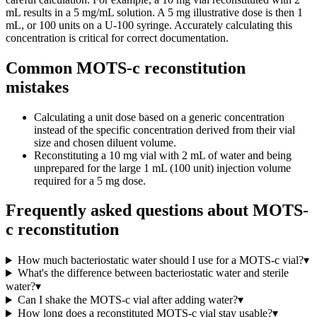
mL results in a 5 mg/mL solution. A 5 mg illustrative dose is then 1
mL, or 100 units on a U-100 syringe. Accurately calculating this
concentration is critical for correct documentation.
Common MOTS-c reconstitution
mistakes
Calculating a unit dose based on a generic concentration
instead of the specific concentration derived from their vial
size and chosen diluent volume.
Reconstituting a 10 mg vial with 2 mL of water and being
unprepared for the large 1 mL (100 unit) injection volume
required for a 5 mg dose.
Frequently asked questions about
MOTS-
c reconstitution
How much bacteriostatic water should I use for a MOTS-c vial?
▾
What's the difference between bacteriostatic water and sterile
water?
▾
Can I shake the MOTS-c vial after adding water?
▾
How long does a reconstituted MOTS-c vial stay usable?
▾