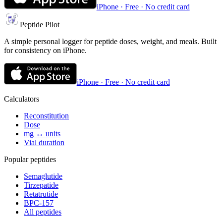
iPhone · Free · No credit card
Peptide Pilot
A simple personal logger for peptide doses, weight, and meals. Built
for consistency on iPhone.
iPhone · Free · No credit card
Calculators
Reconstitution
Dose
mg ↔ units
Vial duration
Popular peptides
Semaglutide
Tirzepatide
Retatrutide
BPC-157
All peptides