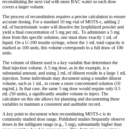
reconstituting the next vial with more BAC water so each dose
covers a larger volume.
The process of reconstitution requires a precise calculation to ensure
accurate dosing. For a standard 10 mg vial of MOTS-c, adding 2
mL of bacteriostatic water will dissolve the lyophilized powder and
yield a final concentration of 5 mg per mL. To administer a 5 mg
dose from this specific solution, one must draw exactly 1 mL of
liquid. On a U-100 insulin syringe, where the 1 mL total capacity is
marked as 100 units, this volume corresponds to a full draw of 100
units.
The volume of diluent used is a key variable that determines the
final injection volume. A 5 mg dose, as in the example, is a
substantial amount, and using 2 mL of diluent results in a large 1 mL
injection. Some individuals may document using a smaller diluent
volume, such as 1 mL, to create a more concentrated solution (10
mg/mL). In that case, the same 5 mg dose would require only 0.5
mL (50 units), a significantly smaller volume to inject. The
calculator on this site allows for planning and documenting these
variables to maintain a consistent and auditable record.
A key point to document when reconstituting MOTS-c is its
commonly studied dose range. Published studies frequently observe
doses in the milligram range (e.g., 5 mg), substantially higher than