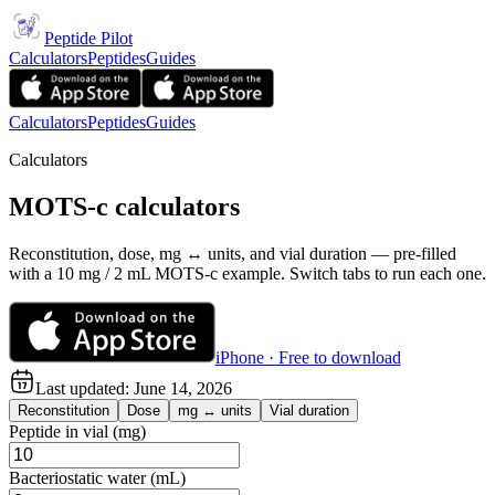
Peptide Pilot
Calculators
Peptides
Guides
Calculators
Peptides
Guides
Calculators
MOTS-c calculators
Reconstitution, dose, mg ↔ units, and vial duration — pre-filled
with a 10 mg / 2 mL MOTS-c example. Switch tabs to run each one.
iPhone · Free to download
Last updated:
June 14, 2026
Reconstitution
Dose
mg ↔ units
Vial duration
Peptide in vial (mg)
Bacteriostatic water (mL)