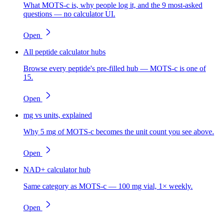
What MOTS-c is, why people log it, and the 9 most-asked
questions — no calculator UI.
Open
All peptide calculator hubs
Browse every peptide's pre-filled hub — MOTS-c is one of
15.
Open
mg vs units, explained
Why 5 mg of MOTS-c becomes the unit count you see above.
Open
NAD+ calculator hub
Same category as MOTS-c — 100 mg vial, 1× weekly.
Open