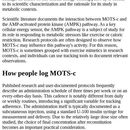
to its scientific characterization and the rationale for its study in
metabolic contexts.
Scientific literature documents the interaction between MOTS-c and
the AMP-activated protein kinase (AMPK) pathway. As a key
cellular energy sensor, the AMPK pathway is a subject of study for
its role in responding to metabolic stressors like exercise or caloric
restriction. Research protocols are often designed to observe how
MOTS-c may influence this pathway's activity. For this reason,
MOTS-c is sometimes grouped with exercise mimetics in research
contexts, and individuals can use tracking tools to document relevant
observations.
How people log MOTS-c
Published research and user-documented protocols frequently
describe an administration schedule of three times per week or on an
every-other-day basis. This cadence is notably different from daily
or weekly routines, introducing a significant variable for tracking
adherence. The administration itself is typically documented as a
subcutaneous injection, using a standard U-100 insulin syringe for
measurement and delivery. Due to the relatively large dose size often
studied, the choice of final concentration after reconstitution
becomes an important practical consideration.