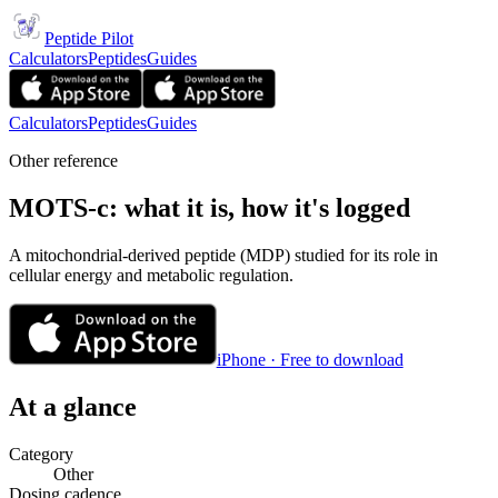
Peptide Pilot
Calculators
Peptides
Guides
Calculators
Peptides
Guides
Other reference
MOTS-c: what it is, how it's logged
A mitochondrial-derived peptide (MDP) studied for its role in
cellular energy and metabolic regulation.
iPhone · Free to download
At a glance
Category
Other
Dosing cadence