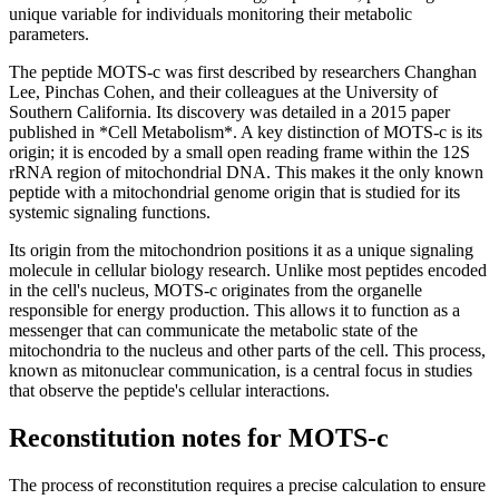
unique variable for individuals monitoring their metabolic
parameters.
The peptide MOTS-c was first described by researchers Changhan
Lee, Pinchas Cohen, and their colleagues at the University of
Southern California. Its discovery was detailed in a 2015 paper
published in *Cell Metabolism*. A key distinction of MOTS-c is its
origin; it is encoded by a small open reading frame within the 12S
rRNA region of mitochondrial DNA. This makes it the only known
peptide with a mitochondrial genome origin that is studied for its
systemic signaling functions.
Its origin from the mitochondrion positions it as a unique signaling
molecule in cellular biology research. Unlike most peptides encoded
in the cell's nucleus, MOTS-c originates from the organelle
responsible for energy production. This allows it to function as a
messenger that can communicate the metabolic state of the
mitochondria to the nucleus and other parts of the cell. This process,
known as mitonuclear communication, is a central focus in studies
that observe the peptide's cellular interactions.
Reconstitution notes for MOTS-c
The process of reconstitution requires a precise calculation to ensure