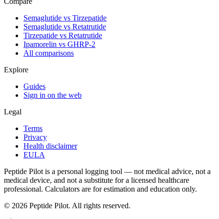
Compare
Semaglutide vs Tirzepatide
Semaglutide vs Retatrutide
Tirzepatide vs Retatrutide
Ipamorelin vs GHRP-2
All comparisons
Explore
Guides
Sign in on the web
Legal
Terms
Privacy
Health disclaimer
EULA
Peptide Pilot is a personal logging tool — not medical advice, not a
medical device, and not a substitute for a licensed healthcare
professional. Calculators are for estimation and education only.
©
2026
Peptide Pilot. All rights reserved.