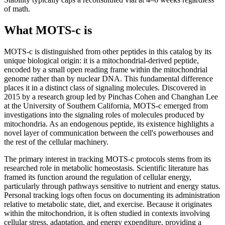
of math.
What MOTS-c is
MOTS-c is distinguished from other peptides in this catalog by its
unique biological origin: it is a mitochondrial-derived peptide,
encoded by a small open reading frame within the mitochondrial
genome rather than by nuclear DNA. This fundamental difference
places it in a distinct class of signaling molecules. Discovered in
2015 by a research group led by Pinchas Cohen and Changhan Lee
at the University of Southern California, MOTS-c emerged from
investigations into the signaling roles of molecules produced by
mitochondria. As an endogenous peptide, its existence highlights a
novel layer of communication between the cell's powerhouses and
the rest of the cellular machinery.
The primary interest in tracking MOTS-c protocols stems from its
researched role in metabolic homeostasis. Scientific literature has
framed its function around the regulation of cellular energy,
particularly through pathways sensitive to nutrient and energy status.
Personal tracking logs often focus on documenting its administration
relative to metabolic state, diet, and exercise. Because it originates
within the mitochondrion, it is often studied in contexts involving
cellular stress, adaptation, and energy expenditure, providing a