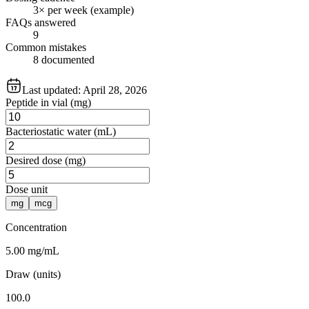
3× per week (example)
FAQs answered
9
Common mistakes
8 documented
Last updated:
April 28, 2026
Peptide in vial (mg)
Bacteriostatic water (mL)
Desired dose (mg)
Dose unit
mg
mcg
Concentration
5.00 mg/mL
Draw (units)
100.0