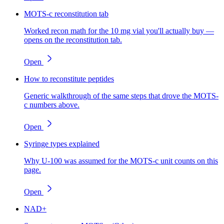
MOTS-c reconstitution tab
Worked recon math for the 10 mg vial you'll actually buy —
opens on the reconstitution tab.
Open
How to reconstitute peptides
Generic walkthrough of the same steps that drove the MOTS-
c numbers above.
Open
Syringe types explained
Why U-100 was assumed for the MOTS-c unit counts on this
page.
Open
NAD+