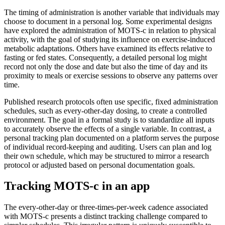
The timing of administration is another variable that individuals may
choose to document in a personal log. Some experimental designs
have explored the administration of MOTS-c in relation to physical
activity, with the goal of studying its influence on exercise-induced
metabolic adaptations. Others have examined its effects relative to
fasting or fed states. Consequently, a detailed personal log might
record not only the dose and date but also the time of day and its
proximity to meals or exercise sessions to observe any patterns over
time.
Published research protocols often use specific, fixed administration
schedules, such as every-other-day dosing, to create a controlled
environment. The goal in a formal study is to standardize all inputs
to accurately observe the effects of a single variable. In contrast, a
personal tracking plan documented on a platform serves the purpose
of individual record-keeping and auditing. Users can plan and log
their own schedule, which may be structured to mirror a research
protocol or adjusted based on personal documentation goals.
Tracking MOTS-c in an app
The every-other-day or three-times-per-week cadence associated
with MOTS-c presents a distinct tracking challenge compared to