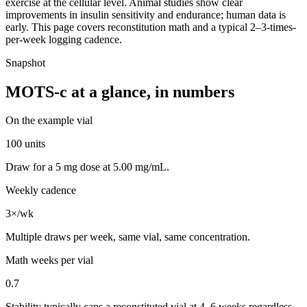
exercise at the cellular level. Animal studies show clear
improvements in insulin sensitivity and endurance; human data is
early. This page covers reconstitution math and a typical 2–3-times-
per-week logging cadence.
Snapshot
MOTS-c
at a glance, in numbers
On the example vial
100 units
Draw for a 5 mg dose at 5.00 mg/mL.
Weekly cadence
3×/wk
Multiple draws per week, same vial, same concentration.
Math weeks per vial
0.7
Stability typically caps a reconstituted vial at 4–6 weeks regardless