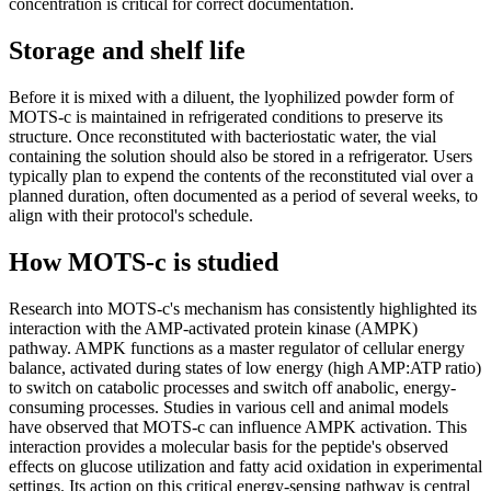
concentration is critical for correct documentation.
Storage and shelf life
Before it is mixed with a diluent, the lyophilized powder form of
MOTS-c is maintained in refrigerated conditions to preserve its
structure. Once reconstituted with bacteriostatic water, the vial
containing the solution should also be stored in a refrigerator. Users
typically plan to expend the contents of the reconstituted vial over a
planned duration, often documented as a period of several weeks, to
align with their protocol's schedule.
How MOTS-c is studied
Research into MOTS-c's mechanism has consistently highlighted its
interaction with the AMP-activated protein kinase (AMPK)
pathway. AMPK functions as a master regulator of cellular energy
balance, activated during states of low energy (high AMP:ATP ratio)
to switch on catabolic processes and switch off anabolic, energy-
consuming processes. Studies in various cell and animal models
have observed that MOTS-c can influence AMPK activation. This
interaction provides a molecular basis for the peptide's observed
effects on glucose utilization and fatty acid oxidation in experimental
settings. Its action on this critical energy-sensing pathway is central