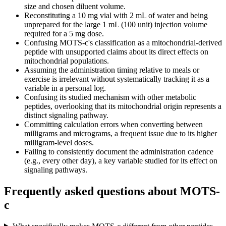
size and chosen diluent volume.
Reconstituting a 10 mg vial with 2 mL of water and being
unprepared for the large 1 mL (100 unit) injection volume
required for a 5 mg dose.
Confusing MOTS-c's classification as a mitochondrial-derived
peptide with unsupported claims about its direct effects on
mitochondrial populations.
Assuming the administration timing relative to meals or
exercise is irrelevant without systematically tracking it as a
variable in a personal log.
Confusing its studied mechanism with other metabolic
peptides, overlooking that its mitochondrial origin represents a
distinct signaling pathway.
Committing calculation errors when converting between
milligrams and micrograms, a frequent issue due to its higher
milligram-level doses.
Failing to consistently document the administration cadence
(e.g., every other day), a key variable studied for its effect on
signaling pathways.
Frequently asked questions about
MOTS-
c