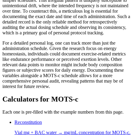
simpler schedules. This irregular pattern is uniquely susceptible to
unintentional drift, where the intended frequency is not maintained
over time. To counteract this, a meticulous log is essential for
documenting the exact date and time of each administration. Such a
detailed record is the only reliable method for retrospectively
auditing the actual dosing schedule and observing its consistency,
which is a primary goal of personal protocol tracking.
For a detailed personal log, one can track more than just the
administration schedule. Given the research focus on energy
homeostasis, individuals could document exercise-related metrics
like endurance performance or perceived exertion levels. Other
relevant data points to monitor might include body composition
figures or subjective scores for daily energy. Documenting these
variables alongside a MOTS-c schedule allows for a more
comprehensive personal audit, revealing patterns that may be of
interest for future review.
Calculators for
MOTS-c
Each one is pre-filled with the example numbers from this page.
Reconstitution
Vial mg + BAC water → mg/mL concentration for MOTS-c.