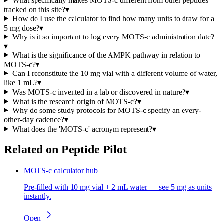
What specifically makes MOTS-c different from other peptides
tracked on this site?
▾
How do I use the calculator to find how many units to draw for a
5 mg dose?
▾
Why is it so important to log every MOTS-c administration date?
▾
What is the significance of the AMPK pathway in relation to
MOTS-c?
▾
Can I reconstitute the 10 mg vial with a different volume of water,
like 1 mL?
▾
Was MOTS-c invented in a lab or discovered in nature?
▾
What is the research origin of MOTS-c?
▾
Why do some study protocols for MOTS-c specify an every-
other-day cadence?
▾
What does the 'MOTS-c' acronym represent?
▾
Related on Peptide Pilot
MOTS-c calculator hub
Pre-filled with 10 mg vial + 2 mL water — see 5 mg as units
instantly.
Open