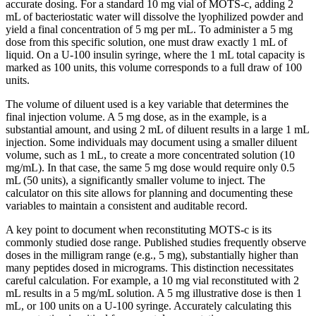
accurate dosing. For a standard 10 mg vial of MOTS-c, adding 2
mL of bacteriostatic water will dissolve the lyophilized powder and
yield a final concentration of 5 mg per mL. To administer a 5 mg
dose from this specific solution, one must draw exactly 1 mL of
liquid. On a U-100 insulin syringe, where the 1 mL total capacity is
marked as 100 units, this volume corresponds to a full draw of 100
units.
The volume of diluent used is a key variable that determines the
final injection volume. A 5 mg dose, as in the example, is a
substantial amount, and using 2 mL of diluent results in a large 1 mL
injection. Some individuals may document using a smaller diluent
volume, such as 1 mL, to create a more concentrated solution (10
mg/mL). In that case, the same 5 mg dose would require only 0.5
mL (50 units), a significantly smaller volume to inject. The
calculator on this site allows for planning and documenting these
variables to maintain a consistent and auditable record.
A key point to document when reconstituting MOTS-c is its
commonly studied dose range. Published studies frequently observe
doses in the milligram range (e.g., 5 mg), substantially higher than
many peptides dosed in micrograms. This distinction necessitates
careful calculation. For example, a 10 mg vial reconstituted with 2
mL results in a 5 mg/mL solution. A 5 mg illustrative dose is then 1
mL, or 100 units on a U-100 syringe. Accurately calculating this