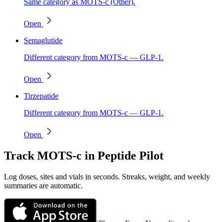
Same category as MOTS-c (Other).
Open
Semaglutide
Different category from MOTS-c — GLP-1.
Open
Tirzepatide
Different category from MOTS-c — GLP-1.
Open
Track
MOTS-c
in Peptide Pilot
Log doses, sites and vials in seconds. Streaks, weight, and weekly
summaries are automatic.