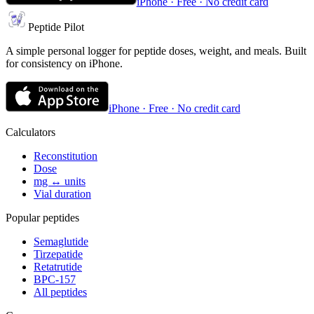
iPhone · Free · No credit card
Peptide Pilot
A simple personal logger for peptide doses, weight, and meals. Built
for consistency on iPhone.
iPhone · Free · No credit card
Calculators
Reconstitution
Dose
mg ↔ units
Vial duration
Popular peptides
Semaglutide
Tirzepatide
Retatrutide
BPC-157
All peptides