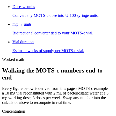
Dose → units
Convert any MOTS-c dose into U-100 syringe units.
mg ↔ units
Bidirectional converter tied to your MOTS-c vial.
Vial duration
Estimate weeks of supply per MOTS-c vial.
Worked math
Walking the
MOTS-c
numbers end-to-
end
Every figure below is derived from this page's
MOTS-c
example —
a
10
mg vial reconstituted with
2
mL of bacteriostatic water at a
5
mg
working dose,
3
dose
s
per week. Swap any number into the
calculator above to recompute in real time.
Concentration