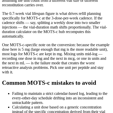
assuming the unit count from a different vial size or different
reconstitution carries over.
The
0.7
-week vial lifespan figure is what drives refill planning
specifically for
MOTS-c
at the
3
-dose-per-week cadence. If the
cadence shifts —
say, splitting a weekly dose into two smaller
injections
— the vial-duration math shifts proportionally. The vial-
duration calculator on the
MOTS-c
hub recomputes this
automatically.
One
MOTS-c
-specific note on the conversion: because the example
dose here is
5 mg
(
large enough that mg is the more readable unit
),
most logs for
MOTS-c
are kept in
mg
. Mixing units mid-log —
recording one dose in mg and the next in mcg, or one in units and
the next in mL — is the failure mode that creates the worst
retroactive analysis problems. Pick one unit per peptide and stay
with it.
Common MOTS-c mistakes to avoid
Failing to maintain a strict calendar-based log, leading to the
every-other-day schedule drifting into an inconsistent and
untrackable pattern.
Calculating a unit dose based on a generic concentration
instead of the specific concentration derived from their vial