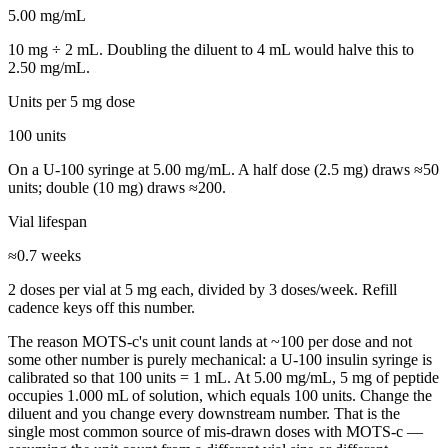
5.00
mg/mL
10
mg ÷
2
mL. Doubling the diluent to
4
mL would halve this to
2.50
mg/mL.
Units per
5 mg
dose
100
units
On a U-100 syringe at
5.00
mg/mL. A half dose (
2.5
mg) draws ≈
50
units; double (
10
mg) draws ≈
200
.
Vial lifespan
≈
0.7
weeks
2
doses per vial at
5 mg
each, divided by
3
dose
s
/week. Refill
cadence keys off this number.
The reason
MOTS-c
's unit count lands at ~
100
per dose and not
some other number is purely mechanical: a U-100 insulin syringe is
calibrated so that 100 units = 1 mL. At
5.00
mg/mL,
5
mg of peptide
occupies
1.000
mL of solution, which equals
100
units. Change the
diluent and you change every downstream number. That is the
single most common source of mis-drawn doses with
MOTS-c
—