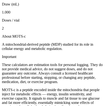
Draw (mL)
1.000
Doses / vial
2
About MOTS-c
A mitochondrial-derived peptide (MDP) studied for its role in
cellular energy and metabolic regulation.
Important
These calculators are estimation tools for personal logging. They do
not provide medical advice, do not suggest doses, and do not
guarantee any outcome. Always consult a licensed healthcare
professional before starting, stopping, or changing any peptide,
medication, diet, or exercise program.
MOTS-c is a peptide encoded inside the mitochondria that people
inject for metabolic effects — energy, insulin sensitivity, and
exercise capacity. It signals to muscle and fat tissue to use glucose
and fat more efficiently, essentially mimicking some effects of