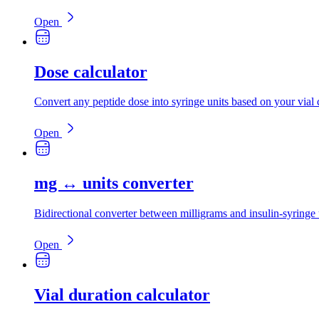
Open
Dose calculator
Convert any peptide dose into syringe units based on your vial 
Open
mg ↔ units converter
Bidirectional converter between milligrams and insulin-syringe 
Open
Vial duration calculator