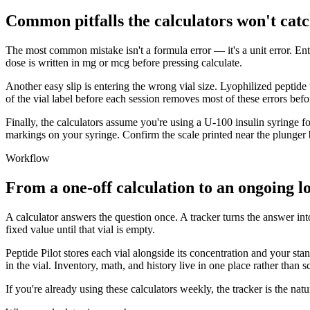
Common pitfalls the calculators won't catc
The most common mistake isn't a formula error — it's a unit error. En
dose is written in mg or mcg before pressing calculate.
Another easy slip is entering the wrong vial size. Lyophilized peptide 
of the vial label before each session removes most of these errors befo
Finally, the calculators assume you're using a U-100 insulin syringe for
markings on your syringe. Confirm the scale printed near the plunger
Workflow
From a one-off calculation to an ongoing l
A calculator answers the question once. A tracker turns the answer int
fixed value until that vial is empty.
Peptide Pilot stores each vial alongside its concentration and your st
in the vial. Inventory, math, and history live in one place rather than s
If you're already using these calculators weekly, the tracker is the n