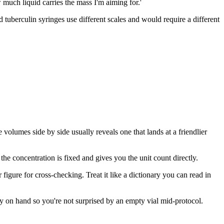
w much liquid carries the mass I'm aiming for.'
 tuberculin syringes use different scales and would require a different
volumes side by side usually reveals one that lands at a friendlier
the concentration is fixed and gives you the unit count directly.
figure for cross-checking. Treat it like a dictionary you can read in
ly on hand so you're not surprised by an empty vial mid-protocol.