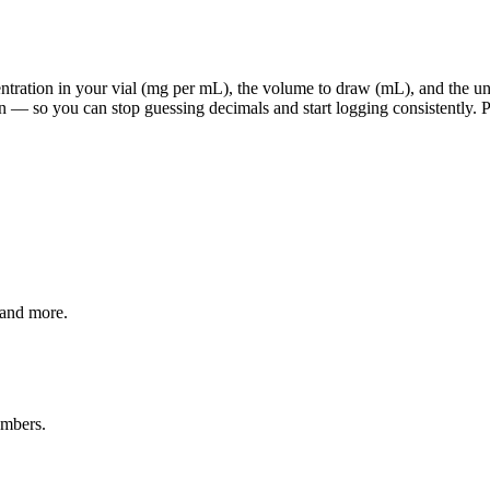
ration in your vial (mg per mL), the volume to draw (mL), and the units
 — so you can stop guessing decimals and start logging consistently. Pi
 and more.
umbers.