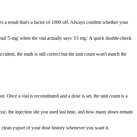
 a result that's a factor of 1000 off. Always confirm whether your
 read '5 mg' when the vial actually says '15 mg.' A quick double-check
ccident, the math is still correct but the unit count won't match the
 Once a vial is reconstituted and a dose is set, the unit count is a
dose, the injection site you used last time, and how many doses remain
 a clean export of your dose history whenever you want it.