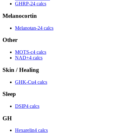
GHRP-2
4 calcs
Melanocortin
Melanotan-2
4 calcs
Other
MOTS-c
4 calcs
NAD+
4 calcs
Skin / Healing
GHK-Cu
4 calcs
Sleep
DSIP
4 calcs
GH
Hexarelin
4 calcs