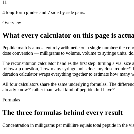
11
4 long-form guides and 7 side-by-side pairs.
Overview
What every calculator on this page is actua
Peptide math is almost entirely arithmetic on a single number: the conce
dose conversion — milligrams to volume, volume to syringe units, dose
The reconstitution calculator handles the first step: turning a vial siz
follow-up question, 'how many syringe units does my dose require?' T
duration calculator wraps everything together to estimate how many we
All four calculators share the same underlying formulas. The differen
already know?' rather than 'what kind of peptide do I have?'
Formulas
The three formulas behind every result
Concentration in milligrams per millilitre equals total peptide in the 