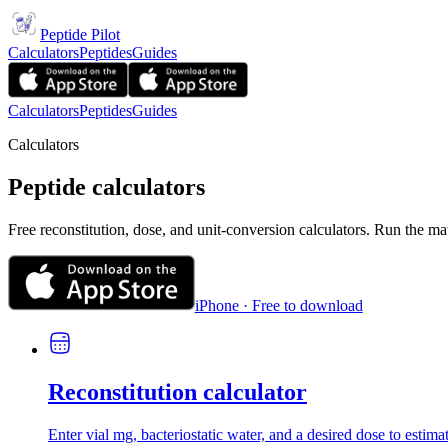
Peptide Pilot
Calculators
Peptides
Guides
Calculators
Peptides
Guides
Calculators
Peptide calculators
Free reconstitution, dose, and unit-conversion calculators. Run the ma
iPhone · Free to download
Reconstitution calculator
Enter vial mg, bacteriostatic water, and a desired dose to estima