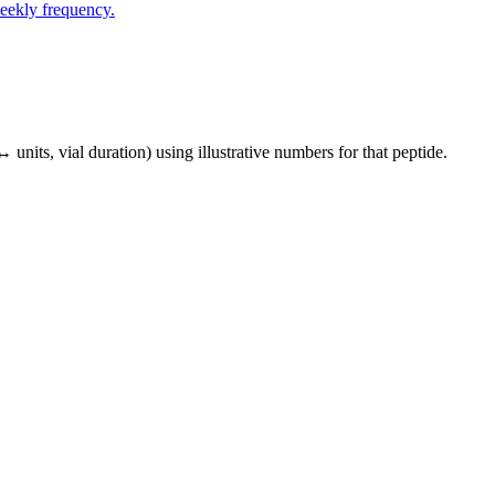
eekly frequency.
↔ units, vial duration) using illustrative numbers for that peptide.