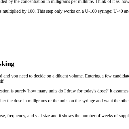
ded by the concentration in milligrams per millilitre. Think of it as 'ho
es multiplied by 100. This step only works on a U-100 syringe; U-40 and
sking
ded and you need to decide on a diluent volume. Entering a few candidate 
lf.
estion is purely 'how many units do I draw for today's dose?' It assumes 
r the dose in milligrams or the units on the syringe and want the other 
 dose, frequency, and vial size and it shows the number of weeks of supp