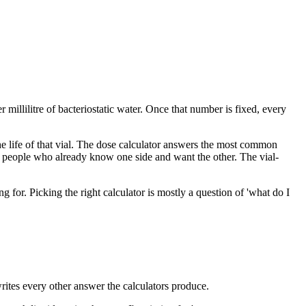
 millilitre of bacteriostatic water. Once that number is fixed, every
 the life of that vial. The dose calculator answers the most common
r people who already know one side and want the other. The vial-
for. Picking the right calculator is mostly a question of 'what do I
writes every other answer the calculators produce.