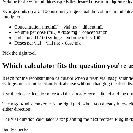
Volume to draw in millilitres equals the desired dose in milligrams divi
Syringe units on a U-100 insulin syringe equal the volume in millilitr
multiplier.
Concentration (mg/mL) = vial mg ÷ diluent mL
Volume per dose (mL) = dose mg ÷ concentration
Units on a U-100 syringe = volume mL × 100
Doses per vial = vial mg ÷ dose mg
Pick the right tool
Which calculator fits the question you're a
Reach for the reconstitution calculator when a fresh vial has just lan
syringe-unit count for your typical dose without changing the dose itse
Use the dose calculator once a vial is already reconstituted and the qu
The mg-to-units converter is the right pick when you already know eithe
either direction.
The vial-duration calculator is for planning the next reorder. Plug in
Sanity checks