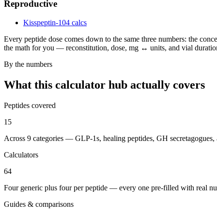
Reproductive
Kisspeptin-10
4 calcs
Every peptide dose comes down to the same three numbers: the concent
the math for you — reconstitution, dose, mg ↔ units, and vial duration
By the numbers
What this calculator hub actually covers
Peptides covered
15
Across 9 categories — GLP-1s, healing peptides, GH secretagogues,
Calculators
64
Four generic plus four per peptide — every one pre-filled with real n
Guides & comparisons