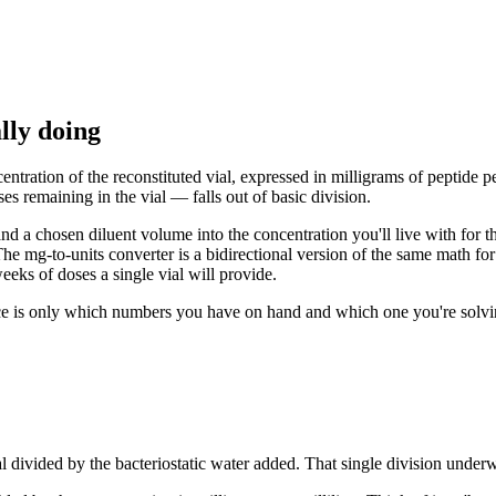
lly doing
ntration of the reconstituted vial, expressed in milligrams of peptide per
s remaining in the vial — falls out of basic division.
e and a chosen diluent volume into the concentration you'll live with for
he mg-to-units converter is a bidirectional version of the same math fo
eks of doses a single vial will provide.
ce is only which numbers you have on hand and which one you're solving 
vial divided by the bacteriostatic water added. That single division under