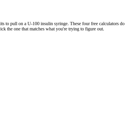
 to pull on a U-100 insulin syringe. These four free calculators do
ck the one that matches what you're trying to figure out.