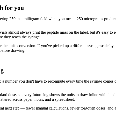
h for you
tering 250 in a milligram field when you meant 250 micrograms produces
vials almost always print the peptide mass on the label, but it's easy to
re they reach the syringe.
 the units conversion. If you've picked up a different syringe scale by a
 before drawing.
og
o a number you don't have to recompute every time the syringe comes out.
andard dose, so every future log shows the units to draw inline with the 
cattered across paper, notes, and a spreadsheet.
atural next step — fewer manual calculations, fewer forgotten doses, and