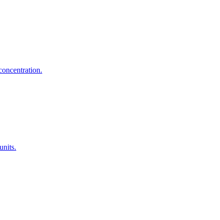
concentration.
units.