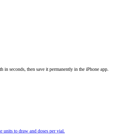
th in seconds, then save it permanently in the iPhone app.
te units to draw and doses per vial.