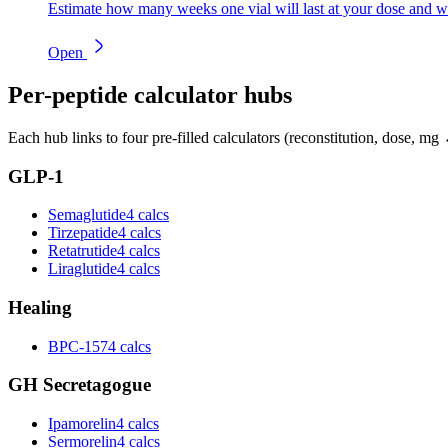
Estimate how many weeks one vial will last at your dose and w
Open
Per-peptide calculator hubs
Each hub links to four pre-filled calculators (reconstitution, dose, mg 
GLP-1
Semaglutide
4 calcs
Tirzepatide
4 calcs
Retatrutide
4 calcs
Liraglutide
4 calcs
Healing
BPC-157
4 calcs
GH Secretagogue
Ipamorelin
4 calcs
Sermorelin
4 calcs