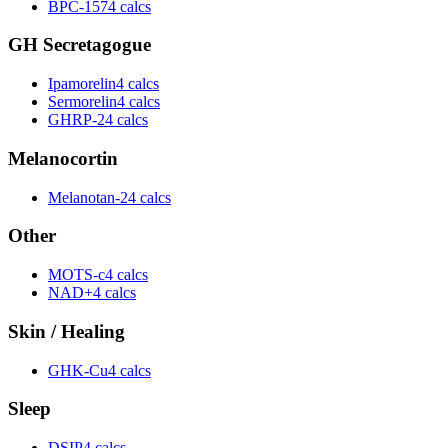
BPC-157
4 calcs
GH Secretagogue
Ipamorelin
4 calcs
Sermorelin
4 calcs
GHRP-2
4 calcs
Melanocortin
Melanotan-2
4 calcs
Other
MOTS-c
4 calcs
NAD+
4 calcs
Skin / Healing
GHK-Cu
4 calcs
Sleep
DSIP
4 calcs