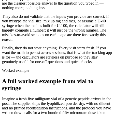
are the cleanest possible answer to the question you typed in —
nothing more, nothing less.
They also do not validate that the inputs you provide are correct. If
you mistype the vial size, mix up mg and mcg, or assume a U-40
syringe when the math is built for U-100, the calculator will still
happily compute a number; it will just be the wrong number. The
mistakes-to-avoid sections on each page are there for exactly this
reason.
Finally, they do not store anything. Every visit starts fresh. If you
want the math to persist across sessions, that is what the tracking app
is for — the calculators are stateless on purpose so they stay
genuinely useful for one-off questions and quick checks.
Worked example
A full worked example from vial to
syringe
Imagine a fresh five milligram vial of a generic peptide arrives in the
post. The supplier ships the lyophilized powder dry, with no diluent
and no printed reconstitution instructions, and the protocol you have
written down calls for a two hundred fifty microgram dose taken