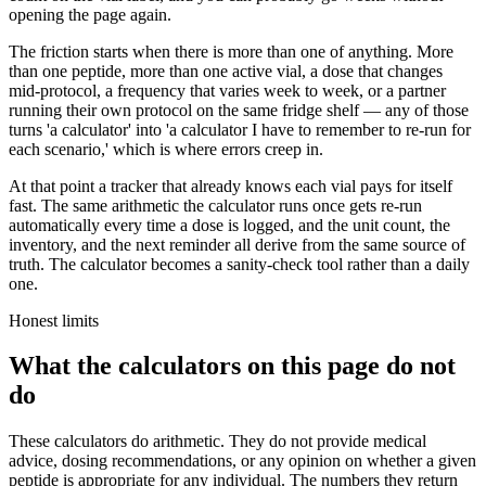
opening the page again.
The friction starts when there is more than one of anything. More
than one peptide, more than one active vial, a dose that changes
mid-protocol, a frequency that varies week to week, or a partner
running their own protocol on the same fridge shelf — any of those
turns 'a calculator' into 'a calculator I have to remember to re-run for
each scenario,' which is where errors creep in.
At that point a tracker that already knows each vial pays for itself
fast. The same arithmetic the calculator runs once gets re-run
automatically every time a dose is logged, and the unit count, the
inventory, and the next reminder all derive from the same source of
truth. The calculator becomes a sanity-check tool rather than a daily
one.
Honest limits
What the calculators on this page do not
do
These calculators do arithmetic. They do not provide medical
advice, dosing recommendations, or any opinion on whether a given
peptide is appropriate for any individual. The numbers they return