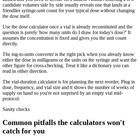
candidate volumes side by side usually reveals one that lands at a
friendlier syringe-unit count for your typical dose without changing
the dose itself.
Use the dose calculator once a vial is already reconstituted and the
question is purely 'how many units do I draw for today's dose?' It
assumes the concentration is fixed and gives you the unit count
directly.
The mg-to-units converter is the right pick when you already know
either the dose in milligrams or the units on the syringe and want the
other figure for cross-checking. Treat it like a dictionary you can
read in either direction.
The vial-duration calculator is for planning the next reorder. Plug in
dose, frequency, and vial size and it shows the number of weeks of
supply on hand so you're not surprised by an empty vial mid-
protocol.
Sanity checks
Common pitfalls the calculators won't
catch for you