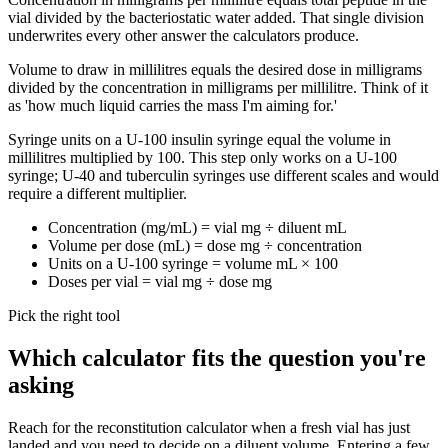
vial divided by the bacteriostatic water added. That single division
underwrites every other answer the calculators produce.
Volume to draw in millilitres equals the desired dose in milligrams
divided by the concentration in milligrams per millilitre. Think of it
as 'how much liquid carries the mass I'm aiming for.'
Syringe units on a U-100 insulin syringe equal the volume in
millilitres multiplied by 100. This step only works on a U-100
syringe; U-40 and tuberculin syringes use different scales and would
require a different multiplier.
Concentration (mg/mL) = vial mg ÷ diluent mL
Volume per dose (mL) = dose mg ÷ concentration
Units on a U-100 syringe = volume mL × 100
Doses per vial = vial mg ÷ dose mg
Pick the right tool
Which calculator fits the question you're
asking
Reach for the reconstitution calculator when a fresh vial has just
landed and you need to decide on a diluent volume. Entering a few