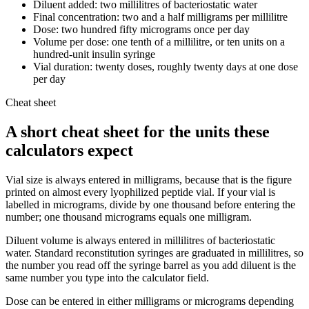
Diluent added: two millilitres of bacteriostatic water
Final concentration: two and a half milligrams per millilitre
Dose: two hundred fifty micrograms once per day
Volume per dose: one tenth of a millilitre, or ten units on a
hundred-unit insulin syringe
Vial duration: twenty doses, roughly twenty days at one dose
per day
Cheat sheet
A short cheat sheet for the units these
calculators expect
Vial size is always entered in milligrams, because that is the figure
printed on almost every lyophilized peptide vial. If your vial is
labelled in micrograms, divide by one thousand before entering the
number; one thousand micrograms equals one milligram.
Diluent volume is always entered in millilitres of bacteriostatic
water. Standard reconstitution syringes are graduated in millilitres, so
the number you read off the syringe barrel as you add diluent is the
same number you type into the calculator field.
Dose can be entered in either milligrams or micrograms depending