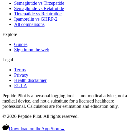
Semaglutide vs Tirzepatide
Semaglutide vs Retatrutide
Tirzepatide vs Retatrutide
Ipamorelin vs GHRP-2
All comparisons
Explore
Guides
Sign in on the web
Legal
Terms
Privacy
Health disclaimer
EULA
Peptide Pilot is a personal logging tool — not medical advice, not a
medical device, and not a substitute for a licensed healthcare
professional. Calculators are for estimation and education only.
©
2026
Peptide Pilot. All rights reserved.
Download on the
App Store
→