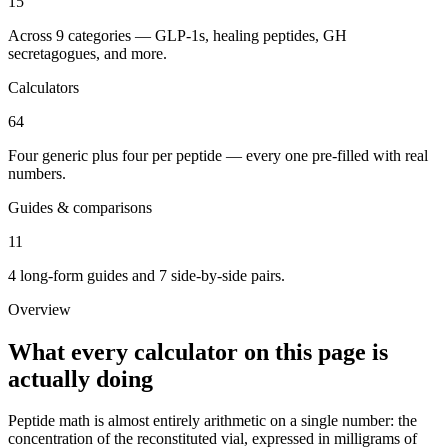
15
Across 9 categories — GLP-1s, healing peptides, GH
secretagogues, and more.
Calculators
64
Four generic plus four per peptide — every one pre-filled with real
numbers.
Guides & comparisons
11
4 long-form guides and 7 side-by-side pairs.
Overview
What every calculator on this page is
actually doing
Peptide math is almost entirely arithmetic on a single number: the
concentration of the reconstituted vial, expressed in milligrams of