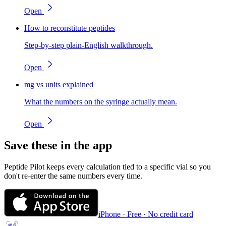
Open
How to reconstitute peptides
Step-by-step plain-English walkthrough.
Open
mg vs units explained
What the numbers on the syringe actually mean.
Open
Save these in the app
Peptide Pilot keeps every calculation tied to a specific vial so you
don't re-enter the same numbers every time.
iPhone · Free · No credit card