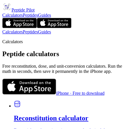
Peptide Pilot
Calculators
Peptides
Guides
Calculators
Peptides
Guides
Calculators
Peptide calculators
Free reconstitution, dose, and unit-conversion calculators. Run the
math in seconds, then save it permanently in the iPhone app.
iPhone · Free to download
Reconstitution calculator