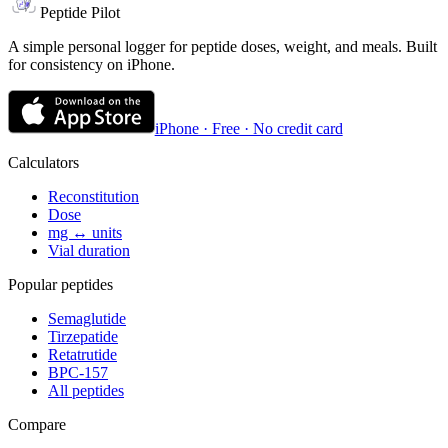
Peptide Pilot
A simple personal logger for peptide doses, weight, and meals. Built
for consistency on iPhone.
iPhone · Free · No credit card
Calculators
Reconstitution
Dose
mg ↔ units
Vial duration
Popular peptides
Semaglutide
Tirzepatide
Retatrutide
BPC-157
All peptides
Compare