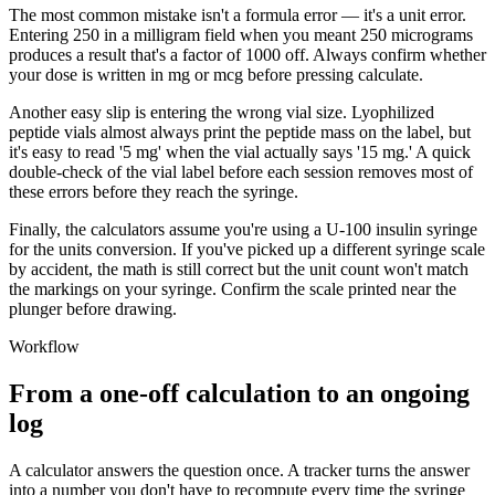
The most common mistake isn't a formula error — it's a unit error.
Entering 250 in a milligram field when you meant 250 micrograms
produces a result that's a factor of 1000 off. Always confirm whether
your dose is written in mg or mcg before pressing calculate.
Another easy slip is entering the wrong vial size. Lyophilized
peptide vials almost always print the peptide mass on the label, but
it's easy to read '5 mg' when the vial actually says '15 mg.' A quick
double-check of the vial label before each session removes most of
these errors before they reach the syringe.
Finally, the calculators assume you're using a U-100 insulin syringe
for the units conversion. If you've picked up a different syringe scale
by accident, the math is still correct but the unit count won't match
the markings on your syringe. Confirm the scale printed near the
plunger before drawing.
Workflow
From a one-off calculation to an ongoing
log
A calculator answers the question once. A tracker turns the answer
into a number you don't have to recompute every time the syringe