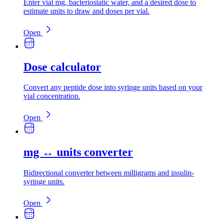
Enter vial mg, bacteriostatic water, and a desired dose to
estimate units to draw and doses per vial.
Open
Dose calculator
Convert any peptide dose into syringe units based on your
vial concentration.
Open
mg ↔ units converter
Bidirectional converter between milligrams and insulin-
syringe units.
Open