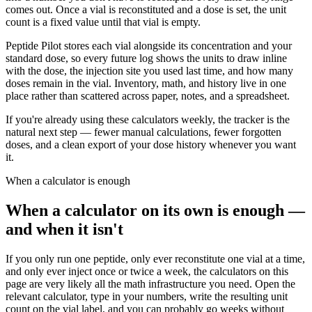
comes out. Once a vial is reconstituted and a dose is set, the unit
count is a fixed value until that vial is empty.
Peptide Pilot stores each vial alongside its concentration and your
standard dose, so every future log shows the units to draw inline
with the dose, the injection site you used last time, and how many
doses remain in the vial. Inventory, math, and history live in one
place rather than scattered across paper, notes, and a spreadsheet.
If you're already using these calculators weekly, the tracker is the
natural next step — fewer manual calculations, fewer forgotten
doses, and a clean export of your dose history whenever you want
it.
When a calculator is enough
When a calculator on its own is enough —
and when it isn't
If you only run one peptide, only ever reconstitute one vial at a time,
and only ever inject once or twice a week, the calculators on this
page are very likely all the math infrastructure you need. Open the
relevant calculator, type in your numbers, write the resulting unit
count on the vial label, and you can probably go weeks without