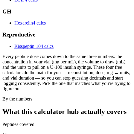
GH
Hexarelin
4 calcs
Reproductive
Kisspeptin-10
4 calcs
Every peptide dose comes down to the same three numbers: the
concentration in your vial (mg per mL), the volume to draw (mL),
and the units to pull on a U-100 insulin syringe. These four free
calculators do the math for you — reconstitution, dose, mg ↔ units,
and vial duration — so you can stop guessing decimals and start
logging consistently. Pick the one that matches what you're trying to
figure out.
By the numbers
What this calculator hub actually covers
Peptides covered