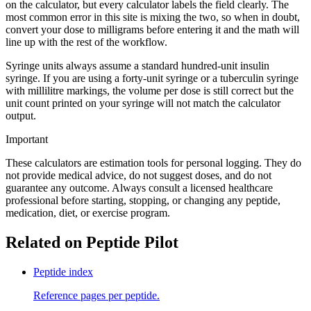
on the calculator, but every calculator labels the field clearly. The
most common error in this site is mixing the two, so when in doubt,
convert your dose to milligrams before entering it and the math will
line up with the rest of the workflow.
Syringe units always assume a standard hundred-unit insulin
syringe. If you are using a forty-unit syringe or a tuberculin syringe
with millilitre markings, the volume per dose is still correct but the
unit count printed on your syringe will not match the calculator
output.
Important
These calculators are estimation tools for personal logging. They do
not provide medical advice, do not suggest doses, and do not
guarantee any outcome. Always consult a licensed healthcare
professional before starting, stopping, or changing any peptide,
medication, diet, or exercise program.
Related on Peptide Pilot
Peptide index
Reference pages per peptide.