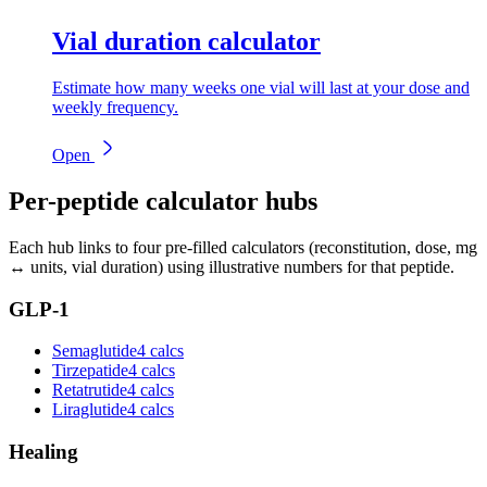
Vial duration calculator
Estimate how many weeks one vial will last at your dose and
weekly frequency.
Open
Per-peptide calculator hubs
Each hub links to four pre-filled calculators (reconstitution, dose, mg
↔ units, vial duration) using illustrative numbers for that peptide.
GLP-1
Semaglutide
4 calcs
Tirzepatide
4 calcs
Retatrutide
4 calcs
Liraglutide
4 calcs
Healing