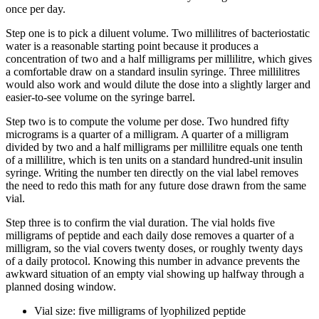
once per day.
Step one is to pick a diluent volume. Two millilitres of bacteriostatic
water is a reasonable starting point because it produces a
concentration of two and a half milligrams per millilitre, which gives
a comfortable draw on a standard insulin syringe. Three millilitres
would also work and would dilute the dose into a slightly larger and
easier-to-see volume on the syringe barrel.
Step two is to compute the volume per dose. Two hundred fifty
micrograms is a quarter of a milligram. A quarter of a milligram
divided by two and a half milligrams per millilitre equals one tenth
of a millilitre, which is ten units on a standard hundred-unit insulin
syringe. Writing the number ten directly on the vial label removes
the need to redo this math for any future dose drawn from the same
vial.
Step three is to confirm the vial duration. The vial holds five
milligrams of peptide and each daily dose removes a quarter of a
milligram, so the vial covers twenty doses, or roughly twenty days
of a daily protocol. Knowing this number in advance prevents the
awkward situation of an empty vial showing up halfway through a
planned dosing window.
Vial size: five milligrams of lyophilized peptide