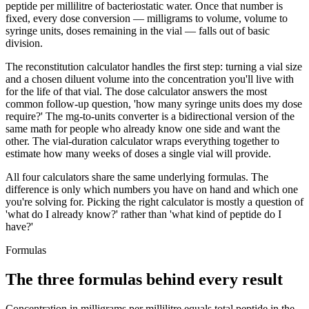
peptide per millilitre of bacteriostatic water. Once that number is
fixed, every dose conversion — milligrams to volume, volume to
syringe units, doses remaining in the vial — falls out of basic
division.
The reconstitution calculator handles the first step: turning a vial size
and a chosen diluent volume into the concentration you'll live with
for the life of that vial. The dose calculator answers the most
common follow-up question, 'how many syringe units does my dose
require?' The mg-to-units converter is a bidirectional version of the
same math for people who already know one side and want the
other. The vial-duration calculator wraps everything together to
estimate how many weeks of doses a single vial will provide.
All four calculators share the same underlying formulas. The
difference is only which numbers you have on hand and which one
you're solving for. Picking the right calculator is mostly a question of
'what do I already know?' rather than 'what kind of peptide do I
have?'
Formulas
The three formulas behind every result
Concentration in milligrams per millilitre equals total peptide in the