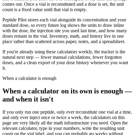
comes out. Once a vial is reconstituted and a dose is set, the unit
count is a fixed value until that vial is empty.
Peptide Pilot stores each vial alongside its concentration and your
standard dose, so every future log shows the units to draw inline
with the dose, the injection site you used last time, and how many
doses remain in the vial. Inventory, math, and history live in one
place rather than scattered across paper, notes, and a spreadsheet.
If you're already using these calculators weekly, the tracker is the
natural next step — fewer manual calculations, fewer forgotten
doses, and a clean export of your dose history whenever you want
it.
When a calculator is enough
When a calculator on its own is enough —
and when it isn't
If you only run one peptide, only ever reconstitute one vial at a time,
and only ever inject once or twice a week, the calculators on this
page are very likely all the math infrastructure you need. Open the
relevant calculator, type in your numbers, write the resulting unit
count on the vial label, and you can probably go weeks without