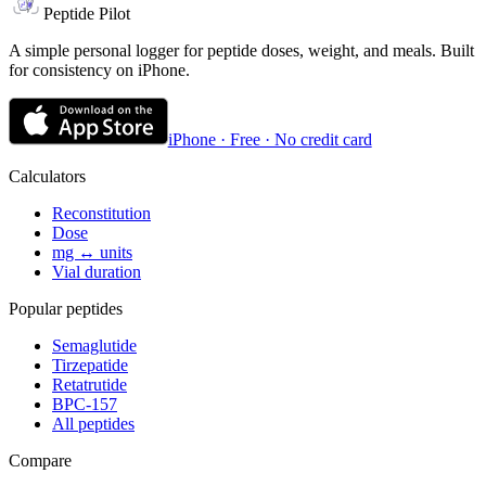
Peptide Pilot
A simple personal logger for peptide doses, weight, and meals. Built
for consistency on iPhone.
iPhone · Free · No credit card
Calculators
Reconstitution
Dose
mg ↔ units
Vial duration
Popular peptides
Semaglutide
Tirzepatide
Retatrutide
BPC-157
All peptides
Compare