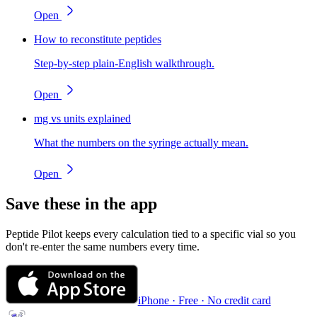
Open
How to reconstitute peptides
Step-by-step plain-English walkthrough.
Open
mg vs units explained
What the numbers on the syringe actually mean.
Open
Save these in the app
Peptide Pilot keeps every calculation tied to a specific vial so you
don't re-enter the same numbers every time.
iPhone · Free · No credit card