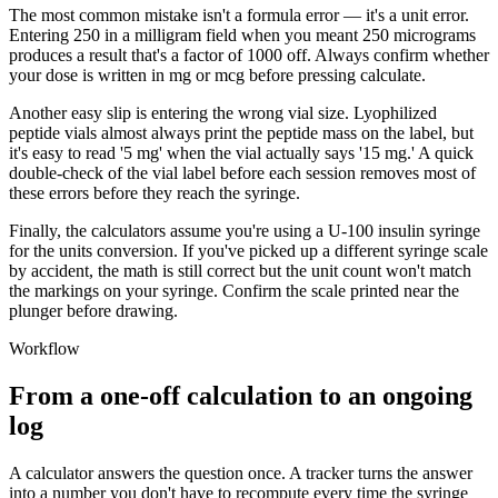
The most common mistake isn't a formula error — it's a unit error.
Entering 250 in a milligram field when you meant 250 micrograms
produces a result that's a factor of 1000 off. Always confirm whether
your dose is written in mg or mcg before pressing calculate.
Another easy slip is entering the wrong vial size. Lyophilized
peptide vials almost always print the peptide mass on the label, but
it's easy to read '5 mg' when the vial actually says '15 mg.' A quick
double-check of the vial label before each session removes most of
these errors before they reach the syringe.
Finally, the calculators assume you're using a U-100 insulin syringe
for the units conversion. If you've picked up a different syringe scale
by accident, the math is still correct but the unit count won't match
the markings on your syringe. Confirm the scale printed near the
plunger before drawing.
Workflow
From a one-off calculation to an ongoing
log
A calculator answers the question once. A tracker turns the answer
into a number you don't have to recompute every time the syringe