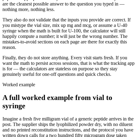
are the cleanest possible answer to the question you typed in —
nothing more, nothing less.
They also do not validate that the inputs you provide are correct. If
you mistype the vial size, mix up mg and mcg, or assume a U-40
syringe when the math is built for U-100, the calculator will still
happily compute a number; it will just be the wrong number. The
mistakes-to-avoid sections on each page are there for exactly this
reason.
Finally, they do not store anything. Every visit starts fresh. If you
want the math to persist across sessions, that is what the tracking app
is for — the calculators are stateless on purpose so they stay
genuinely useful for one-off questions and quick checks.
Worked example
A full worked example from vial to
syringe
Imagine a fresh five milligram vial of a generic peptide arrives in the
post. The supplier ships the lyophilized powder dry, with no diluent
and no printed reconstitution instructions, and the protocol you have
written down calls for a two hundred fifty microgram dose taken