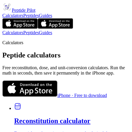
Peptide Pilot
Calculators
Peptides
Guides
Calculators
Peptides
Guides
Calculators
Peptide calculators
Free reconstitution, dose, and unit-conversion calculators. Run the
math in seconds, then save it permanently in the iPhone app.
iPhone · Free to download
Reconstitution calculator