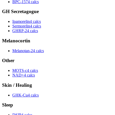
BPC-157
4 calcs
GH Secretagogue
Ipamorelin
4 calcs
Sermorelin
4 calcs
GHRP-2
4 calcs
Melanocortin
Melanotan-2
4 calcs
Other
MOTS-c
4 calcs
NAD+
4 calcs
Skin / Healing
GHK-Cu
4 calcs
Sleep
DSIP
4 calcs