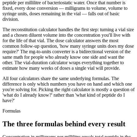
peptide per millilitre of bacteriostatic water. Once that number is
fixed, every dose conversion — milligrams to volume, volume to
syringe units, doses remaining in the vial — falls out of basic
division.
The reconstitution calculator handles the first step: turning a vial size
and a chosen diluent volume into the concentration you'll live with
for the life of that vial. The dose calculator answers the most
common follow-up question, 'how many syringe units does my dose
require?' The mg-to-units converter is a bidirectional version of the
same math for people who already know one side and want the
other. The vial-duration calculator wraps everything together to
estimate how many weeks of doses a single vial will provide.
All four calculators share the same underlying formulas. The
difference is only which numbers you have on hand and which one
you're solving for. Picking the right calculator is mostly a question of
'what do I already know?' rather than 'what kind of peptide do I
have?'
Formulas
The three formulas behind every result
Concentration in milligrams per millilitre equals total peptide in the