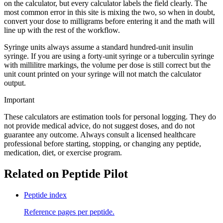
on the calculator, but every calculator labels the field clearly. The
most common error in this site is mixing the two, so when in doubt,
convert your dose to milligrams before entering it and the math will
line up with the rest of the workflow.
Syringe units always assume a standard hundred-unit insulin
syringe. If you are using a forty-unit syringe or a tuberculin syringe
with millilitre markings, the volume per dose is still correct but the
unit count printed on your syringe will not match the calculator
output.
Important
These calculators are estimation tools for personal logging. They do
not provide medical advice, do not suggest doses, and do not
guarantee any outcome. Always consult a licensed healthcare
professional before starting, stopping, or changing any peptide,
medication, diet, or exercise program.
Related on Peptide Pilot
Peptide index
Reference pages per peptide.