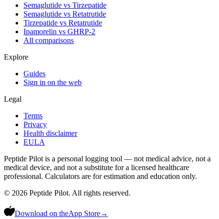
Semaglutide vs Tirzepatide
Semaglutide vs Retatrutide
Tirzepatide vs Retatrutide
Ipamorelin vs GHRP-2
All comparisons
Explore
Guides
Sign in on the web
Legal
Terms
Privacy
Health disclaimer
EULA
Peptide Pilot is a personal logging tool — not medical advice, not a
medical device, and not a substitute for a licensed healthcare
professional. Calculators are for estimation and education only.
©
2026
Peptide Pilot. All rights reserved.
Download on the
App Store
→