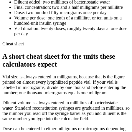
Diluent added: two millilitres of bacteriostatic water
Final concentration: two and a half milligrams per millilitre
Dose: two hundred fifty micrograms once per day
Volume per dose: one tenth of a millilitre, or ten units on a
hundred-unit insulin syringe
Vial duration: twenty doses, roughly twenty days at one dose
per day
Cheat sheet
A short cheat sheet for the units these
calculators expect
Vial size is always entered in milligrams, because that is the figure
printed on almost every lyophilized peptide vial. If your vial is
labelled in micrograms, divide by one thousand before entering the
number; one thousand micrograms equals one milligram.
Diluent volume is always entered in millilitres of bacteriostatic
water. Standard reconstitution syringes are graduated in millilitres, so
the number you read off the syringe barrel as you add diluent is the
same number you type into the calculator field.
Dose can be entered in either milligrams or micrograms depending