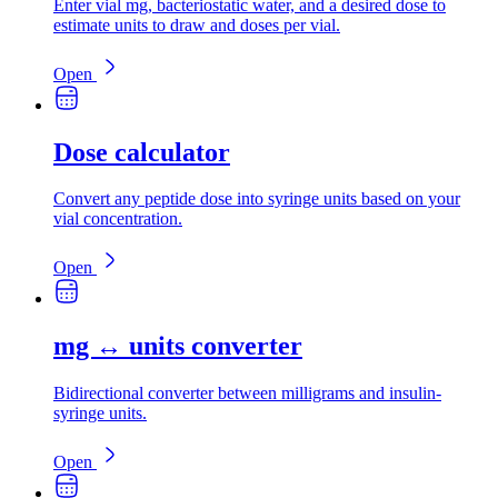
Enter vial mg, bacteriostatic water, and a desired dose to
estimate units to draw and doses per vial.
Open
Dose calculator
Convert any peptide dose into syringe units based on your
vial concentration.
Open
mg ↔ units converter
Bidirectional converter between milligrams and insulin-
syringe units.
Open