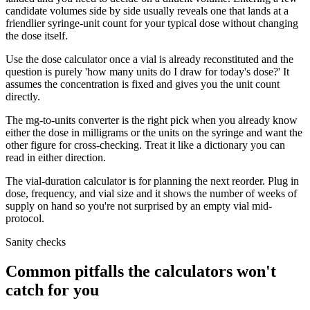
candidate volumes side by side usually reveals one that lands at a
friendlier syringe-unit count for your typical dose without changing
the dose itself.
Use the dose calculator once a vial is already reconstituted and the
question is purely 'how many units do I draw for today's dose?' It
assumes the concentration is fixed and gives you the unit count
directly.
The mg-to-units converter is the right pick when you already know
either the dose in milligrams or the units on the syringe and want the
other figure for cross-checking. Treat it like a dictionary you can
read in either direction.
The vial-duration calculator is for planning the next reorder. Plug in
dose, frequency, and vial size and it shows the number of weeks of
supply on hand so you're not surprised by an empty vial mid-
protocol.
Sanity checks
Common pitfalls the calculators won't
catch for you