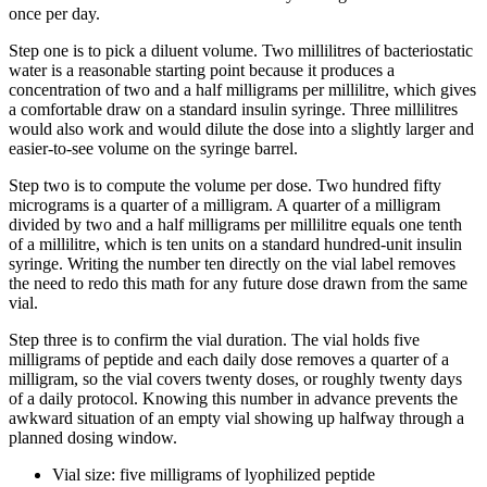
once per day.
Step one is to pick a diluent volume. Two millilitres of bacteriostatic
water is a reasonable starting point because it produces a
concentration of two and a half milligrams per millilitre, which gives
a comfortable draw on a standard insulin syringe. Three millilitres
would also work and would dilute the dose into a slightly larger and
easier-to-see volume on the syringe barrel.
Step two is to compute the volume per dose. Two hundred fifty
micrograms is a quarter of a milligram. A quarter of a milligram
divided by two and a half milligrams per millilitre equals one tenth
of a millilitre, which is ten units on a standard hundred-unit insulin
syringe. Writing the number ten directly on the vial label removes
the need to redo this math for any future dose drawn from the same
vial.
Step three is to confirm the vial duration. The vial holds five
milligrams of peptide and each daily dose removes a quarter of a
milligram, so the vial covers twenty doses, or roughly twenty days
of a daily protocol. Knowing this number in advance prevents the
awkward situation of an empty vial showing up halfway through a
planned dosing window.
Vial size: five milligrams of lyophilized peptide