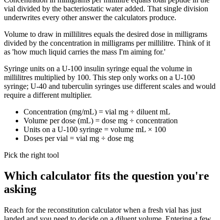
vial divided by the bacteriostatic water added. That single division
underwrites every other answer the calculators produce.
Volume to draw in millilitres equals the desired dose in milligrams
divided by the concentration in milligrams per millilitre. Think of it
as 'how much liquid carries the mass I'm aiming for.'
Syringe units on a U-100 insulin syringe equal the volume in
millilitres multiplied by 100. This step only works on a U-100
syringe; U-40 and tuberculin syringes use different scales and would
require a different multiplier.
Concentration (mg/mL) = vial mg ÷ diluent mL
Volume per dose (mL) = dose mg ÷ concentration
Units on a U-100 syringe = volume mL × 100
Doses per vial = vial mg ÷ dose mg
Pick the right tool
Which calculator fits the question you're
asking
Reach for the reconstitution calculator when a fresh vial has just
landed and you need to decide on a diluent volume. Entering a few