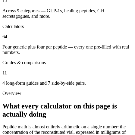
15
Across 9 categories — GLP-1s, healing peptides, GH
secretagogues, and more.
Calculators
64
Four generic plus four per peptide — every one pre-filled with real
numbers.
Guides & comparisons
11
4 long-form guides and 7 side-by-side pairs.
Overview
What every calculator on this page is
actually doing
Peptide math is almost entirely arithmetic on a single number: the
concentration of the reconstituted vial, expressed in milligrams of