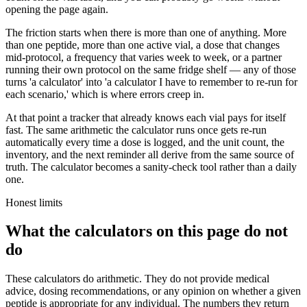
opening the page again.
The friction starts when there is more than one of anything. More
than one peptide, more than one active vial, a dose that changes
mid-protocol, a frequency that varies week to week, or a partner
running their own protocol on the same fridge shelf — any of those
turns 'a calculator' into 'a calculator I have to remember to re-run for
each scenario,' which is where errors creep in.
At that point a tracker that already knows each vial pays for itself
fast. The same arithmetic the calculator runs once gets re-run
automatically every time a dose is logged, and the unit count, the
inventory, and the next reminder all derive from the same source of
truth. The calculator becomes a sanity-check tool rather than a daily
one.
Honest limits
What the calculators on this page do not
do
These calculators do arithmetic. They do not provide medical
advice, dosing recommendations, or any opinion on whether a given
peptide is appropriate for any individual. The numbers they return