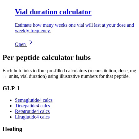
Vial duration calculator
Estimate how many weeks one vial will last at your dose and
weekly frequency.
Open
Per-peptide calculator hubs
Each hub links to four pre-filled calculators (reconstitution, dose, mg
↔ units, vial duration) using illustrative numbers for that peptide.
GLP-1
Semaglutide
4 calcs
Tirzepatide
4 calcs
Retatrutide
4 calcs
Liraglutide
4 calcs
Healing