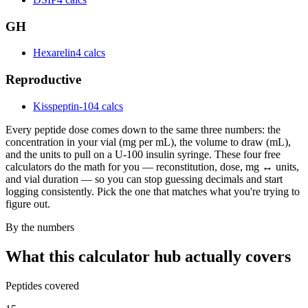
GH
Hexarelin
4 calcs
Reproductive
Kisspeptin-10
4 calcs
Every peptide dose comes down to the same three numbers: the
concentration in your vial (mg per mL), the volume to draw (mL),
and the units to pull on a U-100 insulin syringe. These four free
calculators do the math for you — reconstitution, dose, mg ↔ units,
and vial duration — so you can stop guessing decimals and start
logging consistently. Pick the one that matches what you're trying to
figure out.
By the numbers
What this calculator hub actually covers
Peptides covered