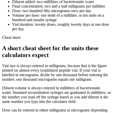
Diluent added: two millilitres of bacteriostatic water
Final concentration: two and a half milligrams per millilitre
Dose: two hundred fifty micrograms once per day
Volume per dose: one tenth of a millilitre, or ten units on a
hundred-unit insulin syringe
Vial duration: twenty doses, roughly twenty days at one dose
per day
Cheat sheet
A short cheat sheet for the units these
calculators expect
Vial size is always entered in milligrams, because that is the figure
printed on almost every lyophilized peptide vial. If your vial is
labelled in micrograms, divide by one thousand before entering the
number; one thousand micrograms equals one milligram.
Diluent volume is always entered in millilitres of bacteriostatic
water. Standard reconstitution syringes are graduated in millilitres, so
the number you read off the syringe barrel as you add diluent is the
same number you type into the calculator field.
Dose can be entered in either milligrams or micrograms depending