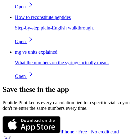
Open
How to reconstitute peptides
Step-by-step plain-English walkthrough.
Open
mg vs units explained
What the numbers on the syringe actually mean.
Open
Save these in the app
Peptide Pilot keeps every calculation tied to a specific vial so you
don't re-enter the same numbers every time.
iPhone · Free · No credit card