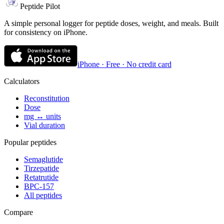
Peptide Pilot
A simple personal logger for peptide doses, weight, and meals. Built
for consistency on iPhone.
iPhone · Free · No credit card
Calculators
Reconstitution
Dose
mg ↔ units
Vial duration
Popular peptides
Semaglutide
Tirzepatide
Retatrutide
BPC-157
All peptides
Compare