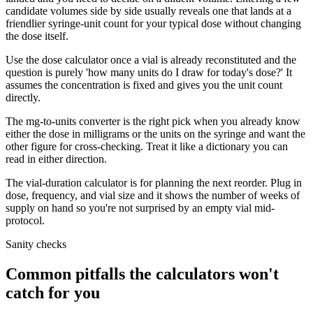
candidate volumes side by side usually reveals one that lands at a
friendlier syringe-unit count for your typical dose without changing
the dose itself.
Use the dose calculator once a vial is already reconstituted and the
question is purely 'how many units do I draw for today's dose?' It
assumes the concentration is fixed and gives you the unit count
directly.
The mg-to-units converter is the right pick when you already know
either the dose in milligrams or the units on the syringe and want the
other figure for cross-checking. Treat it like a dictionary you can
read in either direction.
The vial-duration calculator is for planning the next reorder. Plug in
dose, frequency, and vial size and it shows the number of weeks of
supply on hand so you're not surprised by an empty vial mid-
protocol.
Sanity checks
Common pitfalls the calculators won't
catch for you