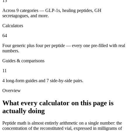
15
Across 9 categories — GLP-1s, healing peptides, GH
secretagogues, and more.
Calculators
64
Four generic plus four per peptide — every one pre-filled with real
numbers.
Guides & comparisons
11
4 long-form guides and 7 side-by-side pairs.
Overview
What every calculator on this page is
actually doing
Peptide math is almost entirely arithmetic on a single number: the
concentration of the reconstituted vial, expressed in milligrams of