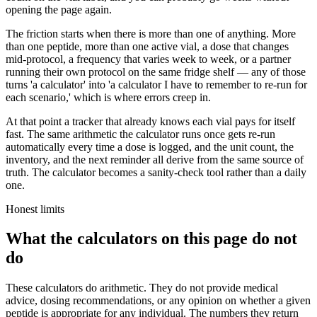
opening the page again.
The friction starts when there is more than one of anything. More
than one peptide, more than one active vial, a dose that changes
mid-protocol, a frequency that varies week to week, or a partner
running their own protocol on the same fridge shelf — any of those
turns 'a calculator' into 'a calculator I have to remember to re-run for
each scenario,' which is where errors creep in.
At that point a tracker that already knows each vial pays for itself
fast. The same arithmetic the calculator runs once gets re-run
automatically every time a dose is logged, and the unit count, the
inventory, and the next reminder all derive from the same source of
truth. The calculator becomes a sanity-check tool rather than a daily
one.
Honest limits
What the calculators on this page do not
do
These calculators do arithmetic. They do not provide medical
advice, dosing recommendations, or any opinion on whether a given
peptide is appropriate for any individual. The numbers they return