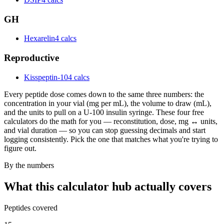
GH
Hexarelin
4 calcs
Reproductive
Kisspeptin-10
4 calcs
Every peptide dose comes down to the same three numbers: the
concentration in your vial (mg per mL), the volume to draw (mL),
and the units to pull on a U-100 insulin syringe. These four free
calculators do the math for you — reconstitution, dose, mg ↔ units,
and vial duration — so you can stop guessing decimals and start
logging consistently. Pick the one that matches what you're trying to
figure out.
By the numbers
What this calculator hub actually covers
Peptides covered