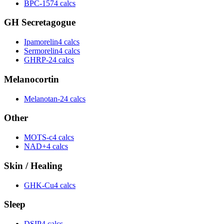
BPC-157
4 calcs
GH Secretagogue
Ipamorelin
4 calcs
Sermorelin
4 calcs
GHRP-2
4 calcs
Melanocortin
Melanotan-2
4 calcs
Other
MOTS-c
4 calcs
NAD+
4 calcs
Skin / Healing
GHK-Cu
4 calcs
Sleep
DSIP
4 calcs