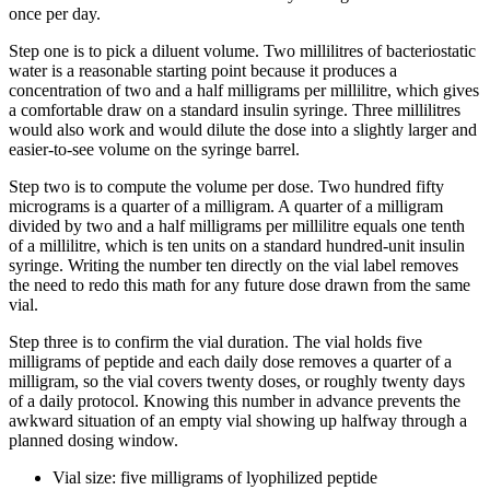
once per day.
Step one is to pick a diluent volume. Two millilitres of bacteriostatic
water is a reasonable starting point because it produces a
concentration of two and a half milligrams per millilitre, which gives
a comfortable draw on a standard insulin syringe. Three millilitres
would also work and would dilute the dose into a slightly larger and
easier-to-see volume on the syringe barrel.
Step two is to compute the volume per dose. Two hundred fifty
micrograms is a quarter of a milligram. A quarter of a milligram
divided by two and a half milligrams per millilitre equals one tenth
of a millilitre, which is ten units on a standard hundred-unit insulin
syringe. Writing the number ten directly on the vial label removes
the need to redo this math for any future dose drawn from the same
vial.
Step three is to confirm the vial duration. The vial holds five
milligrams of peptide and each daily dose removes a quarter of a
milligram, so the vial covers twenty doses, or roughly twenty days
of a daily protocol. Knowing this number in advance prevents the
awkward situation of an empty vial showing up halfway through a
planned dosing window.
Vial size: five milligrams of lyophilized peptide