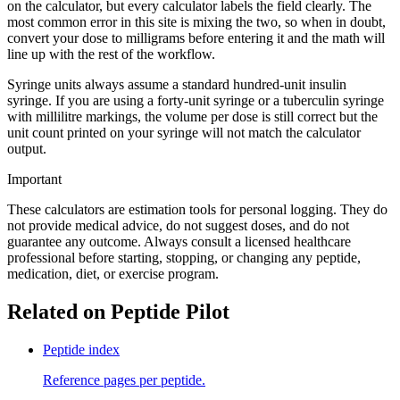
on the calculator, but every calculator labels the field clearly. The
most common error in this site is mixing the two, so when in doubt,
convert your dose to milligrams before entering it and the math will
line up with the rest of the workflow.
Syringe units always assume a standard hundred-unit insulin
syringe. If you are using a forty-unit syringe or a tuberculin syringe
with millilitre markings, the volume per dose is still correct but the
unit count printed on your syringe will not match the calculator
output.
Important
These calculators are estimation tools for personal logging. They do
not provide medical advice, do not suggest doses, and do not
guarantee any outcome. Always consult a licensed healthcare
professional before starting, stopping, or changing any peptide,
medication, diet, or exercise program.
Related on Peptide Pilot
Peptide index
Reference pages per peptide.