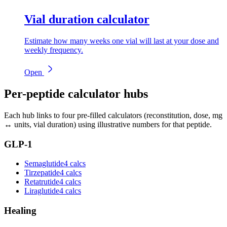
Vial duration calculator
Estimate how many weeks one vial will last at your dose and
weekly frequency.
Open
Per-peptide calculator hubs
Each hub links to four pre-filled calculators (reconstitution, dose, mg
↔ units, vial duration) using illustrative numbers for that peptide.
GLP-1
Semaglutide
4 calcs
Tirzepatide
4 calcs
Retatrutide
4 calcs
Liraglutide
4 calcs
Healing