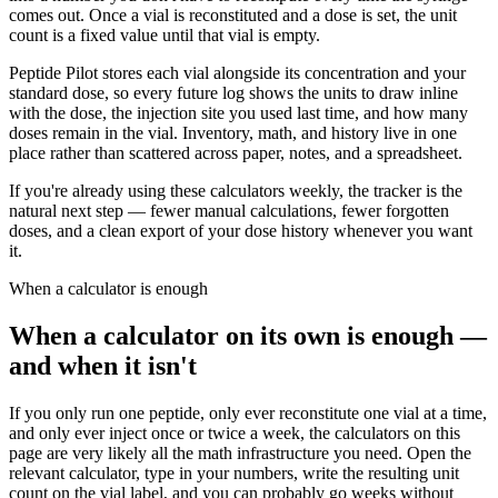
comes out. Once a vial is reconstituted and a dose is set, the unit
count is a fixed value until that vial is empty.
Peptide Pilot stores each vial alongside its concentration and your
standard dose, so every future log shows the units to draw inline
with the dose, the injection site you used last time, and how many
doses remain in the vial. Inventory, math, and history live in one
place rather than scattered across paper, notes, and a spreadsheet.
If you're already using these calculators weekly, the tracker is the
natural next step — fewer manual calculations, fewer forgotten
doses, and a clean export of your dose history whenever you want
it.
When a calculator is enough
When a calculator on its own is enough —
and when it isn't
If you only run one peptide, only ever reconstitute one vial at a time,
and only ever inject once or twice a week, the calculators on this
page are very likely all the math infrastructure you need. Open the
relevant calculator, type in your numbers, write the resulting unit
count on the vial label, and you can probably go weeks without