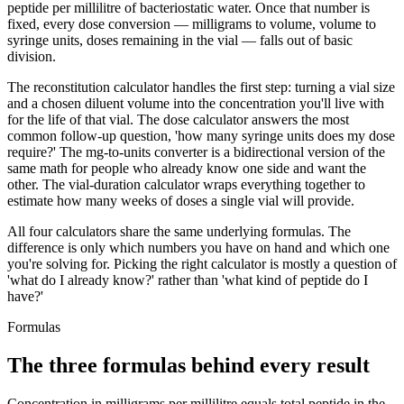
peptide per millilitre of bacteriostatic water. Once that number is
fixed, every dose conversion — milligrams to volume, volume to
syringe units, doses remaining in the vial — falls out of basic
division.
The reconstitution calculator handles the first step: turning a vial size
and a chosen diluent volume into the concentration you'll live with
for the life of that vial. The dose calculator answers the most
common follow-up question, 'how many syringe units does my dose
require?' The mg-to-units converter is a bidirectional version of the
same math for people who already know one side and want the
other. The vial-duration calculator wraps everything together to
estimate how many weeks of doses a single vial will provide.
All four calculators share the same underlying formulas. The
difference is only which numbers you have on hand and which one
you're solving for. Picking the right calculator is mostly a question of
'what do I already know?' rather than 'what kind of peptide do I
have?'
Formulas
The three formulas behind every result
Concentration in milligrams per millilitre equals total peptide in the