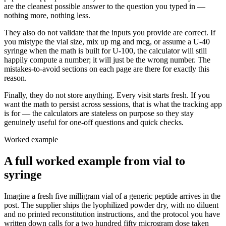
are the cleanest possible answer to the question you typed in —
nothing more, nothing less.
They also do not validate that the inputs you provide are correct. If
you mistype the vial size, mix up mg and mcg, or assume a U-40
syringe when the math is built for U-100, the calculator will still
happily compute a number; it will just be the wrong number. The
mistakes-to-avoid sections on each page are there for exactly this
reason.
Finally, they do not store anything. Every visit starts fresh. If you
want the math to persist across sessions, that is what the tracking app
is for — the calculators are stateless on purpose so they stay
genuinely useful for one-off questions and quick checks.
Worked example
A full worked example from vial to
syringe
Imagine a fresh five milligram vial of a generic peptide arrives in the
post. The supplier ships the lyophilized powder dry, with no diluent
and no printed reconstitution instructions, and the protocol you have
written down calls for a two hundred fifty microgram dose taken