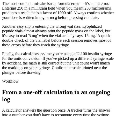
The most common mistake isn't a formula error — it's a unit error.
Entering 250 in a milligram field when you meant 250 micrograms
produces a result that's a factor of 1000 off. Always confirm whether
your dose is written in mg or mcg before pressing calculate.
Another easy slip is entering the wrong vial size. Lyophilized
peptide vials almost always print the peptide mass on the label, but
it's easy to read '5 mg' when the vial actually says '15 mg.' A quick
double-check of the vial label before each session removes most of
these errors before they reach the syringe.
Finally, the calculators assume you're using a U-100 insulin syringe
for the units conversion. If you've picked up a different syringe scale
by accident, the math is still correct but the unit count won't match
the markings on your syringe. Confirm the scale printed near the
plunger before drawing.
Workflow
From a one-off calculation to an ongoing
log
A calculator answers the question once. A tracker turns the answer
into a number you don't have to recompute every time the syringe