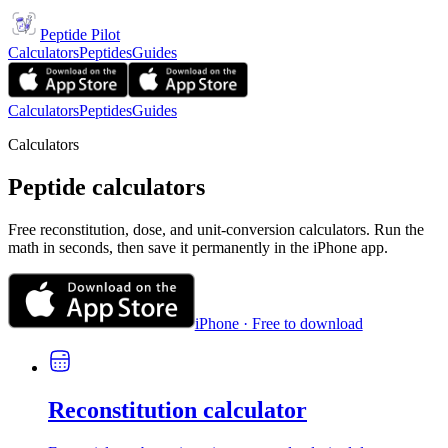
Peptide Pilot
Calculators
Peptides
Guides
Calculators
Peptides
Guides
Calculators
Peptide calculators
Free reconstitution, dose, and unit-conversion calculators. Run the
math in seconds, then save it permanently in the iPhone app.
iPhone · Free to download
Reconstitution calculator