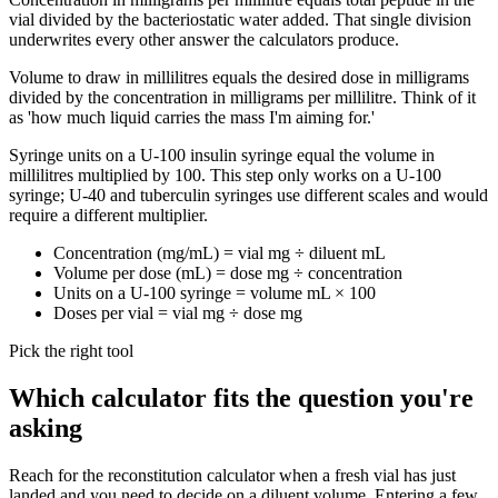
vial divided by the bacteriostatic water added. That single division
underwrites every other answer the calculators produce.
Volume to draw in millilitres equals the desired dose in milligrams
divided by the concentration in milligrams per millilitre. Think of it
as 'how much liquid carries the mass I'm aiming for.'
Syringe units on a U-100 insulin syringe equal the volume in
millilitres multiplied by 100. This step only works on a U-100
syringe; U-40 and tuberculin syringes use different scales and would
require a different multiplier.
Concentration (mg/mL) = vial mg ÷ diluent mL
Volume per dose (mL) = dose mg ÷ concentration
Units on a U-100 syringe = volume mL × 100
Doses per vial = vial mg ÷ dose mg
Pick the right tool
Which calculator fits the question you're
asking
Reach for the reconstitution calculator when a fresh vial has just
landed and you need to decide on a diluent volume. Entering a few