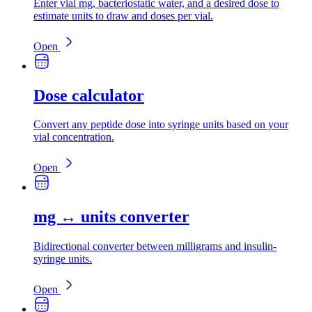
Enter vial mg, bacteriostatic water, and a desired dose to
estimate units to draw and doses per vial.
Open
Dose calculator
Convert any peptide dose into syringe units based on your
vial concentration.
Open
mg ↔ units converter
Bidirectional converter between milligrams and insulin-
syringe units.
Open