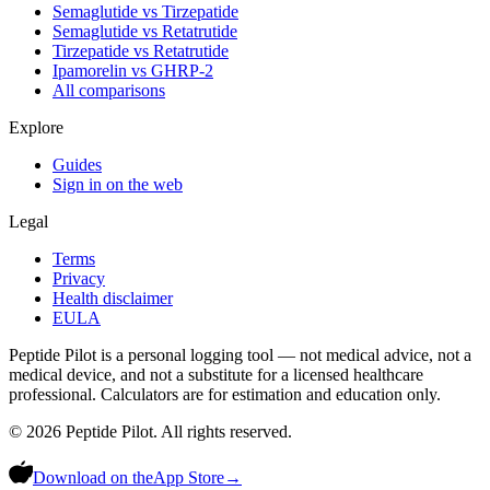
Semaglutide vs Tirzepatide
Semaglutide vs Retatrutide
Tirzepatide vs Retatrutide
Ipamorelin vs GHRP-2
All comparisons
Explore
Guides
Sign in on the web
Legal
Terms
Privacy
Health disclaimer
EULA
Peptide Pilot is a personal logging tool — not medical advice, not a
medical device, and not a substitute for a licensed healthcare
professional. Calculators are for estimation and education only.
©
2026
Peptide Pilot. All rights reserved.
Download on the
App Store
→