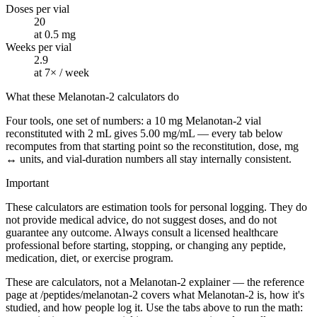
Doses per vial
20
at 0.5 mg
Weeks per vial
2.9
at 7× / week
What these Melanotan-2 calculators do
Four tools, one set of numbers: a 10 mg Melanotan-2 vial
reconstituted with 2 mL gives 5.00 mg/mL — every tab below
recomputes from that starting point so the reconstitution, dose, mg
↔ units, and vial-duration numbers all stay internally consistent.
Important
These calculators are estimation tools for personal logging. They do
not provide medical advice, do not suggest doses, and do not
guarantee any outcome. Always consult a licensed healthcare
professional before starting, stopping, or changing any peptide,
medication, diet, or exercise program.
These are calculators, not a Melanotan-2 explainer — the reference
page at /peptides/melanotan-2 covers what Melanotan-2 is, how it's
studied, and how people log it. Use the tabs above to run the math: