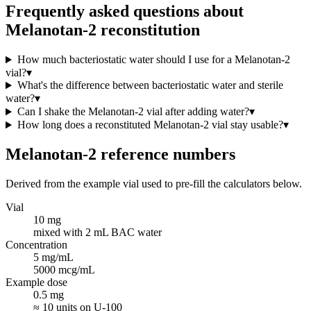
Frequently asked questions about
Melanotan-2 reconstitution
How much bacteriostatic water should I use for a Melanotan-2
vial?
▾
What's the difference between bacteriostatic water and sterile
water?
▾
Can I shake the Melanotan-2 vial after adding water?
▾
How long does a reconstituted Melanotan-2 vial stay usable?
▾
Melanotan-2
reference numbers
Derived from the example vial used to pre-fill the calculators below.
Vial
10 mg
mixed with 2 mL BAC water
Concentration
5 mg/mL
5000 mcg/mL
Example dose
0.5 mg
≈ 10 units on U-100