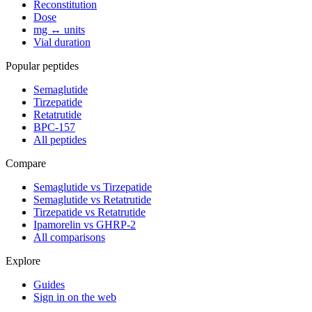
Reconstitution
Dose
mg ↔ units
Vial duration
Popular peptides
Semaglutide
Tirzepatide
Retatrutide
BPC-157
All peptides
Compare
Semaglutide vs Tirzepatide
Semaglutide vs Retatrutide
Tirzepatide vs Retatrutide
Ipamorelin vs GHRP-2
All comparisons
Explore
Guides
Sign in on the web