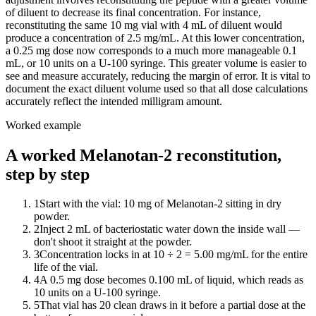
of diluent to decrease its final concentration. For instance,
reconstituting the same 10 mg vial with 4 mL of diluent would
produce a concentration of 2.5 mg/mL. At this lower concentration,
a 0.25 mg dose now corresponds to a much more manageable 0.1
mL, or 10 units on a U-100 syringe. This greater volume is easier to
see and measure accurately, reducing the margin of error. It is vital to
document the exact diluent volume used so that all dose calculations
accurately reflect the intended milligram amount.
Worked example
A worked Melanotan-2 reconstitution,
step by step
1
Start with the vial: 10 mg of Melanotan-2 sitting in dry
powder.
2
Inject 2 mL of bacteriostatic water down the inside wall —
don't shoot it straight at the powder.
3
Concentration locks in at 10 ÷ 2 = 5.00 mg/mL for the entire
life of the vial.
4
A 0.5 mg dose becomes 0.100 mL of liquid, which reads as
10 units on a U-100 syringe.
5
That vial has 20 clean draws in it before a partial dose at the