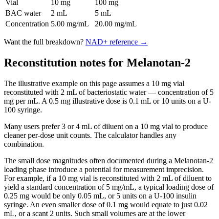
Vial
10 mg
100 mg
BAC water
2 mL
5 mL
Concentration
5.00 mg/mL
20.00 mg/mL
Want the full breakdown?
NAD+
reference →
Reconstitution notes for Melanotan-2
The illustrative example on this page assumes a 10 mg vial
reconstituted with 2 mL of bacteriostatic water — concentration of 5
mg per mL. A 0.5 mg illustrative dose is 0.1 mL or 10 units on a U-
100 syringe.
Many users prefer 3 or 4 mL of diluent on a 10 mg vial to produce
cleaner per-dose unit counts. The calculator handles any
combination.
The small dose magnitudes often documented during a Melanotan-2
loading phase introduce a potential for measurement imprecision.
For example, if a 10 mg vial is reconstituted with 2 mL of diluent to
yield a standard concentration of 5 mg/mL, a typical loading dose of
0.25 mg would be only 0.05 mL, or 5 units on a U-100 insulin
syringe. An even smaller dose of 0.1 mg would equate to just 0.02
mL, or a scant 2 units. Such small volumes are at the lower