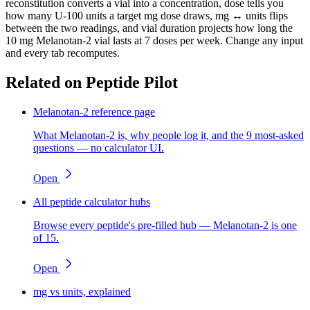
reconstitution converts a vial into a concentration, dose tells you
how many U-100 units a target mg dose draws, mg ↔ units flips
between the two readings, and vial duration projects how long the
10 mg Melanotan-2 vial lasts at 7 doses per week. Change any input
and every tab recomputes.
Related on Peptide Pilot
Melanotan-2 reference page
What Melanotan-2 is, why people log it, and the 9 most-asked
questions — no calculator UI.
Open
All peptide calculator hubs
Browse every peptide's pre-filled hub — Melanotan-2 is one
of 15.
Open
mg vs units, explained