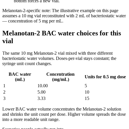
bottom forces a new vial.
Melanotan-2
-specific note:
The illustrative example on this page
assumes a 10 mg vial reconstituted with 2 mL of bacteriostatic water
— concentration of 5 mg per mL.
Melanotan-2 BAC water choices for this
vial
The same
10
mg
Melanotan-2
vial mixed with three different
bacteriostatic water volumes. Doses-per-vial stays constant; the
syringe unit count changes.
BAC water
Concentration
Units for 0.5 mg dose
(mL)
(mg/mL)
1
10.00
5
2
5.00
10
3
3.33
15
Lower BAC water volume concentrates the
Melanotan-2
solution
and shrinks the unit count per dose. Higher volume spreads the dose
into a more readable unit range.