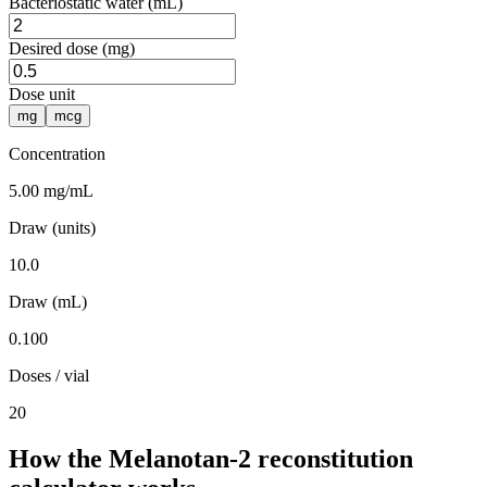
Bacteriostatic water (mL)
Desired dose (mg)
Dose unit
mg
mcg
Concentration
5.00 mg/mL
Draw (units)
10.0
Draw (mL)
0.100
Doses / vial
20
How the Melanotan-2 reconstitution