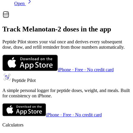
Open
Track
Melanotan-2
doses in the app
Peptide Pilot stores your vial once and derives every subsequent
dose, draw, and refill reminder from those numbers automatically.
iPhone · Free · No credit card
Peptide Pilot
A simple personal logger for peptide doses, weight, and meals. Built
for consistency on iPhone.
iPhone · Free · No credit card
Calculators