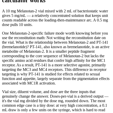
calculator works
A 10 mg Melanotan-2 vial mixed with 2 mL of bacteriostatic water
gives 5 mg/mL — a relatively concentrated solution that keeps unit
counts readable across the loading-then-maintenance arc. A 0.5 mg
dose pulls 10 units.
One Melanotan-2-specific failure mode worth knowing before you
use the reconstitution math: Not writing the reconstitution date on
the vial. What is the relationship between Melanotan-2 and PT-141
(bremelanotide)? PT-141, also known as bremelanotide, is an active
metabolite of Melanotan-2. It is a smaller peptide fragment
corresponding to the core sequence of Melanotan-2 but lacks the
specific amino acid residues that confer high affinity for the MC1
receptor. As a result, PT-141 is a more selective agonist, primarily
targeting the MC3 and MC4 receptors. This difference in receptor
targeting is why PT-141 is studied for effects related to sexual
function and appetite, largely separate from the pigmentation effects
associated with MC1R activation.
Vial size, diluent volume, and dose are the three inputs that
genuinely change the answer. Doses-per-vial is a derived output —
it's the vial mg divided by the dose mg, rounded down. The most
common edge case is a tiny dose: at very high concentration, a 0.1
mL draw is only a few units on the syringe, which is hard to read