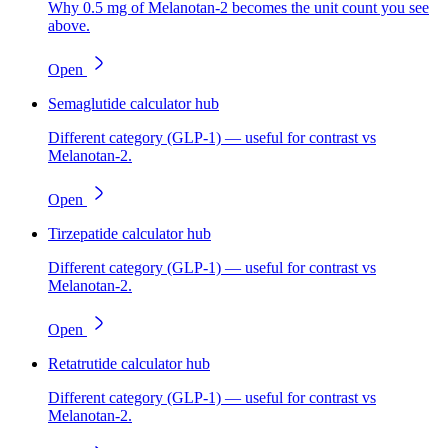
Why 0.5 mg of Melanotan-2 becomes the unit count you see
above.
Open
Semaglutide calculator hub
Different category (GLP-1) — useful for contrast vs
Melanotan-2.
Open
Tirzepatide calculator hub
Different category (GLP-1) — useful for contrast vs
Melanotan-2.
Open
Retatrutide calculator hub
Different category (GLP-1) — useful for contrast vs
Melanotan-2.