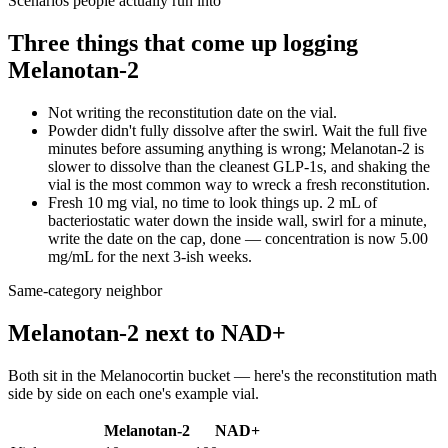
Scenarios people actually run into
Three things that come up logging
Melanotan-2
Not writing the reconstitution date on the vial.
Powder didn't fully dissolve after the swirl. Wait the full five
minutes before assuming anything is wrong; Melanotan-2 is
slower to dissolve than the cleanest GLP-1s, and shaking the
vial is the most common way to wreck a fresh reconstitution.
Fresh 10 mg vial, no time to look things up. 2 mL of
bacteriostatic water down the inside wall, swirl for a minute,
write the date on the cap, done — concentration is now 5.00
mg/mL for the next 3-ish weeks.
Same-category neighbor
Melanotan-2
next to
NAD+
Both sit in the
Melanocortin
bucket — here's the
reconstitution
math
side by side on each one's example vial.
Melanotan-2
NAD+