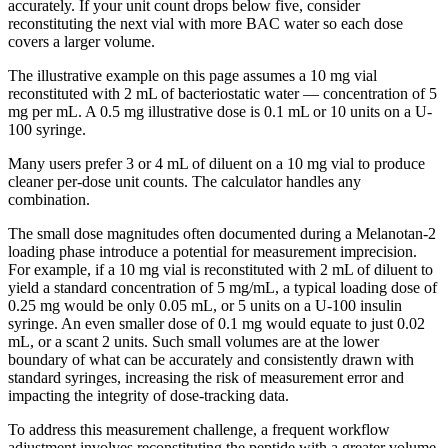
accurately. If your unit count drops below five, consider
reconstituting the next vial with more BAC water so each dose
covers a larger volume.
The illustrative example on this page assumes a 10 mg vial
reconstituted with 2 mL of bacteriostatic water — concentration of 5
mg per mL. A 0.5 mg illustrative dose is 0.1 mL or 10 units on a U-
100 syringe.
Many users prefer 3 or 4 mL of diluent on a 10 mg vial to produce
cleaner per-dose unit counts. The calculator handles any
combination.
The small dose magnitudes often documented during a Melanotan-2
loading phase introduce a potential for measurement imprecision.
For example, if a 10 mg vial is reconstituted with 2 mL of diluent to
yield a standard concentration of 5 mg/mL, a typical loading dose of
0.25 mg would be only 0.05 mL, or 5 units on a U-100 insulin
syringe. An even smaller dose of 0.1 mg would equate to just 0.02
mL, or a scant 2 units. Such small volumes are at the lower
boundary of what can be accurately and consistently drawn with
standard syringes, increasing the risk of measurement error and
impacting the integrity of dose-tracking data.
To address this measurement challenge, a frequent workflow
adjustment involves reconstituting the peptide with a greater volume