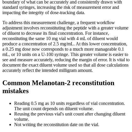
boundary of what can be accurately and consistently drawn with
standard syringes, increasing the risk of measurement error and
impacting the integrity of dose-tracking data.
To address this measurement challenge, a frequent workflow
adjustment involves reconstituting the peptide with a greater volume
of diluent to decrease its final concentration. For instance,
reconstituting the same 10 mg vial with 4 mL of diluent would
produce a concentration of 2.5 mg/mL. At this lower concentration,
a 0.25 mg dose now corresponds to a much more manageable 0.1
mL, or 10 units on a U-100 syringe. This greater volume is easier to
see and measure accurately, reducing the margin of error. It is vital to
document the exact diluent volume used so that all dose calculations
accurately reflect the intended milligram amount.
Common Melanotan-2 reconstitution
mistakes
Reading 0.5 mg as 10 units regardless of vial concentration.
The unit count depends on diluent volume.
Reusing the previous vial's unit count after changing diluent
volume.
Not writing the reconstitution date on the vial.