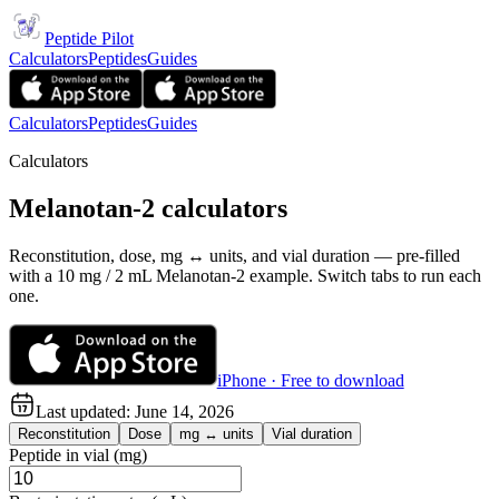
Peptide Pilot
Calculators
Peptides
Guides
Calculators
Peptides
Guides
Calculators
Melanotan-2 calculators
Reconstitution, dose, mg ↔ units, and vial duration — pre-filled
with a 10 mg / 2 mL Melanotan-2 example. Switch tabs to run each
one.
iPhone · Free to download
Last updated:
June 14, 2026
Reconstitution
Dose
mg ↔ units
Vial duration
Peptide in vial (mg)