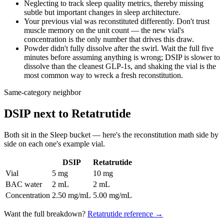
Neglecting to track sleep quality metrics, thereby missing
subtle but important changes in sleep architecture.
Your previous vial was reconstituted differently. Don't trust
muscle memory on the unit count — the new vial's
concentration is the only number that drives this draw.
Powder didn't fully dissolve after the swirl. Wait the full five
minutes before assuming anything is wrong; DSIP is slower to
dissolve than the cleanest GLP-1s, and shaking the vial is the
most common way to wreck a fresh reconstitution.
Same-category neighbor
DSIP
next to
Retatrutide
Both sit in the
Sleep
bucket — here's the
reconstitution
math side by
side on each one's example vial.
DSIP
Retatrutide
Vial
5 mg
10 mg
BAC water
2 mL
2 mL
Concentration
2.50 mg/mL
5.00 mg/mL
Want the full breakdown?
Retatrutide
reference →