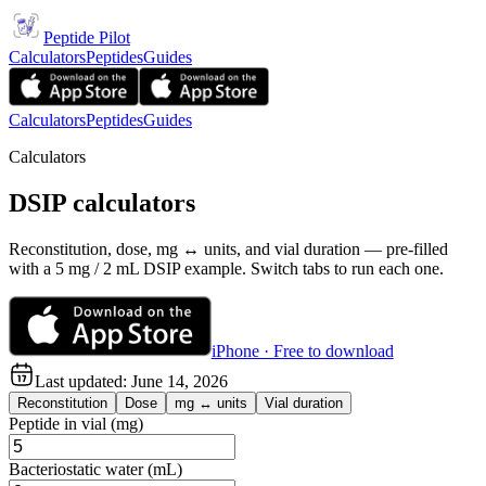
Peptide Pilot
Calculators
Peptides
Guides
Calculators
Peptides
Guides
Calculators
DSIP calculators
Reconstitution, dose, mg ↔ units, and vial duration — pre-filled
with a 5 mg / 2 mL DSIP example. Switch tabs to run each one.
iPhone · Free to download
Last updated:
June 14, 2026
Reconstitution
Dose
mg ↔ units
Vial duration
Peptide in vial (mg)
Bacteriostatic water (mL)