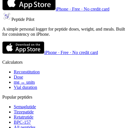
iPhone · Free · No credit card
Peptide Pilot
A simple personal logger for peptide doses, weight, and meals. Built
for consistency on iPhone.
iPhone · Free · No credit card
Calculators
Reconstitution
Dose
mg ↔ units
Vial duration
Popular peptides
Semaglutide
Tirzepatide
Retatrutide
BPC-157
All peptides