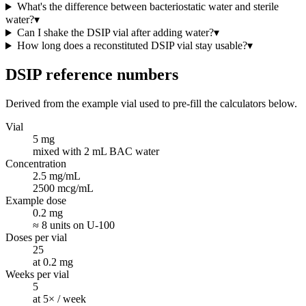
What's the difference between bacteriostatic water and sterile
water?
▾
Can I shake the DSIP vial after adding water?
▾
How long does a reconstituted DSIP vial stay usable?
▾
DSIP
reference numbers
Derived from the example vial used to pre-fill the calculators below.
Vial
5 mg
mixed with 2 mL BAC water
Concentration
2.5 mg/mL
2500 mcg/mL
Example dose
0.2 mg
≈ 8 units on U-100
Doses per vial
25
at 0.2 mg
Weeks per vial
5
at 5× / week