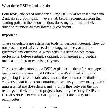
What these DSIP calculators do
Four tools, one set of numbers: a 5 mg DSIP vial reconstituted with
2 mL gives 2.50 mg/mL — every tab below recomputes from that
starting point so the reconstitution, dose, mg ↔ units, and vial-
duration numbers all stay internally consistent.
Important
These calculators are estimation tools for personal logging. They do
not provide medical advice, do not suggest doses, and do not
guarantee any outcome. Always consult a licensed healthcare
professional before starting, stopping, or changing any peptide,
medication, diet, or exercise program.
These are calculators, not a DSIP explainer — the reference page at
/peptides/dsip covers what DSIP is, how it's studied, and how
people log it. Use the tabs above to run the math: reconstitution
converts a vial into a concentration, dose tells you how many U-100
units a target mg dose draws, mg ↔ units flips between the two
readings, and vial duration projects how long the 5 mg DSIP vial
lasts at 5 doses per week. Change any input and every tab
recomputes.