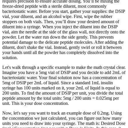
requires precision to ensure accurate dosing. You’ll be mixing the
freeze-dried peptide with a sterile diluent, most commonly
bacteriostatic water. Before you start, gather your supplies: the DSIP
vial, your diluent, and an alcohol wipe. First, wipe the rubber
stoppers on both vials. Then, you’ll draw your desired amount of
diluent into a syringe. When you inject the diluent into the DSIP
vial, aim the needle at the side of the glass wall, not directly onto the
powder. Let the water run down the side gently. This prevents
potential damage to the delicate peptide molecules. After adding the
diluent, don't shake the vial. Instead, gently swirl or roll it between
your hands until all the powder has completely dissolved into the
solution.
Let's walk through a specific example to make the math crystal clear.
Imagine you have a 5mg vial of DSIP and you decide to add 2mL of
bacteriostatic water. Your final solution now has a concentration of
5mg of DSIP per 2mL of liquid. Since a standard 1mL insulin
syringe has 100 units marked on it, your 2mL of liquid is equal to
200 units. To find the amount of DSIP per unit, you divide the total
peptide amount by the total units: 5mg / 200 units = 0.025mg per
unit. This is your dose concentration.
Now, let's say you want to track an example dose of 0.2mg. Using
the concentration we just calculated, you can figure out how many
units you need to draw into your syringe. The math is: Desired Dose