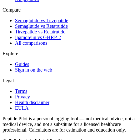
Compare
Semaglutide vs Tirzepatide
Semaglutide vs Retatrutide
Tirzepatide vs Retatrutide
Ipamorelin vs GHRP-2
All comparisons
Explore
Guides
Sign in on the web
Legal
Terms
Privacy
Health disclaimer
EULA
Peptide Pilot is a personal logging tool — not medical advice, not a
medical device, and not a substitute for a licensed healthcare
professional. Calculators are for estimation and education only.