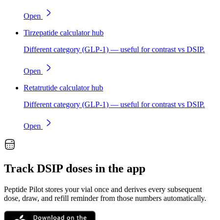
Open
Tirzepatide calculator hub
Different category (GLP-1) — useful for contrast vs DSIP.
Open
Retatrutide calculator hub
Different category (GLP-1) — useful for contrast vs DSIP.
Open
Track
DSIP
doses in the app
Peptide Pilot stores your vial once and derives every subsequent
dose, draw, and refill reminder from those numbers automatically.