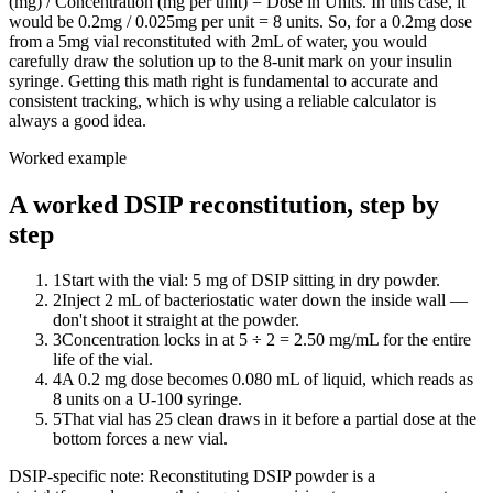
(mg) / Concentration (mg per unit) = Dose in Units. In this case, it
would be 0.2mg / 0.025mg per unit = 8 units. So, for a 0.2mg dose
from a 5mg vial reconstituted with 2mL of water, you would
carefully draw the solution up to the 8-unit mark on your insulin
syringe. Getting this math right is fundamental to accurate and
consistent tracking, which is why using a reliable calculator is
always a good idea.
Worked example
A worked DSIP reconstitution, step by
step
1
Start with the vial: 5 mg of DSIP sitting in dry powder.
2
Inject 2 mL of bacteriostatic water down the inside wall —
don't shoot it straight at the powder.
3
Concentration locks in at 5 ÷ 2 = 2.50 mg/mL for the entire
life of the vial.
4
A 0.2 mg dose becomes 0.080 mL of liquid, which reads as
8 units on a U-100 syringe.
5
That vial has 25 clean draws in it before a partial dose at the
bottom forces a new vial.
DSIP
-specific note:
Reconstituting DSIP powder is a