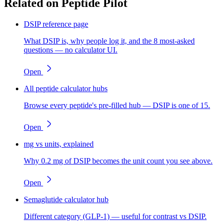
Related on Peptide Pilot
DSIP reference page
What DSIP is, why people log it, and the 8 most-asked
questions — no calculator UI.
Open
All peptide calculator hubs
Browse every peptide's pre-filled hub — DSIP is one of 15.
Open
mg vs units, explained
Why 0.2 mg of DSIP becomes the unit count you see above.
Open
Semaglutide calculator hub
Different category (GLP-1) — useful for contrast vs DSIP.