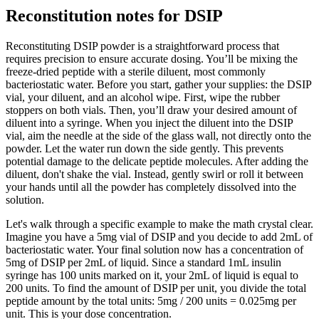
Reconstitution notes for DSIP
Reconstituting DSIP powder is a straightforward process that
requires precision to ensure accurate dosing. You’ll be mixing the
freeze-dried peptide with a sterile diluent, most commonly
bacteriostatic water. Before you start, gather your supplies: the DSIP
vial, your diluent, and an alcohol wipe. First, wipe the rubber
stoppers on both vials. Then, you’ll draw your desired amount of
diluent into a syringe. When you inject the diluent into the DSIP
vial, aim the needle at the side of the glass wall, not directly onto the
powder. Let the water run down the side gently. This prevents
potential damage to the delicate peptide molecules. After adding the
diluent, don't shake the vial. Instead, gently swirl or roll it between
your hands until all the powder has completely dissolved into the
solution.
Let's walk through a specific example to make the math crystal clear.
Imagine you have a 5mg vial of DSIP and you decide to add 2mL of
bacteriostatic water. Your final solution now has a concentration of
5mg of DSIP per 2mL of liquid. Since a standard 1mL insulin
syringe has 100 units marked on it, your 2mL of liquid is equal to
200 units. To find the amount of DSIP per unit, you divide the total
peptide amount by the total units: 5mg / 200 units = 0.025mg per
unit. This is your dose concentration.