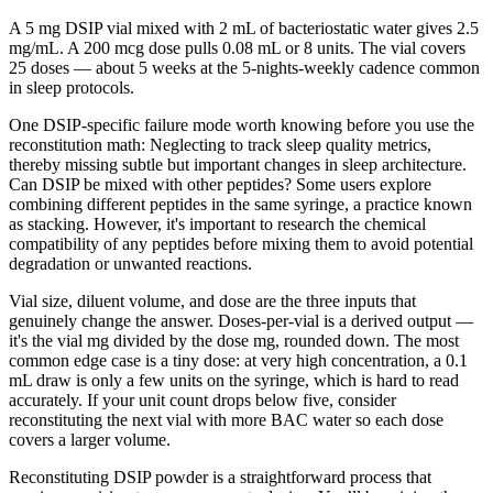
A 5 mg DSIP vial mixed with 2 mL of bacteriostatic water gives 2.5
mg/mL. A 200 mcg dose pulls 0.08 mL or 8 units. The vial covers
25 doses — about 5 weeks at the 5-nights-weekly cadence common
in sleep protocols.
One DSIP-specific failure mode worth knowing before you use the
reconstitution math: Neglecting to track sleep quality metrics,
thereby missing subtle but important changes in sleep architecture.
Can DSIP be mixed with other peptides? Some users explore
combining different peptides in the same syringe, a practice known
as stacking. However, it's important to research the chemical
compatibility of any peptides before mixing them to avoid potential
degradation or unwanted reactions.
Vial size, diluent volume, and dose are the three inputs that
genuinely change the answer. Doses-per-vial is a derived output —
it's the vial mg divided by the dose mg, rounded down. The most
common edge case is a tiny dose: at very high concentration, a 0.1
mL draw is only a few units on the syringe, which is hard to read
accurately. If your unit count drops below five, consider
reconstituting the next vial with more BAC water so each dose
covers a larger volume.
Reconstituting DSIP powder is a straightforward process that