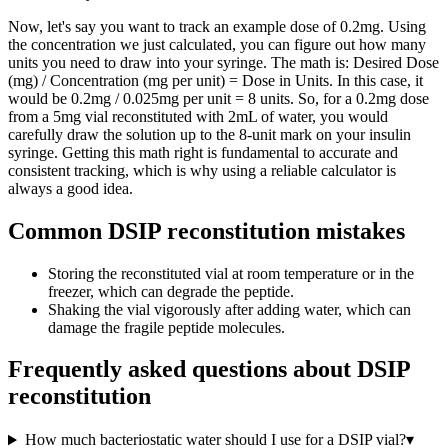
Now, let's say you want to track an example dose of 0.2mg. Using
the concentration we just calculated, you can figure out how many
units you need to draw into your syringe. The math is: Desired Dose
(mg) / Concentration (mg per unit) = Dose in Units. In this case, it
would be 0.2mg / 0.025mg per unit = 8 units. So, for a 0.2mg dose
from a 5mg vial reconstituted with 2mL of water, you would
carefully draw the solution up to the 8-unit mark on your insulin
syringe. Getting this math right is fundamental to accurate and
consistent tracking, which is why using a reliable calculator is
always a good idea.
Common DSIP reconstitution mistakes
Storing the reconstituted vial at room temperature or in the
freezer, which can degrade the peptide.
Shaking the vial vigorously after adding water, which can
damage the fragile peptide molecules.
Frequently asked questions about
DSIP
reconstitution
How much bacteriostatic water should I use for a DSIP vial?
▾