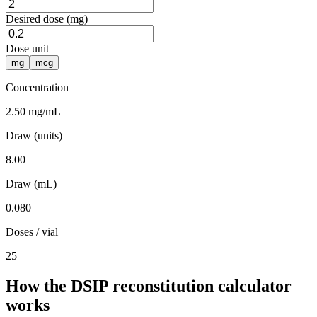
Desired dose (mg)
Dose unit
mg
mcg
Concentration
2.50 mg/mL
Draw (units)
8.00
Draw (mL)
0.080
Doses / vial
25
How the DSIP reconstitution calculator
works