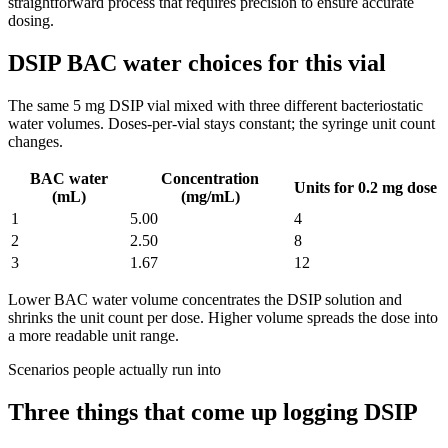
straightforward process that requires precision to ensure accurate
dosing.
DSIP BAC water choices for this vial
The same
5
mg
DSIP
vial mixed with three different bacteriostatic
water volumes. Doses-per-vial stays constant; the syringe unit count
changes.
BAC water
Concentration
Units for 0.2 mg dose
(mL)
(mg/mL)
1
5.00
4
2
2.50
8
3
1.67
12
Lower BAC water volume concentrates the
DSIP
solution and
shrinks the unit count per dose. Higher volume spreads the dose into
a more readable unit range.
Scenarios people actually run into
Three things that come up logging
DSIP