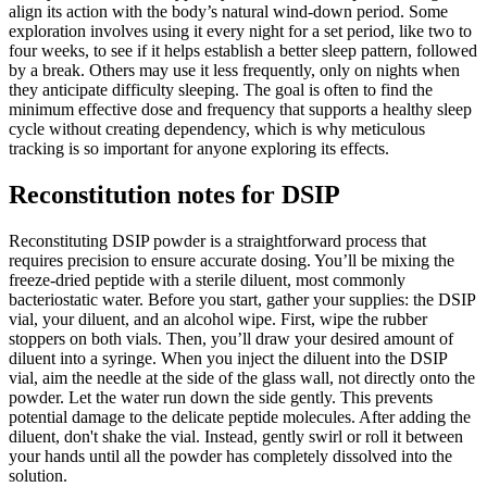
align its action with the body’s natural wind-down period. Some
exploration involves using it every night for a set period, like two to
four weeks, to see if it helps establish a better sleep pattern, followed
by a break. Others may use it less frequently, only on nights when
they anticipate difficulty sleeping. The goal is often to find the
minimum effective dose and frequency that supports a healthy sleep
cycle without creating dependency, which is why meticulous
tracking is so important for anyone exploring its effects.
Reconstitution notes for DSIP
Reconstituting DSIP powder is a straightforward process that
requires precision to ensure accurate dosing. You’ll be mixing the
freeze-dried peptide with a sterile diluent, most commonly
bacteriostatic water. Before you start, gather your supplies: the DSIP
vial, your diluent, and an alcohol wipe. First, wipe the rubber
stoppers on both vials. Then, you’ll draw your desired amount of
diluent into a syringe. When you inject the diluent into the DSIP
vial, aim the needle at the side of the glass wall, not directly onto the
powder. Let the water run down the side gently. This prevents
potential damage to the delicate peptide molecules. After adding the
diluent, don't shake the vial. Instead, gently swirl or roll it between
your hands until all the powder has completely dissolved into the
solution.