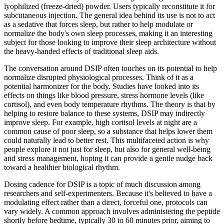
lyophilized (freeze-dried) powder. Users typically reconstitute it for
subcutaneous injection. The general idea behind its use is not to act
as a sedative that forces sleep, but rather to help modulate or
normalize the body's own sleep processes, making it an interesting
subject for those looking to improve their sleep architecture without
the heavy-handed effects of traditional sleep aids.
The conversation around DSIP often touches on its potential to help
normalize disrupted physiological processes. Think of it as a
potential harmonizer for the body. Studies have looked into its
effects on things like blood pressure, stress hormone levels (like
cortisol), and even body temperature rhythms. The theory is that by
helping to restore balance to these systems, DSIP may indirectly
improve sleep. For example, high cortisol levels at night are a
common cause of poor sleep, so a substance that helps lower them
could naturally lead to better rest. This multifaceted action is why
people explore it not just for sleep, but also for general well-being
and stress management, hoping it can provide a gentle nudge back
toward a healthier biological rhythm.
Dosing cadence for DSIP is a topic of much discussion among
researchers and self-experimenters. Because it's believed to have a
modulating effect rather than a direct, forceful one, protocols can
vary widely. A common approach involves administering the peptide
shortly before bedtime, typically 30 to 60 minutes prior, aiming to