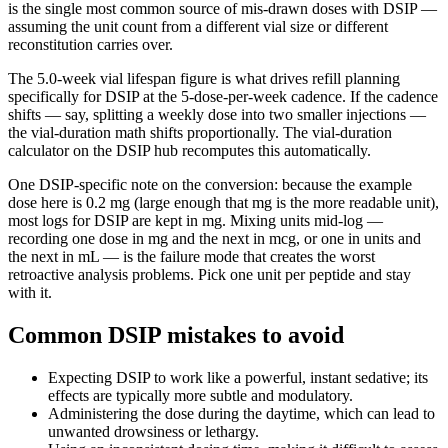
is the single most common source of mis-drawn doses with
DSIP
—
assuming the unit count from a different vial size or different
reconstitution carries over.
The
5.0
-week vial lifespan figure is what drives refill planning
specifically for
DSIP
at the
5
-dose-per-week cadence. If the cadence
shifts —
say, splitting a weekly dose into two smaller injections
—
the vial-duration math shifts proportionally. The vial-duration
calculator on the
DSIP
hub recomputes this automatically.
One
DSIP
-specific note on the conversion: because the example
dose here is
0.2 mg
(
large enough that mg is the more readable unit
),
most logs for
DSIP
are kept in
mg
. Mixing units mid-log —
recording one dose in mg and the next in mcg, or one in units and
the next in mL — is the failure mode that creates the worst
retroactive analysis problems. Pick one unit per peptide and stay
with it.
Common DSIP mistakes to avoid
Expecting DSIP to work like a powerful, instant sedative; its
effects are typically more subtle and modulatory.
Administering the dose during the daytime, which can lead to
unwanted drowsiness or lethargy.