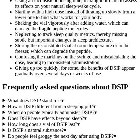
Using an inconsistent dosing time, making it difficult to assess
its effects on your natural sleep-wake cycle.
Starting with a high dose instead of titrating up slowly from a
lower one to find what works for your body.
Shaking the vial vigorously after adding water, which can
damage the fragile peptide molecules.
Neglecting to track sleep quality metrics, thereby missing
subtle but important changes in sleep architecture.
Storing the reconstituted vial at room temperature or in the
freezer, which can degrade the peptide.
Confusing the markings on the syringe and miscalculating the
dose, leading to inconsistent administration.
Giving up too quickly; for some, the benefits of DSIP appear
gradually over several days or weeks of use.
Frequently asked questions about
DSIP
What does DSIP stand for?
▾
How is DSIP different from a sleeping pill?
▾
When do people typically administer DSIP?
▾
Does DSIP have effects beyond sleep?
▾
How long does a vial of DSIP last?
▾
Is DSIP a natural substance?
▾
Do people feel groggy the next day after using DSIP?
▾