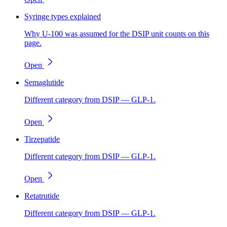
Syringe types explained
Why U-100 was assumed for the DSIP unit counts on this
page.
Open
Semaglutide
Different category from DSIP — GLP-1.
Open
Tirzepatide
Different category from DSIP — GLP-1.
Open
Retatrutide
Different category from DSIP — GLP-1.