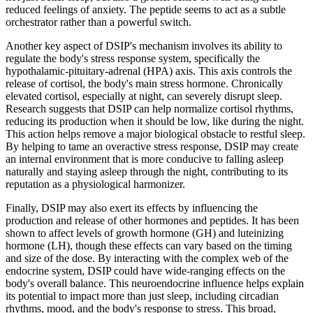
reduced feelings of anxiety. The peptide seems to act as a subtle
orchestrator rather than a powerful switch.
Another key aspect of DSIP's mechanism involves its ability to
regulate the body's stress response system, specifically the
hypothalamic-pituitary-adrenal (HPA) axis. This axis controls the
release of cortisol, the body's main stress hormone. Chronically
elevated cortisol, especially at night, can severely disrupt sleep.
Research suggests that DSIP can help normalize cortisol rhythms,
reducing its production when it should be low, like during the night.
This action helps remove a major biological obstacle to restful sleep.
By helping to tame an overactive stress response, DSIP may create
an internal environment that is more conducive to falling asleep
naturally and staying asleep through the night, contributing to its
reputation as a physiological harmonizer.
Finally, DSIP may also exert its effects by influencing the
production and release of other hormones and peptides. It has been
shown to affect levels of growth hormone (GH) and luteinizing
hormone (LH), though these effects can vary based on the timing
and size of the dose. By interacting with the complex web of the
endocrine system, DSIP could have wide-ranging effects on the
body's overall balance. This neuroendocrine influence helps explain
its potential to impact more than just sleep, including circadian
rhythms, mood, and the body's response to stress. This broad,