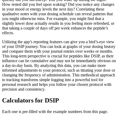
How rested did you feel upon waking? Did you notice any changes
in your mood or energy levels the next day? Correlating these
qualitative notes with your dosing schedule can reveal patterns that
you might otherwise miss. For example, you might find that a
slightly lower dose actually results in you feeling more refreshed, or
that taking a couple of days off per week enhances the peptide’s
effects.
Utilizing the app’s reporting features can give you a bird’s-eye view
of your DSIP journey. You can look at graphs of your dosing history
and compare them with your journal entries over weeks or months.
This long-term perspective is crucial for peptides like DSIP, as their
influence can be cumulative and may not be immediately obvious on
a day-to-day basis. By analyzing this data, you can make more
informed adjustments to your protocol, such as titrating your dose or
changing the frequency of administration. This methodical approach
to tracking transforms simple logging into a powerful tool for
personal research and helps you follow your chosen protocol with
precision and consistency.
Calculators for
DSIP
Each one is pre-filled with the example numbers from this page.