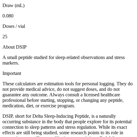
Draw (mL)
0.080
Doses / vial
25
About DSIP
A small peptide studied for sleep-related observations and stress
markers.
Important
These calculators are estimation tools for personal logging. They do
not provide medical advice, do not suggest doses, and do not
guarantee any outcome. Always consult a licensed healthcare
professional before starting, stopping, or changing any peptide,
medication, diet, or exercise program.
DSIP, short for Delta Sleep-Inducing Peptide, is a naturally
occurring substance in the body that people explore for its potential
connection to sleep patterns and stress regulation. While its exact
effects are still being studied, some research points to its role in