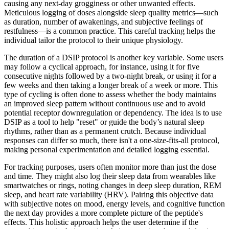
causing any next-day grogginess or other unwanted effects.
Meticulous logging of doses alongside sleep quality metrics—such
as duration, number of awakenings, and subjective feelings of
restfulness—is a common practice. This careful tracking helps the
individual tailor the protocol to their unique physiology.
The duration of a DSIP protocol is another key variable. Some users
may follow a cyclical approach, for instance, using it for five
consecutive nights followed by a two-night break, or using it for a
few weeks and then taking a longer break of a week or more. This
type of cycling is often done to assess whether the body maintains
an improved sleep pattern without continuous use and to avoid
potential receptor downregulation or dependency. The idea is to use
DSIP as a tool to help "reset" or guide the body’s natural sleep
rhythms, rather than as a permanent crutch. Because individual
responses can differ so much, there isn't a one-size-fits-all protocol,
making personal experimentation and detailed logging essential.
For tracking purposes, users often monitor more than just the dose
and time. They might also log their sleep data from wearables like
smartwatches or rings, noting changes in deep sleep duration, REM
sleep, and heart rate variability (HRV). Pairing this objective data
with subjective notes on mood, energy levels, and cognitive function
the next day provides a more complete picture of the peptide's
effects. This holistic approach helps the user determine if the