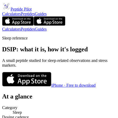
Peptide Pilot
Calculators
Peptides
Guides
Calculators
Peptides
Guides
Sleep reference
DSIP: what it is, how it's logged
A small peptide studied for sleep-related observations and stress
markers.
iPhone · Free to download
At a glance
Category
Sleep
Dosing cadence