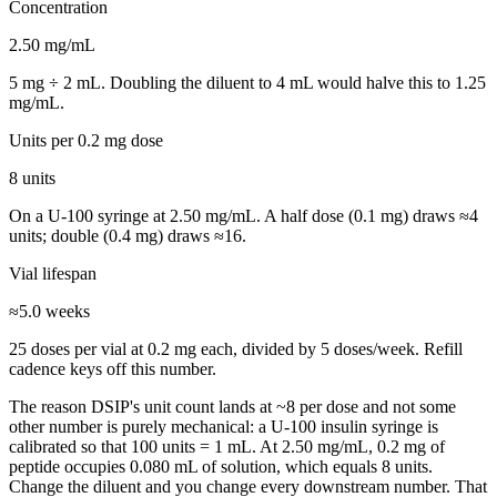
Concentration
2.50
mg/mL
5
mg ÷
2
mL. Doubling the diluent to
4
mL would halve this to
1.25
mg/mL.
Units per
0.2 mg
dose
8
units
On a U-100 syringe at
2.50
mg/mL. A half dose (
0.1
mg) draws ≈
4
units; double (
0.4
mg) draws ≈
16
.
Vial lifespan
≈
5.0
weeks
25
doses per vial at
0.2 mg
each, divided by
5
dose
s
/week. Refill
cadence keys off this number.
The reason
DSIP
's unit count lands at ~
8
per dose and not some
other number is purely mechanical: a U-100 insulin syringe is
calibrated so that 100 units = 1 mL. At
2.50
mg/mL,
0.2
mg of
peptide occupies
0.080
mL of solution, which equals
8
units.
Change the diluent and you change every downstream number. That