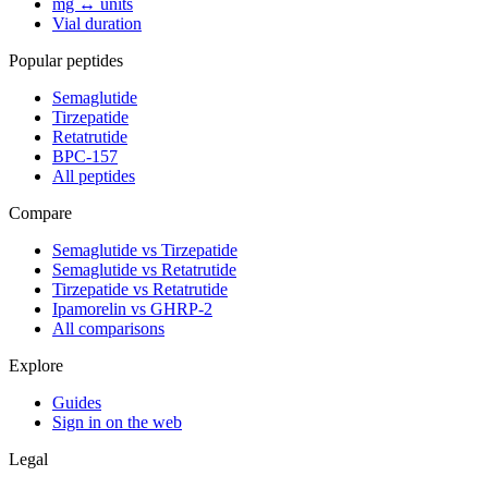
mg ↔ units
Vial duration
Popular peptides
Semaglutide
Tirzepatide
Retatrutide
BPC-157
All peptides
Compare
Semaglutide vs Tirzepatide
Semaglutide vs Retatrutide
Tirzepatide vs Retatrutide
Ipamorelin vs GHRP-2
All comparisons
Explore
Guides
Sign in on the web
Legal