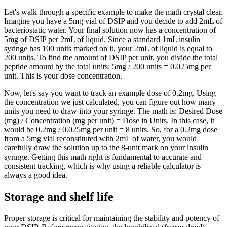
Let's walk through a specific example to make the math crystal clear.
Imagine you have a 5mg vial of DSIP and you decide to add 2mL of
bacteriostatic water. Your final solution now has a concentration of
5mg of DSIP per 2mL of liquid. Since a standard 1mL insulin
syringe has 100 units marked on it, your 2mL of liquid is equal to
200 units. To find the amount of DSIP per unit, you divide the total
peptide amount by the total units: 5mg / 200 units = 0.025mg per
unit. This is your dose concentration.
Now, let's say you want to track an example dose of 0.2mg. Using
the concentration we just calculated, you can figure out how many
units you need to draw into your syringe. The math is: Desired Dose
(mg) / Concentration (mg per unit) = Dose in Units. In this case, it
would be 0.2mg / 0.025mg per unit = 8 units. So, for a 0.2mg dose
from a 5mg vial reconstituted with 2mL of water, you would
carefully draw the solution up to the 8-unit mark on your insulin
syringe. Getting this math right is fundamental to accurate and
consistent tracking, which is why using a reliable calculator is
always a good idea.
Storage and shelf life
Proper storage is critical for maintaining the stability and potency of