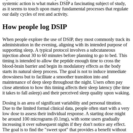
systemic action is what makes DSIP a fascinating subject of study,
as it seems to touch upon many fundamental processes that regulate
our daily cycles of rest and activity.
How people log DSIP
When people explore the use of DSIP, they most commonly track its
administration in the evening, aligning with its intended purpose of
supporting sleep. A typical protocol involves a subcutaneous
injection about 30 to 60 minutes before planning to go to bed. This
timing is intended to allow the peptide enough time to cross the
blood-brain barrier and begin its modulatory effects as the body
starts its natural sleep process. The goal is not to induce immediate
drowsiness but to facilitate a smoother transition into and
maintenance of deep sleep throughout the night. Users often pay
close attention to how this timing affects their sleep latency (the time
it takes to fall asleep) and their perceived sleep quality upon waking.
Dosing is an area of significant variability and personal titration.
Due to the limited formal clinical data, people often start with a very
low dose to assess their individual response. A starting dose might
be around 100 micrograms (0.1mg), with some users gradually
increasing it over subsequent nights if they don't notice any effect.
The goal is to find the "sweet spot" that provides a benefit without