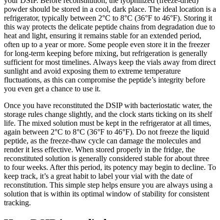
your DSIP. Before reconstitution, the lyophilized (freeze-dried)
powder should be stored in a cool, dark place. The ideal location is a
refrigerator, typically between 2°C to 8°C (36°F to 46°F). Storing it
this way protects the delicate peptide chains from degradation due to
heat and light, ensuring it remains stable for an extended period,
often up to a year or more. Some people even store it in the freezer
for long-term keeping before mixing, but refrigeration is generally
sufficient for most timelines. Always keep the vials away from direct
sunlight and avoid exposing them to extreme temperature
fluctuations, as this can compromise the peptide’s integrity before
you even get a chance to use it.
Once you have reconstituted the DSIP with bacteriostatic water, the
storage rules change slightly, and the clock starts ticking on its shelf
life. The mixed solution must be kept in the refrigerator at all times,
again between 2°C to 8°C (36°F to 46°F). Do not freeze the liquid
peptide, as the freeze-thaw cycle can damage the molecules and
render it less effective. When stored properly in the fridge, the
reconstituted solution is generally considered stable for about three
to four weeks. After this period, its potency may begin to decline. To
keep track, it’s a great habit to label your vial with the date of
reconstitution. This simple step helps ensure you are always using a
solution that is within its optimal window of stability for consistent
tracking.