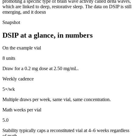
promoting a specific type of brain wave activity called delta waves,
which are linked to deep, restorative sleep. The data on DSIP is still
emerging, and it doesn
Snapshot
DSIP
at a glance, in numbers
On the example vial
8 units
Draw for a 0.2 mg dose at 2.50 mg/mL.
Weekly cadence
5×/wk
Multiple draws per week, same vial, same concentration.
Math weeks per vial
5.0
Stability typically caps a reconstituted vial at 4–6 weeks regardless
of math.