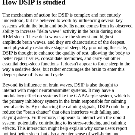
How DSIP is studied
The mechanism of action for DSIP is complex and not entirely
understood, but it's believed to work by influencing several key
systems within the brain and body. Its name comes from its observed
ability to increase "delta wave" activity in the brain during non-
REM sleep. These delta waves are the slowest and highest
amplitude brain waves, and they are characteristic of the deepest,
most physically restorative stage of sleep. By promoting this state,
DSIP is thought to enhance the quality of rest, allowing the body to
better repair tissues, consolidate memories, and carry out other
essential deep-sleep functions. It doesn't appear to force sleep in the
way a sedative does, but rather encourages the brain to enter this
deeper phase of its natural cycle.
Beyond its influence on brain waves, DSIP is also thought to
interact with major neurotransmitter systems. It may have a
modulatory effect on systems like the GABAergic system, which is
the primary inhibitory system in the brain responsible for calming
neural activity. By enhancing the calming signals, DSIP could help
reduce the "brain chatter" that often interferes with falling and
staying asleep. Furthermore, it appears to interact with the opioid
system, potentially contributing to its stress-reducing and calming
effects. This interaction might help explain why some users report
not just better sleep, but also a greater sense of well-being and