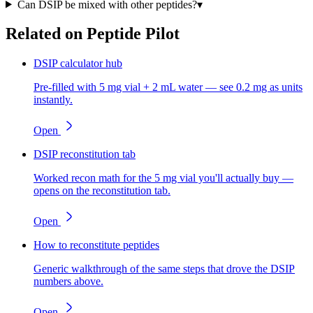
Can DSIP be mixed with other peptides?
▾
Related on Peptide Pilot
DSIP calculator hub
Pre-filled with 5 mg vial + 2 mL water — see 0.2 mg as units
instantly.
Open
DSIP reconstitution tab
Worked recon math for the 5 mg vial you'll actually buy —
opens on the reconstitution tab.
Open
How to reconstitute peptides
Generic walkthrough of the same steps that drove the DSIP
numbers above.
Open