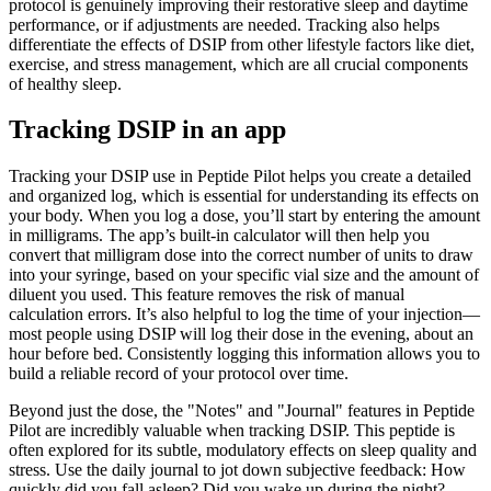
protocol is genuinely improving their restorative sleep and daytime
performance, or if adjustments are needed. Tracking also helps
differentiate the effects of DSIP from other lifestyle factors like diet,
exercise, and stress management, which are all crucial components
of healthy sleep.
Tracking DSIP in an app
Tracking your DSIP use in Peptide Pilot helps you create a detailed
and organized log, which is essential for understanding its effects on
your body. When you log a dose, you’ll start by entering the amount
in milligrams. The app’s built-in calculator will then help you
convert that milligram dose into the correct number of units to draw
into your syringe, based on your specific vial size and the amount of
diluent you used. This feature removes the risk of manual
calculation errors. It’s also helpful to log the time of your injection—
most people using DSIP will log their dose in the evening, about an
hour before bed. Consistently logging this information allows you to
build a reliable record of your protocol over time.
Beyond just the dose, the "Notes" and "Journal" features in Peptide
Pilot are incredibly valuable when tracking DSIP. This peptide is
often explored for its subtle, modulatory effects on sleep quality and
stress. Use the daily journal to jot down subjective feedback: How
quickly did you fall asleep? Did you wake up during the night?