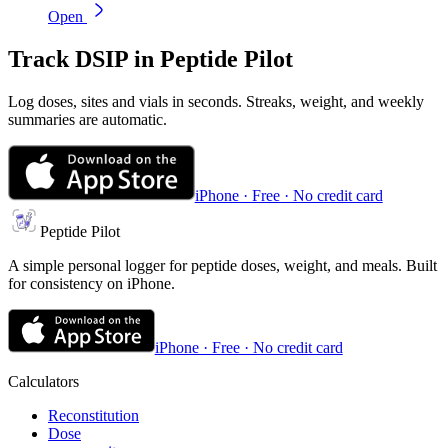
Open
Track
DSIP
in Peptide Pilot
Log doses, sites and vials in seconds. Streaks, weight, and weekly
summaries are automatic.
iPhone · Free · No credit card
Peptide Pilot
A simple personal logger for peptide doses, weight, and meals. Built
for consistency on iPhone.
iPhone · Free · No credit card
Calculators
Reconstitution
Dose