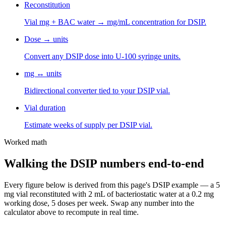
Reconstitution
Vial mg + BAC water → mg/mL concentration for DSIP.
Dose → units
Convert any DSIP dose into U-100 syringe units.
mg ↔ units
Bidirectional converter tied to your DSIP vial.
Vial duration
Estimate weeks of supply per DSIP vial.
Worked math
Walking the
DSIP
numbers end-to-end
Every figure below is derived from this page's
DSIP
example — a
5
mg vial reconstituted with
2
mL of bacteriostatic water at a
0.2 mg
working dose,
5
dose
s
per week. Swap any number into the
calculator above to recompute in real time.