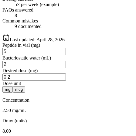
5× per week (example)
FAQs answered
8
Common mistakes
9 documented
Last updated:
April 28, 2026
Peptide in vial (mg)
Bacteriostatic water (mL)
Desired dose (mg)
Dose unit
mg
mcg
Concentration
2.50 mg/mL
Draw (units)
8.00