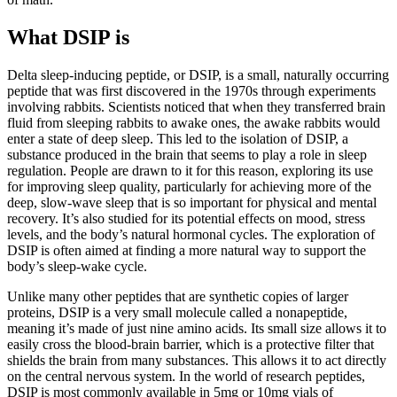
What DSIP is
Delta sleep-inducing peptide, or DSIP, is a small, naturally occurring
peptide that was first discovered in the 1970s through experiments
involving rabbits. Scientists noticed that when they transferred brain
fluid from sleeping rabbits to awake ones, the awake rabbits would
enter a state of deep sleep. This led to the isolation of DSIP, a
substance produced in the brain that seems to play a role in sleep
regulation. People are drawn to it for this reason, exploring its use
for improving sleep quality, particularly for achieving more of the
deep, slow-wave sleep that is so important for physical and mental
recovery. It’s also studied for its potential effects on mood, stress
levels, and the body’s natural hormonal cycles. The exploration of
DSIP is often aimed at finding a more natural way to support the
body’s sleep-wake cycle.
Unlike many other peptides that are synthetic copies of larger
proteins, DSIP is a very small molecule called a nonapeptide,
meaning it’s made of just nine amino acids. Its small size allows it to
easily cross the blood-brain barrier, which is a protective filter that
shields the brain from many substances. This allows it to act directly
on the central nervous system. In the world of research peptides,
DSIP is most commonly available in 5mg or 10mg vials of