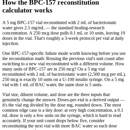
How the BPC-157 reconstitution
calculator works
A 5 mg BPC-157 vial reconstituted with 2 mL of bacteriostatic
water gives 2.5 mg/mL — the standard healing-research
concentration. A 250 mcg dose pulls 0.1 mL or 10 units, leaving 19
doses in the vial. That's roughly a 3-week protocol per vial at daily
injection.
One BPC-157-specific failure mode worth knowing before you use
the reconstitution math: Reusing the previous vial's unit count after
switching to a new vial reconstituted with a different volume. How
many units of BPC-157 are in 250 mcg? On a 5 mg vial
reconstituted with 2 mL of bacteriostatic water (2,500 mcg per mL),
250 mcg is exactly 10 units on a U-100 insulin syringe. On a 5 mg
vial with 1 mL of BAC water, the same dose is 5 units.
Vial size, diluent volume, and dose are the three inputs that
genuinely change the answer. Doses-per-vial is a derived output —
it's the vial mg divided by the dose mg, rounded down. The most
common edge case is a tiny dose: at very high concentration, a 0.1
mL draw is only a few units on the syringe, which is hard to read
accurately. If your unit count drops below five, consider
reconstituting the next vial with more BAC water so each dose