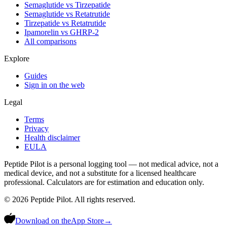
Semaglutide vs Tirzepatide
Semaglutide vs Retatrutide
Tirzepatide vs Retatrutide
Ipamorelin vs GHRP-2
All comparisons
Explore
Guides
Sign in on the web
Legal
Terms
Privacy
Health disclaimer
EULA
Peptide Pilot is a personal logging tool — not medical advice, not a
medical device, and not a substitute for a licensed healthcare
professional. Calculators are for estimation and education only.
©
2026
Peptide Pilot. All rights reserved.
Download on the
App Store
→