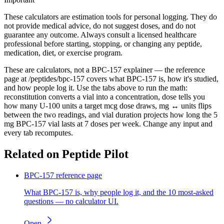
These calculators are estimation tools for personal logging. They do
not provide medical advice, do not suggest doses, and do not
guarantee any outcome. Always consult a licensed healthcare
professional before starting, stopping, or changing any peptide,
medication, diet, or exercise program.
These are calculators, not a BPC-157 explainer — the reference
page at /peptides/bpc-157 covers what BPC-157 is, how it's studied,
and how people log it. Use the tabs above to run the math:
reconstitution converts a vial into a concentration, dose tells you
how many U-100 units a target mcg dose draws, mg ↔ units flips
between the two readings, and vial duration projects how long the 5
mg BPC-157 vial lasts at 7 doses per week. Change any input and
every tab recomputes.
Related on Peptide Pilot
BPC-157 reference page
What BPC-157 is, why people log it, and the 10 most-asked
questions — no calculator UI.
Open