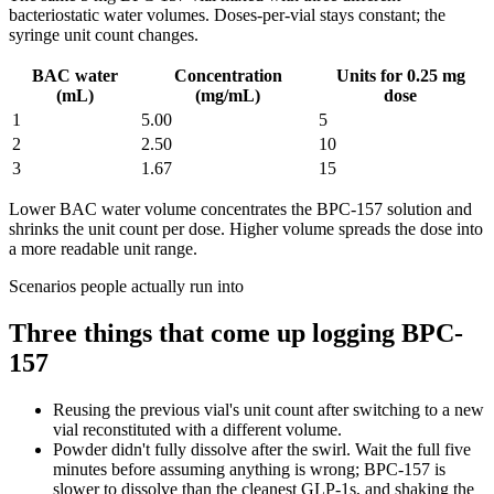
bacteriostatic water volumes. Doses-per-vial stays constant; the
syringe unit count changes.
BAC water
Concentration
Units for 0.25 mg
(mL)
(mg/mL)
dose
1
5.00
5
2
2.50
10
3
1.67
15
Lower BAC water volume concentrates the
BPC-157
solution and
shrinks the unit count per dose. Higher volume spreads the dose into
a more readable unit range.
Scenarios people actually run into
Three things that come up logging
BPC-
157
Reusing the previous vial's unit count after switching to a new
vial reconstituted with a different volume.
Powder didn't fully dissolve after the swirl. Wait the full five
minutes before assuming anything is wrong; BPC-157 is
slower to dissolve than the cleanest GLP-1s, and shaking the