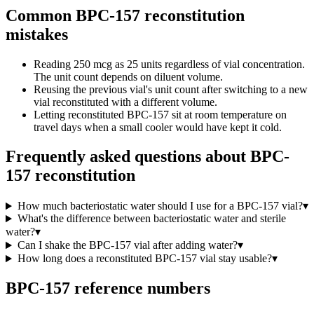
Common BPC-157 reconstitution
mistakes
Reading 250 mcg as 25 units regardless of vial concentration.
The unit count depends on diluent volume.
Reusing the previous vial's unit count after switching to a new
vial reconstituted with a different volume.
Letting reconstituted BPC-157 sit at room temperature on
travel days when a small cooler would have kept it cold.
Frequently asked questions about
BPC-
157 reconstitution
How much bacteriostatic water should I use for a BPC-157 vial?
▾
What's the difference between bacteriostatic water and sterile
water?
▾
Can I shake the BPC-157 vial after adding water?
▾
How long does a reconstituted BPC-157 vial stay usable?
▾
BPC-157
reference numbers