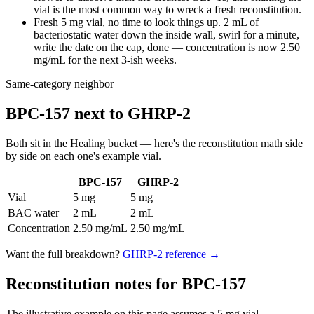
vial is the most common way to wreck a fresh reconstitution.
Fresh 5 mg vial, no time to look things up. 2 mL of
bacteriostatic water down the inside wall, swirl for a minute,
write the date on the cap, done — concentration is now 2.50
mg/mL for the next 3-ish weeks.
Same-category neighbor
BPC-157
next to
GHRP-2
Both sit in the
Healing
bucket — here's the
reconstitution
math side
by side on each one's example vial.
BPC-157
GHRP-2
Vial
5 mg
5 mg
BAC water
2 mL
2 mL
Concentration
2.50 mg/mL
2.50 mg/mL
Want the full breakdown?
GHRP-2
reference →
Reconstitution notes for BPC-157
The illustrative example on this page assumes a 5 mg vial