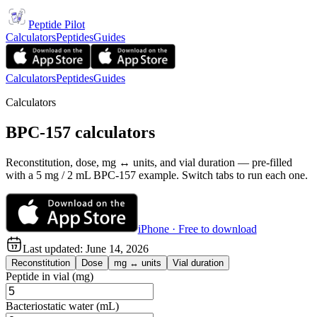
Peptide Pilot
Calculators
Peptides
Guides
Calculators
Peptides
Guides
Calculators
BPC-157 calculators
Reconstitution, dose, mg ↔ units, and vial duration — pre-filled
with a 5 mg / 2 mL BPC-157 example. Switch tabs to run each one.
iPhone · Free to download
Last updated:
June 14, 2026
Reconstitution
Dose
mg ↔ units
Vial duration
Peptide in vial (mg)
Bacteriostatic water (mL)