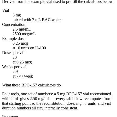
Derived from the example vial used to pre-fill the calculators below.
Vial
5 mg
mixed with 2 mL BAC water
Concentration
2.5 mg/mL
2500 mcg/mL
Example dose
0.25 mcg
≈ 10 units on U-100
Doses per vial
20
at 0.25 mcg
Weeks per vial
2.9
at 7× / week
What these BPC-157 calculators do
Four tools, one set of numbers: a 5 mg BPC-157 vial reconstituted
with 2 mL gives 2.50 mg/mL — every tab below recomputes from
that starting point so the reconstitution, dose, mg ↔ units, and vial-
duration numbers all stay internally consistent.
Important