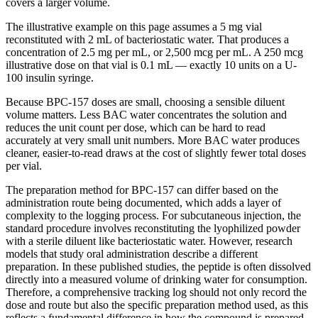
covers a larger volume.
The illustrative example on this page assumes a 5 mg vial
reconstituted with 2 mL of bacteriostatic water. That produces a
concentration of 2.5 mg per mL, or 2,500 mcg per mL. A 250 mcg
illustrative dose on that vial is 0.1 mL — exactly 10 units on a U-
100 insulin syringe.
Because BPC-157 doses are small, choosing a sensible diluent
volume matters. Less BAC water concentrates the solution and
reduces the unit count per dose, which can be hard to read
accurately at very small unit numbers. More BAC water produces
cleaner, easier-to-read draws at the cost of slightly fewer total doses
per vial.
The preparation method for BPC-157 can differ based on the
administration route being documented, which adds a layer of
complexity to the logging process. For subcutaneous injection, the
standard procedure involves reconstituting the lyophilized powder
with a sterile diluent like bacteriostatic water. However, research
models that study oral administration describe a different
preparation. In these published studies, the peptide is often dissolved
directly into a measured volume of drinking water for consumption.
Therefore, a comprehensive tracking log should not only record the
dose and route but also the specific preparation method used, as this
reflects a fundamental difference in how the compound is prepared