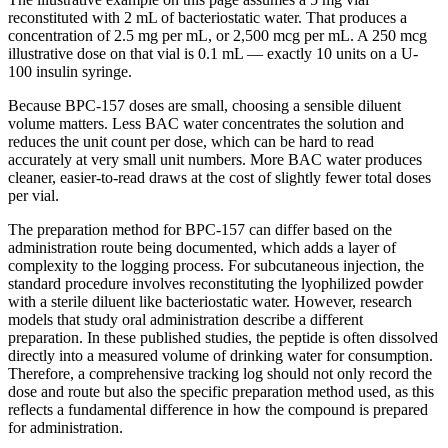
reconstituted with 2 mL of bacteriostatic water. That produces a
concentration of 2.5 mg per mL, or 2,500 mcg per mL. A 250 mcg
illustrative dose on that vial is 0.1 mL — exactly 10 units on a U-
100 insulin syringe.
Because BPC-157 doses are small, choosing a sensible diluent
volume matters. Less BAC water concentrates the solution and
reduces the unit count per dose, which can be hard to read
accurately at very small unit numbers. More BAC water produces
cleaner, easier-to-read draws at the cost of slightly fewer total doses
per vial.
The preparation method for BPC-157 can differ based on the
administration route being documented, which adds a layer of
complexity to the logging process. For subcutaneous injection, the
standard procedure involves reconstituting the lyophilized powder
with a sterile diluent like bacteriostatic water. However, research
models that study oral administration describe a different
preparation. In these published studies, the peptide is often dissolved
directly into a measured volume of drinking water for consumption.
Therefore, a comprehensive tracking log should not only record the
dose and route but also the specific preparation method used, as this
reflects a fundamental difference in how the compound is prepared
for administration.