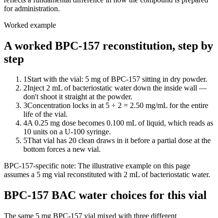
for administration.
Worked example
A worked BPC-157 reconstitution, step by
step
1
Start with the vial: 5 mg of BPC-157 sitting in dry powder.
2
Inject 2 mL of bacteriostatic water down the inside wall —
don't shoot it straight at the powder.
3
Concentration locks in at 5 ÷ 2 = 2.50 mg/mL for the entire
life of the vial.
4
A 0.25 mg dose becomes 0.100 mL of liquid, which reads as
10 units on a U-100 syringe.
5
That vial has 20 clean draws in it before a partial dose at the
bottom forces a new vial.
BPC-157
-specific note:
The illustrative example on this page
assumes a 5 mg vial reconstituted with 2 mL of bacteriostatic water.
BPC-157 BAC water choices for this vial
The same
5
mg
BPC-157
vial mixed with three different