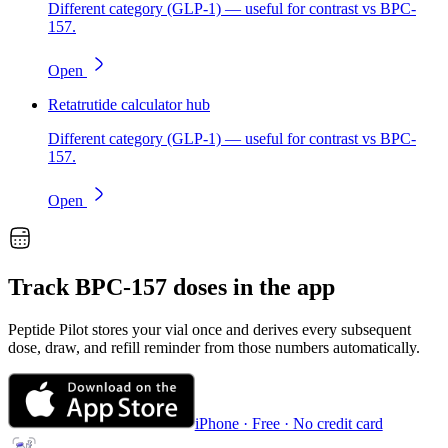
Different category (GLP-1) — useful for contrast vs BPC-
157.
Open
Retatrutide calculator hub
Different category (GLP-1) — useful for contrast vs BPC-
157.
Open
Track
BPC-157
doses in the app
Peptide Pilot stores your vial once and derives every subsequent
dose, draw, and refill reminder from those numbers automatically.
iPhone · Free · No credit card