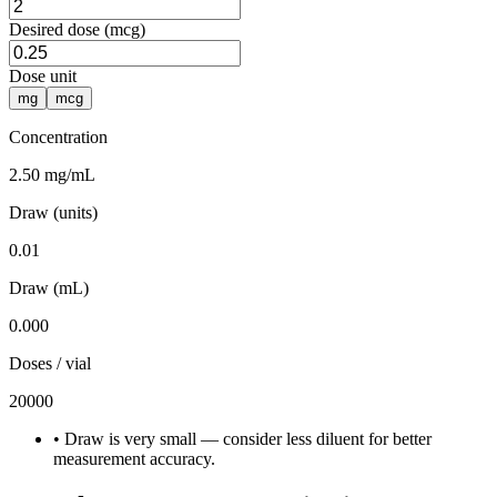
Desired dose (mcg)
Dose unit
mg
mcg
Concentration
2.50 mg/mL
Draw (units)
0.01
Draw (mL)
0.000
Doses / vial
20000
•
Draw is very small — consider less diluent for better
measurement accuracy.