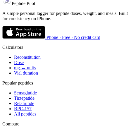
Peptide Pilot
A simple personal logger for peptide doses, weight, and meals. Built
for consistency on iPhone.
iPhone · Free · No credit card
Calculators
Reconstitution
Dose
mg ↔ units
Vial duration
Popular peptides
Semaglutide
Tirzepatide
Retatrutide
BPC-157
All peptides
Compare