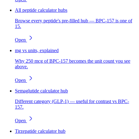
All peptide calculator hubs
Browse every peptide's pre-filled hub — BPC-157 is one of
15.
Open
mg vs units, explained
Why 250 mcg of BPC-157 becomes the unit count you see
above.
Open
Semaglutide calculator hub
Different category (GLP-1) — useful for contrast vs BPC-
157.
Open
Tirzepatide calculator hub