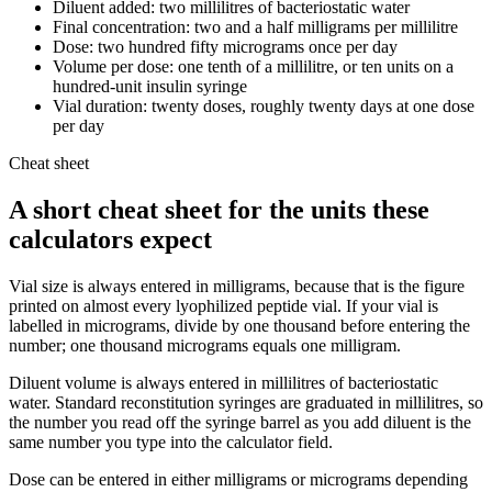
Diluent added: two millilitres of bacteriostatic water
Final concentration: two and a half milligrams per millilitre
Dose: two hundred fifty micrograms once per day
Volume per dose: one tenth of a millilitre, or ten units on a
hundred-unit insulin syringe
Vial duration: twenty doses, roughly twenty days at one dose
per day
Cheat sheet
A short cheat sheet for the units these
calculators expect
Vial size is always entered in milligrams, because that is the figure
printed on almost every lyophilized peptide vial. If your vial is
labelled in micrograms, divide by one thousand before entering the
number; one thousand micrograms equals one milligram.
Diluent volume is always entered in millilitres of bacteriostatic
water. Standard reconstitution syringes are graduated in millilitres, so
the number you read off the syringe barrel as you add diluent is the
same number you type into the calculator field.
Dose can be entered in either milligrams or micrograms depending