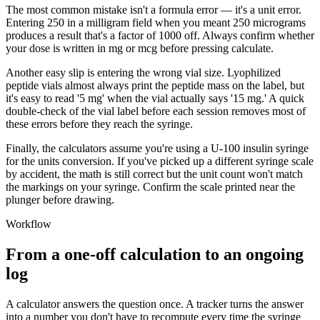
The most common mistake isn't a formula error — it's a unit error.
Entering 250 in a milligram field when you meant 250 micrograms
produces a result that's a factor of 1000 off. Always confirm whether
your dose is written in mg or mcg before pressing calculate.
Another easy slip is entering the wrong vial size. Lyophilized
peptide vials almost always print the peptide mass on the label, but
it's easy to read '5 mg' when the vial actually says '15 mg.' A quick
double-check of the vial label before each session removes most of
these errors before they reach the syringe.
Finally, the calculators assume you're using a U-100 insulin syringe
for the units conversion. If you've picked up a different syringe scale
by accident, the math is still correct but the unit count won't match
the markings on your syringe. Confirm the scale printed near the
plunger before drawing.
Workflow
From a one-off calculation to an ongoing
log
A calculator answers the question once. A tracker turns the answer
into a number you don't have to recompute every time the syringe