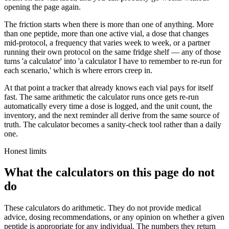
opening the page again.
The friction starts when there is more than one of anything. More
than one peptide, more than one active vial, a dose that changes
mid-protocol, a frequency that varies week to week, or a partner
running their own protocol on the same fridge shelf — any of those
turns 'a calculator' into 'a calculator I have to remember to re-run for
each scenario,' which is where errors creep in.
At that point a tracker that already knows each vial pays for itself
fast. The same arithmetic the calculator runs once gets re-run
automatically every time a dose is logged, and the unit count, the
inventory, and the next reminder all derive from the same source of
truth. The calculator becomes a sanity-check tool rather than a daily
one.
Honest limits
What the calculators on this page do not
do
These calculators do arithmetic. They do not provide medical
advice, dosing recommendations, or any opinion on whether a given
peptide is appropriate for any individual. The numbers they return