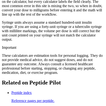
on the calculator, but every calculator labels the field clearly. The
most common error in this site is mixing the two, so when in doubt,
convert your dose to milligrams before entering it and the math will
line up with the rest of the workflow.
Syringe units always assume a standard hundred-unit insulin
syringe. If you are using a forty-unit syringe or a tuberculin syringe
with millilitre markings, the volume per dose is still correct but the
unit count printed on your syringe will not match the calculator
output.
Important
These calculators are estimation tools for personal logging. They do
not provide medical advice, do not suggest doses, and do not
guarantee any outcome. Always consult a licensed healthcare
professional before starting, stopping, or changing any peptide,
medication, diet, or exercise program.
Related on Peptide Pilot
Peptide index
Reference pages per peptide.