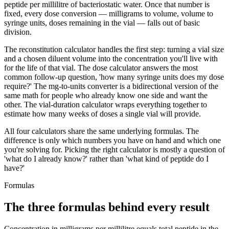
peptide per millilitre of bacteriostatic water. Once that number is
fixed, every dose conversion — milligrams to volume, volume to
syringe units, doses remaining in the vial — falls out of basic
division.
The reconstitution calculator handles the first step: turning a vial size
and a chosen diluent volume into the concentration you'll live with
for the life of that vial. The dose calculator answers the most
common follow-up question, 'how many syringe units does my dose
require?' The mg-to-units converter is a bidirectional version of the
same math for people who already know one side and want the
other. The vial-duration calculator wraps everything together to
estimate how many weeks of doses a single vial will provide.
All four calculators share the same underlying formulas. The
difference is only which numbers you have on hand and which one
you're solving for. Picking the right calculator is mostly a question of
'what do I already know?' rather than 'what kind of peptide do I
have?'
Formulas
The three formulas behind every result
Concentration in milligrams per millilitre equals total peptide in the