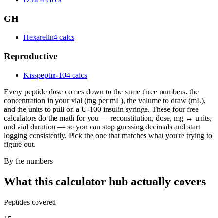
GH
Hexarelin
4 calcs
Reproductive
Kisspeptin-10
4 calcs
Every peptide dose comes down to the same three numbers: the
concentration in your vial (mg per mL), the volume to draw (mL),
and the units to pull on a U-100 insulin syringe. These four free
calculators do the math for you — reconstitution, dose, mg ↔ units,
and vial duration — so you can stop guessing decimals and start
logging consistently. Pick the one that matches what you're trying to
figure out.
By the numbers
What this calculator hub actually covers
Peptides covered