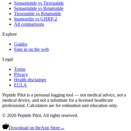
Semaglutide vs Tirzepatide
Semaglutide vs Retatrutide
Tirzepatide vs Retatrutide
Ipamorelin vs GHRP-2
All comparisons
Explore
Guides
Sign in on the web
Legal
Terms
Privacy
Health disclaimer
EULA
Peptide Pilot is a personal logging tool — not medical advice, not a
medical device, and not a substitute for a licensed healthcare
professional. Calculators are for estimation and education only.
©
2026
Peptide Pilot. All rights reserved.
Download on the
App Store
→