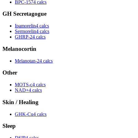
BPC-157
4 calcs
GH Secretagogue
Ipamorelin
4 calcs
Sermorelin
4 calcs
GHRP-2
4 calcs
Melanocortin
Melanotan-2
4 calcs
Other
MOTS-c
4 calcs
NAD+
4 calcs
Skin / Healing
GHK-Cu
4 calcs
Sleep
DSIP
4 calcs