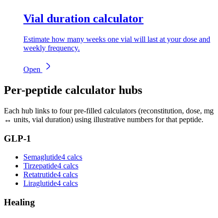
Vial duration calculator
Estimate how many weeks one vial will last at your dose and
weekly frequency.
Open
Per-peptide calculator hubs
Each hub links to four pre-filled calculators (reconstitution, dose, mg
↔ units, vial duration) using illustrative numbers for that peptide.
GLP-1
Semaglutide
4 calcs
Tirzepatide
4 calcs
Retatrutide
4 calcs
Liraglutide
4 calcs
Healing