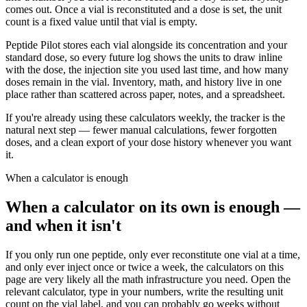
comes out. Once a vial is reconstituted and a dose is set, the unit
count is a fixed value until that vial is empty.
Peptide Pilot stores each vial alongside its concentration and your
standard dose, so every future log shows the units to draw inline
with the dose, the injection site you used last time, and how many
doses remain in the vial. Inventory, math, and history live in one
place rather than scattered across paper, notes, and a spreadsheet.
If you're already using these calculators weekly, the tracker is the
natural next step — fewer manual calculations, fewer forgotten
doses, and a clean export of your dose history whenever you want
it.
When a calculator is enough
When a calculator on its own is enough —
and when it isn't
If you only run one peptide, only ever reconstitute one vial at a time,
and only ever inject once or twice a week, the calculators on this
page are very likely all the math infrastructure you need. Open the
relevant calculator, type in your numbers, write the resulting unit
count on the vial label, and you can probably go weeks without