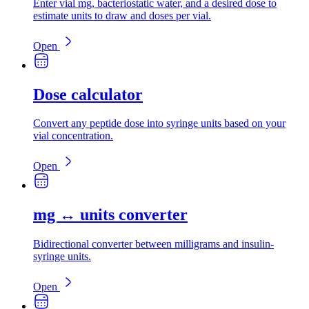
Enter vial mg, bacteriostatic water, and a desired dose to
estimate units to draw and doses per vial.
Open
Dose calculator
Convert any peptide dose into syringe units based on your
vial concentration.
Open
mg ↔ units converter
Bidirectional converter between milligrams and insulin-
syringe units.
Open