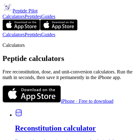
Peptide Pilot
Calculators
Peptides
Guides
Calculators
Peptides
Guides
Calculators
Peptide calculators
Free reconstitution, dose, and unit-conversion calculators. Run the
math in seconds, then save it permanently in the iPhone app.
iPhone · Free to download
Reconstitution calculator