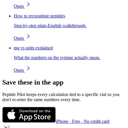
Open
How to reconstitute peptides
Step-by-step plain-English walkthrough.
Open
mg vs units explained
What the numbers on the syringe actually mean.
Open
Save these in the app
Peptide Pilot keeps every calculation tied to a specific vial so you
don't re-enter the same numbers every time.
iPhone · Free · No credit card