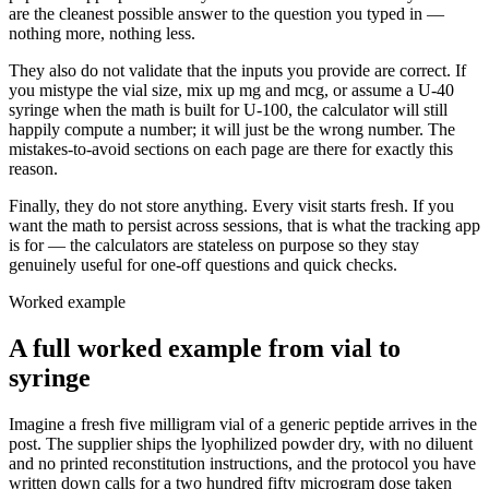
are the cleanest possible answer to the question you typed in —
nothing more, nothing less.
They also do not validate that the inputs you provide are correct. If
you mistype the vial size, mix up mg and mcg, or assume a U-40
syringe when the math is built for U-100, the calculator will still
happily compute a number; it will just be the wrong number. The
mistakes-to-avoid sections on each page are there for exactly this
reason.
Finally, they do not store anything. Every visit starts fresh. If you
want the math to persist across sessions, that is what the tracking app
is for — the calculators are stateless on purpose so they stay
genuinely useful for one-off questions and quick checks.
Worked example
A full worked example from vial to
syringe
Imagine a fresh five milligram vial of a generic peptide arrives in the
post. The supplier ships the lyophilized powder dry, with no diluent
and no printed reconstitution instructions, and the protocol you have
written down calls for a two hundred fifty microgram dose taken