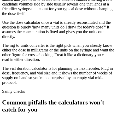
candidate volumes side by side usually reveals one that lands at a
friendlier syringe-unit count for your typical dose without changing
the dose itself.
Use the dose calculator once a vial is already reconstituted and the
question is purely 'how many units do I draw for today's dose?' It
assumes the concentration is fixed and gives you the unit count
directly.
The mg-to-units converter is the right pick when you already know
either the dose in milligrams or the units on the syringe and want the
other figure for cross-checking. Treat it like a dictionary you can
read in either direction.
The vial-duration calculator is for planning the next reorder. Plug in
dose, frequency, and vial size and it shows the number of weeks of
supply on hand so you're not surprised by an empty vial mid-
protocol.
Sanity checks
Common pitfalls the calculators won't
catch for you