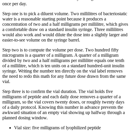
once per day.
Step one is to pick a diluent volume. Two millilitres of bacteriostatic
water is a reasonable starting point because it produces a
concentration of two and a half milligrams per millilitre, which gives
a comfortable draw on a standard insulin syringe. Three millilitres
would also work and would dilute the dose into a slightly larger and
easier-to-see volume on the syringe barrel.
Step two is to compute the volume per dose. Two hundred fifty
micrograms is a quarter of a milligram. A quarter of a milligram
divided by two and a half milligrams per millilitre equals one tenth
of a millilitre, which is ten units on a standard hundred-unit insulin
syringe. Writing the number ten directly on the vial label removes
the need to redo this math for any future dose drawn from the same
vial.
Step three is to confirm the vial duration. The vial holds five
milligrams of peptide and each daily dose removes a quarter of a
milligram, so the vial covers twenty doses, or roughly twenty days
of a daily protocol. Knowing this number in advance prevents the
awkward situation of an empty vial showing up halfway through a
planned dosing window.
Vial size: five milligrams of lyophilized peptide