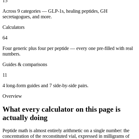
15
Across 9 categories — GLP-1s, healing peptides, GH
secretagogues, and more.
Calculators
64
Four generic plus four per peptide — every one pre-filled with real
numbers.
Guides & comparisons
11
4 long-form guides and 7 side-by-side pairs.
Overview
What every calculator on this page is
actually doing
Peptide math is almost entirely arithmetic on a single number: the
concentration of the reconstituted vial, expressed in milligrams of