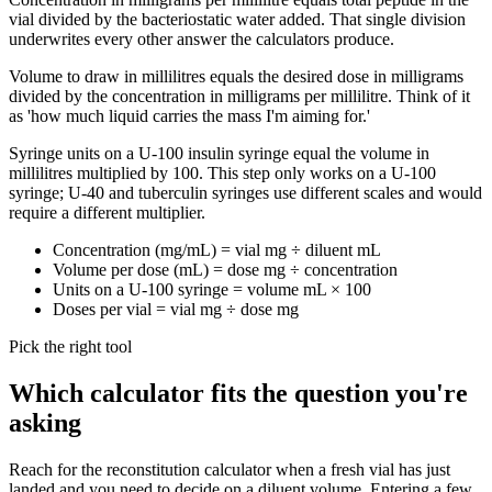
vial divided by the bacteriostatic water added. That single division
underwrites every other answer the calculators produce.
Volume to draw in millilitres equals the desired dose in milligrams
divided by the concentration in milligrams per millilitre. Think of it
as 'how much liquid carries the mass I'm aiming for.'
Syringe units on a U-100 insulin syringe equal the volume in
millilitres multiplied by 100. This step only works on a U-100
syringe; U-40 and tuberculin syringes use different scales and would
require a different multiplier.
Concentration (mg/mL) = vial mg ÷ diluent mL
Volume per dose (mL) = dose mg ÷ concentration
Units on a U-100 syringe = volume mL × 100
Doses per vial = vial mg ÷ dose mg
Pick the right tool
Which calculator fits the question you're
asking
Reach for the reconstitution calculator when a fresh vial has just
landed and you need to decide on a diluent volume. Entering a few