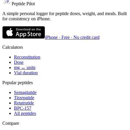
Peptide Pilot
A simple personal logger for peptide doses, weight, and meals. Built
for consistency on iPhone.
iPhone · Free · No credit card
Calculators
Reconstitution
Dose
mg ↔ units
Vial duration
Popular peptides
Semaglutide
Tirzepatide
Retatrutide
BPC-157
All peptides
Compare