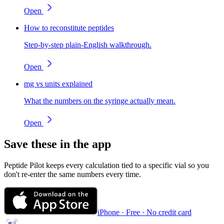
Open
How to reconstitute peptides
Step-by-step plain-English walkthrough.
Open
mg vs units explained
What the numbers on the syringe actually mean.
Open
Save these in the app
Peptide Pilot keeps every calculation tied to a specific vial so you
don't re-enter the same numbers every time.
iPhone · Free · No credit card