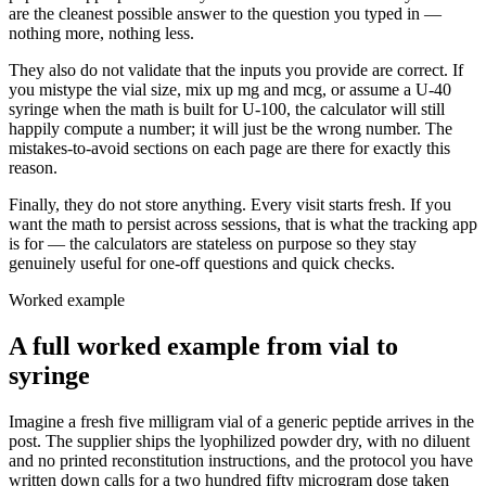
are the cleanest possible answer to the question you typed in —
nothing more, nothing less.
They also do not validate that the inputs you provide are correct. If
you mistype the vial size, mix up mg and mcg, or assume a U-40
syringe when the math is built for U-100, the calculator will still
happily compute a number; it will just be the wrong number. The
mistakes-to-avoid sections on each page are there for exactly this
reason.
Finally, they do not store anything. Every visit starts fresh. If you
want the math to persist across sessions, that is what the tracking app
is for — the calculators are stateless on purpose so they stay
genuinely useful for one-off questions and quick checks.
Worked example
A full worked example from vial to
syringe
Imagine a fresh five milligram vial of a generic peptide arrives in the
post. The supplier ships the lyophilized powder dry, with no diluent
and no printed reconstitution instructions, and the protocol you have
written down calls for a two hundred fifty microgram dose taken