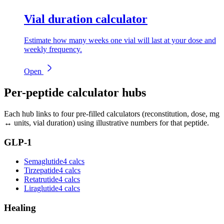
Vial duration calculator
Estimate how many weeks one vial will last at your dose and
weekly frequency.
Open
Per-peptide calculator hubs
Each hub links to four pre-filled calculators (reconstitution, dose, mg
↔ units, vial duration) using illustrative numbers for that peptide.
GLP-1
Semaglutide
4 calcs
Tirzepatide
4 calcs
Retatrutide
4 calcs
Liraglutide
4 calcs
Healing