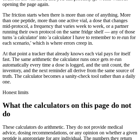
opening the page again.
The friction starts when there is more than one of anything. More
than one peptide, more than one active vial, a dose that changes
mid-protocol, a frequency that varies week to week, or a partner
running their own protocol on the same fridge shelf — any of those
turns 'a calculator' into 'a calculator I have to remember to re-run for
each scenario,' which is where errors creep in.
At that point a tracker that already knows each vial pays for itself
fast. The same arithmetic the calculator runs once gets re-run
automatically every time a dose is logged, and the unit count, the
inventory, and the next reminder all derive from the same source of
truth. The calculator becomes a sanity-check tool rather than a daily
one.
Honest limits
What the calculators on this page do not
do
These calculators do arithmetic. They do not provide medical
advice, dosing recommendations, or any opinion on whether a given
peptide is appropriate for any individual. The numbers they return