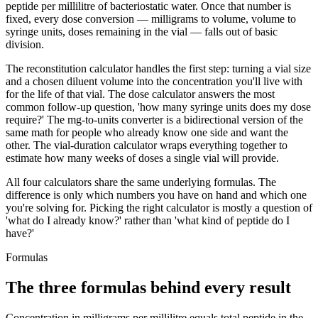
peptide per millilitre of bacteriostatic water. Once that number is
fixed, every dose conversion — milligrams to volume, volume to
syringe units, doses remaining in the vial — falls out of basic
division.
The reconstitution calculator handles the first step: turning a vial size
and a chosen diluent volume into the concentration you'll live with
for the life of that vial. The dose calculator answers the most
common follow-up question, 'how many syringe units does my dose
require?' The mg-to-units converter is a bidirectional version of the
same math for people who already know one side and want the
other. The vial-duration calculator wraps everything together to
estimate how many weeks of doses a single vial will provide.
All four calculators share the same underlying formulas. The
difference is only which numbers you have on hand and which one
you're solving for. Picking the right calculator is mostly a question of
'what do I already know?' rather than 'what kind of peptide do I
have?'
Formulas
The three formulas behind every result
Concentration in milligrams per millilitre equals total peptide in the