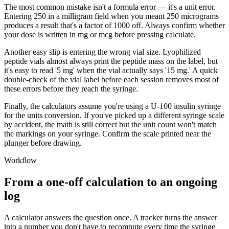
The most common mistake isn't a formula error — it's a unit error.
Entering 250 in a milligram field when you meant 250 micrograms
produces a result that's a factor of 1000 off. Always confirm whether
your dose is written in mg or mcg before pressing calculate.
Another easy slip is entering the wrong vial size. Lyophilized
peptide vials almost always print the peptide mass on the label, but
it's easy to read '5 mg' when the vial actually says '15 mg.' A quick
double-check of the vial label before each session removes most of
these errors before they reach the syringe.
Finally, the calculators assume you're using a U-100 insulin syringe
for the units conversion. If you've picked up a different syringe scale
by accident, the math is still correct but the unit count won't match
the markings on your syringe. Confirm the scale printed near the
plunger before drawing.
Workflow
From a one-off calculation to an ongoing
log
A calculator answers the question once. A tracker turns the answer
into a number you don't have to recompute every time the syringe