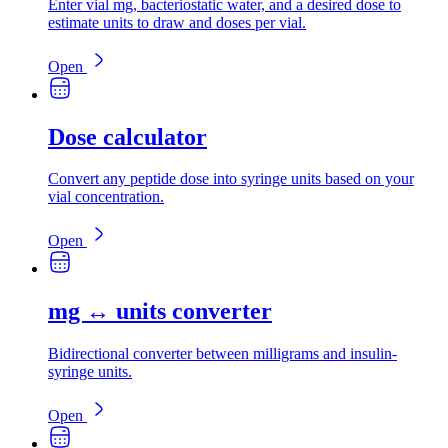
Enter vial mg, bacteriostatic water, and a desired dose to
estimate units to draw and doses per vial.
Open
Dose calculator
Convert any peptide dose into syringe units based on your
vial concentration.
Open
mg ↔ units converter
Bidirectional converter between milligrams and insulin-
syringe units.
Open