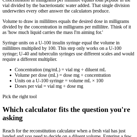
vial divided by the bacteriostatic water added. That single division
underwrites every other answer the calculators produce.
Volume to draw in millilitres equals the desired dose in milligrams
divided by the concentration in milligrams per millilitre. Think of it
as 'how much liquid carries the mass I'm aiming for.'
Syringe units on a U-100 insulin syringe equal the volume in
millilitres multiplied by 100. This step only works on a U-100
syringe; U-40 and tuberculin syringes use different scales and would
require a different multiplier.
Concentration (mg/mL) = vial mg ÷ diluent mL
Volume per dose (mL) = dose mg ÷ concentration
Units on a U-100 syringe = volume mL × 100
Doses per vial = vial mg ÷ dose mg
Pick the right tool
Which calculator fits the question you're
asking
Reach for the reconstitution calculator when a fresh vial has just
landed and you need to decide on a diluent volume. Entering a few