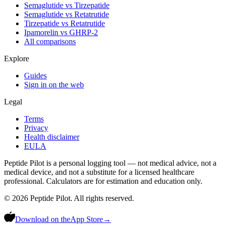
Semaglutide vs Tirzepatide
Semaglutide vs Retatrutide
Tirzepatide vs Retatrutide
Ipamorelin vs GHRP-2
All comparisons
Explore
Guides
Sign in on the web
Legal
Terms
Privacy
Health disclaimer
EULA
Peptide Pilot is a personal logging tool — not medical advice, not a
medical device, and not a substitute for a licensed healthcare
professional. Calculators are for estimation and education only.
©
2026
Peptide Pilot. All rights reserved.
Download on the
App Store
→