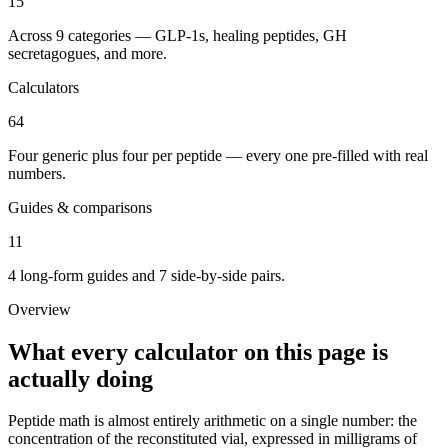
15
Across 9 categories — GLP-1s, healing peptides, GH
secretagogues, and more.
Calculators
64
Four generic plus four per peptide — every one pre-filled with real
numbers.
Guides & comparisons
11
4 long-form guides and 7 side-by-side pairs.
Overview
What every calculator on this page is
actually doing
Peptide math is almost entirely arithmetic on a single number: the
concentration of the reconstituted vial, expressed in milligrams of