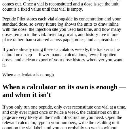
comes out. Once a vial is reconstituted and a dose is set, the unit
count is a fixed value until that vial is empty.
Peptide Pilot stores each vial alongside its concentration and your
standard dose, so every future log shows the units to draw inline
with the dose, the injection site you used last time, and how many
doses remain in the vial. Inventory, math, and history live in one
place rather than scattered across paper, notes, and a spreadsheet.
If you're already using these calculators weekly, the tracker is the
natural next step — fewer manual calculations, fewer forgotten
doses, and a clean export of your dose history whenever you want
it.
When a calculator is enough
When a calculator on its own is enough —
and when it isn't
If you only run one peptide, only ever reconstitute one vial at a time,
and only ever inject once or twice a week, the calculators on this
page are very likely all the math infrastructure you need. Open the
relevant calculator, type in your numbers, write the resulting unit
count on the vial label, and you can probably go weeks without