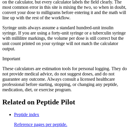
on the calculator, but every calculator labels the field clearly. The
most common error in this site is mixing the two, so when in doubt,
convert your dose to milligrams before entering it and the math will
line up with the rest of the workflow.
Syringe units always assume a standard hundred-unit insulin
syringe. If you are using a forty-unit syringe or a tuberculin syringe
with millilitre markings, the volume per dose is still correct but the
unit count printed on your syringe will not match the calculator
output.
Important
These calculators are estimation tools for personal logging. They do
not provide medical advice, do not suggest doses, and do not
guarantee any outcome. Always consult a licensed healthcare
professional before starting, stopping, or changing any peptide,
medication, diet, or exercise program.
Related on Peptide Pilot
Peptide index
Reference pages per peptide.