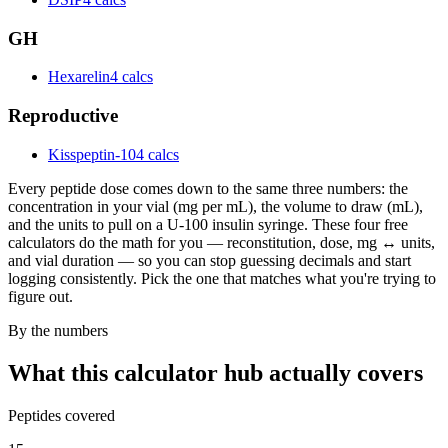
GH
Hexarelin
4 calcs
Reproductive
Kisspeptin-10
4 calcs
Every peptide dose comes down to the same three numbers: the
concentration in your vial (mg per mL), the volume to draw (mL),
and the units to pull on a U-100 insulin syringe. These four free
calculators do the math for you — reconstitution, dose, mg ↔ units,
and vial duration — so you can stop guessing decimals and start
logging consistently. Pick the one that matches what you're trying to
figure out.
By the numbers
What this calculator hub actually covers
Peptides covered