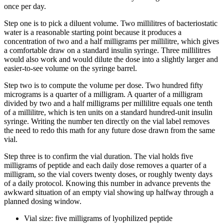
once per day.
Step one is to pick a diluent volume. Two millilitres of bacteriostatic
water is a reasonable starting point because it produces a
concentration of two and a half milligrams per millilitre, which gives
a comfortable draw on a standard insulin syringe. Three millilitres
would also work and would dilute the dose into a slightly larger and
easier-to-see volume on the syringe barrel.
Step two is to compute the volume per dose. Two hundred fifty
micrograms is a quarter of a milligram. A quarter of a milligram
divided by two and a half milligrams per millilitre equals one tenth
of a millilitre, which is ten units on a standard hundred-unit insulin
syringe. Writing the number ten directly on the vial label removes
the need to redo this math for any future dose drawn from the same
vial.
Step three is to confirm the vial duration. The vial holds five
milligrams of peptide and each daily dose removes a quarter of a
milligram, so the vial covers twenty doses, or roughly twenty days
of a daily protocol. Knowing this number in advance prevents the
awkward situation of an empty vial showing up halfway through a
planned dosing window.
Vial size: five milligrams of lyophilized peptide