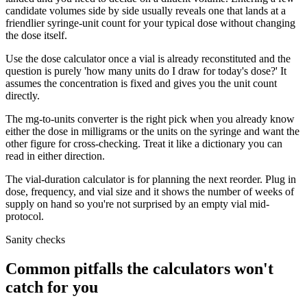
candidate volumes side by side usually reveals one that lands at a
friendlier syringe-unit count for your typical dose without changing
the dose itself.
Use the dose calculator once a vial is already reconstituted and the
question is purely 'how many units do I draw for today's dose?' It
assumes the concentration is fixed and gives you the unit count
directly.
The mg-to-units converter is the right pick when you already know
either the dose in milligrams or the units on the syringe and want the
other figure for cross-checking. Treat it like a dictionary you can
read in either direction.
The vial-duration calculator is for planning the next reorder. Plug in
dose, frequency, and vial size and it shows the number of weeks of
supply on hand so you're not surprised by an empty vial mid-
protocol.
Sanity checks
Common pitfalls the calculators won't
catch for you