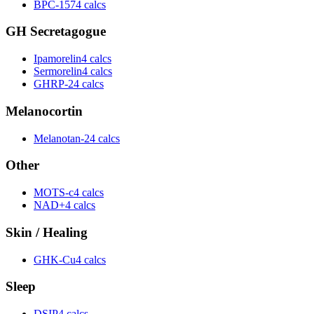
BPC-157
4 calcs
GH Secretagogue
Ipamorelin
4 calcs
Sermorelin
4 calcs
GHRP-2
4 calcs
Melanocortin
Melanotan-2
4 calcs
Other
MOTS-c
4 calcs
NAD+
4 calcs
Skin / Healing
GHK-Cu
4 calcs
Sleep
DSIP
4 calcs