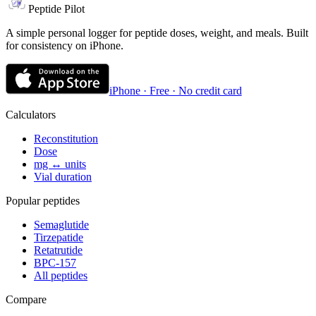
Peptide Pilot
A simple personal logger for peptide doses, weight, and meals. Built
for consistency on iPhone.
iPhone · Free · No credit card
Calculators
Reconstitution
Dose
mg ↔ units
Vial duration
Popular peptides
Semaglutide
Tirzepatide
Retatrutide
BPC-157
All peptides
Compare