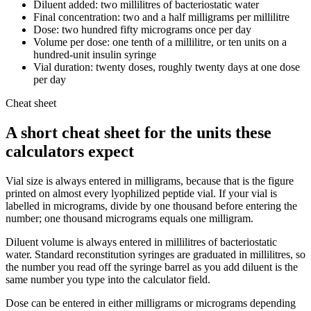
Diluent added: two millilitres of bacteriostatic water
Final concentration: two and a half milligrams per millilitre
Dose: two hundred fifty micrograms once per day
Volume per dose: one tenth of a millilitre, or ten units on a
hundred-unit insulin syringe
Vial duration: twenty doses, roughly twenty days at one dose
per day
Cheat sheet
A short cheat sheet for the units these
calculators expect
Vial size is always entered in milligrams, because that is the figure
printed on almost every lyophilized peptide vial. If your vial is
labelled in micrograms, divide by one thousand before entering the
number; one thousand micrograms equals one milligram.
Diluent volume is always entered in millilitres of bacteriostatic
water. Standard reconstitution syringes are graduated in millilitres, so
the number you read off the syringe barrel as you add diluent is the
same number you type into the calculator field.
Dose can be entered in either milligrams or micrograms depending