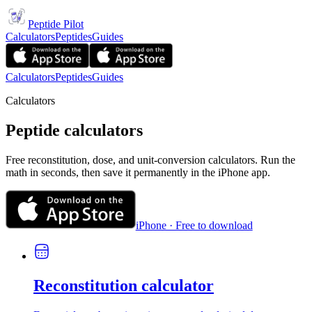
Peptide Pilot
Calculators
Peptides
Guides
Calculators
Peptides
Guides
Calculators
Peptide calculators
Free reconstitution, dose, and unit-conversion calculators. Run the
math in seconds, then save it permanently in the iPhone app.
iPhone · Free to download
Reconstitution calculator