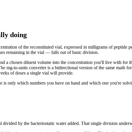
lly doing
ntration of the reconstituted vial, expressed in milligrams of peptide per
s remaining in the vial — falls out of basic division.
e and a chosen diluent volume into the concentration you'll live with for
he mg-to-units converter is a bidirectional version of the same math fo
eks of doses a single vial will provide.
ce is only which numbers you have on hand and which one you're solving 
vial divided by the bacteriostatic water added. That single division under