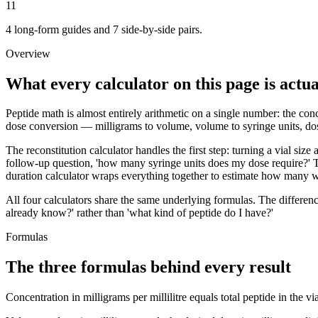
11
4 long-form guides and 7 side-by-side pairs.
Overview
What every calculator on this page is actua
Peptide math is almost entirely arithmetic on a single number: the conce
dose conversion — milligrams to volume, volume to syringe units, dose
The reconstitution calculator handles the first step: turning a vial siz
follow-up question, 'how many syringe units does my dose require?' T
duration calculator wraps everything together to estimate how many we
All four calculators share the same underlying formulas. The differen
already know?' rather than 'what kind of peptide do I have?'
Formulas
The three formulas behind every result
Concentration in milligrams per millilitre equals total peptide in the 