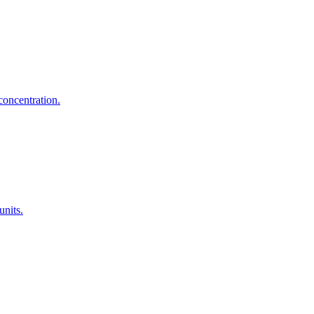
concentration.
units.