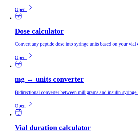
Open
Dose calculator
Convert any peptide dose into syringe units based on your vial 
Open
mg ↔ units converter
Bidirectional converter between milligrams and insulin-syringe 
Open
Vial duration calculator