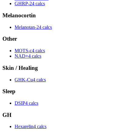
GHRP-2
4 calcs
Melanocortin
Melanotan-2
4 calcs
Other
MOTS-c
4 calcs
NAD+
4 calcs
Skin / Healing
GHK-Cu
4 calcs
Sleep
DSIP
4 calcs
GH
Hexarelin
4 calcs