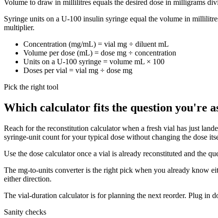
Volume to draw in millilitres equals the desired dose in milligrams divi
Syringe units on a U-100 insulin syringe equal the volume in millilitr
multiplier.
Concentration (mg/mL) = vial mg ÷ diluent mL
Volume per dose (mL) = dose mg ÷ concentration
Units on a U-100 syringe = volume mL × 100
Doses per vial = vial mg ÷ dose mg
Pick the right tool
Which calculator fits the question you're a
Reach for the reconstitution calculator when a fresh vial has just lan
syringe-unit count for your typical dose without changing the dose itse
Use the dose calculator once a vial is already reconstituted and the qu
The mg-to-units converter is the right pick when you already know eithe
either direction.
The vial-duration calculator is for planning the next reorder. Plug in
Sanity checks