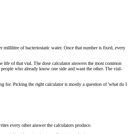
 millilitre of bacteriostatic water. Once that number is fixed, every
 the life of that vial. The dose calculator answers the most common
r people who already know one side and want the other. The vial-
for. Picking the right calculator is mostly a question of 'what do I
writes every other answer the calculators produce.