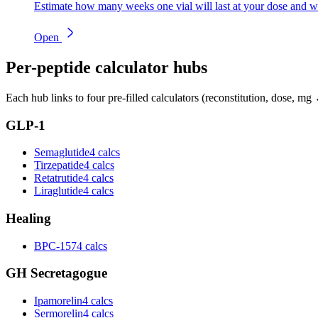
Estimate how many weeks one vial will last at your dose and w
Open
Per-peptide calculator hubs
Each hub links to four pre-filled calculators (reconstitution, dose, mg 
GLP-1
Semaglutide
4 calcs
Tirzepatide
4 calcs
Retatrutide
4 calcs
Liraglutide
4 calcs
Healing
BPC-157
4 calcs
GH Secretagogue
Ipamorelin
4 calcs
Sermorelin
4 calcs