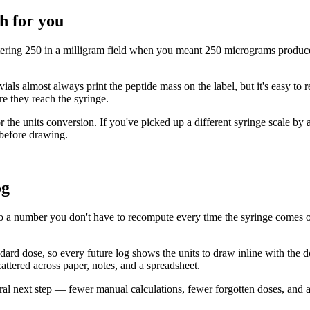
h for you
tering 250 in a milligram field when you meant 250 micrograms produces
vials almost always print the peptide mass on the label, but it's easy to
re they reach the syringe.
 the units conversion. If you've picked up a different syringe scale by a
 before drawing.
og
o a number you don't have to recompute every time the syringe comes out.
andard dose, so every future log shows the units to draw inline with the 
cattered across paper, notes, and a spreadsheet.
atural next step — fewer manual calculations, fewer forgotten doses, and