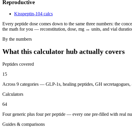
Reproductive
Kisspeptin-10
4 calcs
Every peptide dose comes down to the same three numbers: the concent
the math for you — reconstitution, dose, mg ↔ units, and vial duration
By the numbers
What this calculator hub actually covers
Peptides covered
15
Across 9 categories — GLP-1s, healing peptides, GH secretagogues,
Calculators
64
Four generic plus four per peptide — every one pre-filled with real n
Guides & comparisons