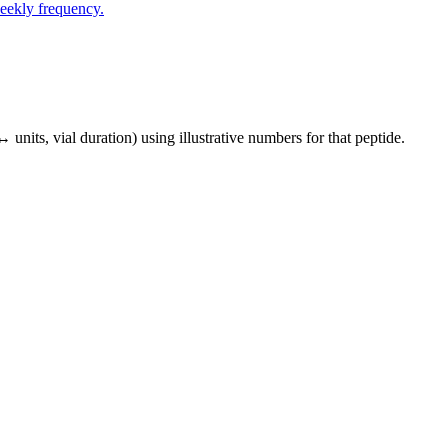
eekly frequency.
↔ units, vial duration) using illustrative numbers for that peptide.