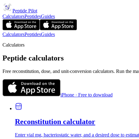
Peptide Pilot
Calculators
Peptides
Guides
Calculators
Peptides
Guides
Calculators
Peptide calculators
Free reconstitution, dose, and unit-conversion calculators. Run the ma
iPhone · Free to download
Reconstitution calculator
Enter vial mg, bacteriostatic water, and a desired dose to estima