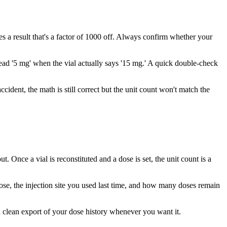
 a result that's a factor of 1000 off. Always confirm whether your
 read '5 mg' when the vial actually says '15 mg.' A quick double-check
ccident, the math is still correct but the unit count won't match the
 Once a vial is reconstituted and a dose is set, the unit count is a
dose, the injection site you used last time, and how many doses remain
 a clean export of your dose history whenever you want it.