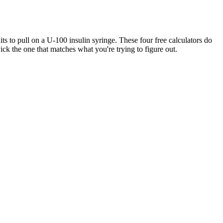
 to pull on a U-100 insulin syringe. These four free calculators do
ck the one that matches what you're trying to figure out.