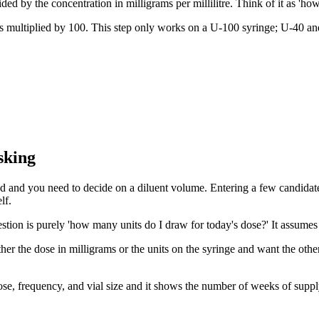
ded by the concentration in milligrams per millilitre. Think of it as 'ho
es multiplied by 100. This step only works on a U-100 syringe; U-40 and
sking
ded and you need to decide on a diluent volume. Entering a few candidate 
lf.
estion is purely 'how many units do I draw for today's dose?' It assumes 
r the dose in milligrams or the units on the syringe and want the other 
 dose, frequency, and vial size and it shows the number of weeks of supp