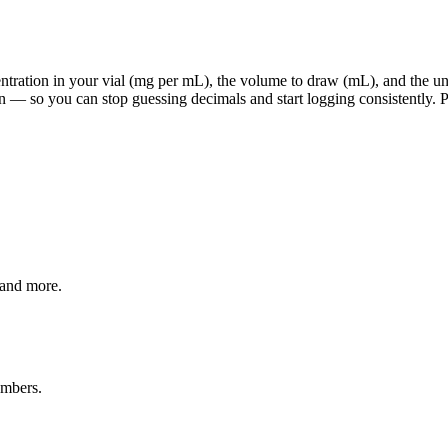
ration in your vial (mg per mL), the volume to draw (mL), and the units
 — so you can stop guessing decimals and start logging consistently. Pi
 and more.
umbers.