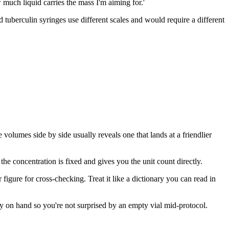
w much liquid carries the mass I'm aiming for.'
 tuberculin syringes use different scales and would require a different
volumes side by side usually reveals one that lands at a friendlier
the concentration is fixed and gives you the unit count directly.
figure for cross-checking. Treat it like a dictionary you can read in
ly on hand so you're not surprised by an empty vial mid-protocol.