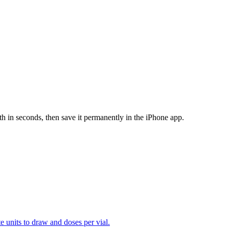
th in seconds, then save it permanently in the iPhone app.
te units to draw and doses per vial.