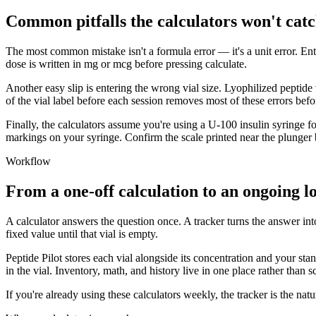
Common pitfalls the calculators won't catc
The most common mistake isn't a formula error — it's a unit error. En
dose is written in mg or mcg before pressing calculate.
Another easy slip is entering the wrong vial size. Lyophilized peptide 
of the vial label before each session removes most of these errors befo
Finally, the calculators assume you're using a U-100 insulin syringe for
markings on your syringe. Confirm the scale printed near the plunger
Workflow
From a one-off calculation to an ongoing l
A calculator answers the question once. A tracker turns the answer int
fixed value until that vial is empty.
Peptide Pilot stores each vial alongside its concentration and your st
in the vial. Inventory, math, and history live in one place rather than s
If you're already using these calculators weekly, the tracker is the n