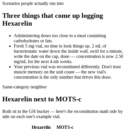
Scenarios people actually run into
Three things that come up logging
Hexarelin
Administering doses too close to a meal containing
carbohydrates or fats.
Fresh 5 mg vial, no time to look things up. 2 mL of
bacteriostatic water down the inside wall, swirl for a minute,
write the date on the cap, done — concentration is now 2.50
mg/mL for the next 4-ish weeks.
Your previous vial was reconstituted differently. Don't trust
muscle memory on the unit count — the new vial's
concentration is the only number that drives this draw.
Same-category neighbor
Hexarelin
next to
MOTS-c
Both sit in the
GH
bucket — here's the
reconstitution
math side by
side on each one's example vial.
Hexarelin
MOTS-c