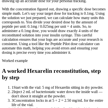
drawing up an accurate dose for your personal tracking.
With the concentration figured out, drawing a specific dose becomes
simple math. Let’s say your target dose for tracking is 0.1mg. Using
the solution we just prepared, we can calculate how many units this
corresponds to. You divide your desired dose by the amount of
peptide per unit: 0.1mg / 0.025mg per unit = 4 units. So, to
administer a 0.1mg dose, you would draw exactly 4 units of the
reconstituted solution into your insulin syringe. This careful
calculation ensures that your logs are accurate and your research is
consistent. Using a tool like the Peptide Pilot dose calculator can
automate this math, helping you avoid errors and ensuring your
dosing is precise every time you administer it.
Worked example
A worked Hexarelin reconstitution, step
by step
1
Start with the vial: 5 mg of Hexarelin sitting in dry powder.
2
Inject 2 mL of bacteriostatic water down the inside wall —
don't shoot it straight at the powder.
3
Concentration locks in at 5 ÷ 2 = 2.50 mg/mL for the entire
life of the vial.