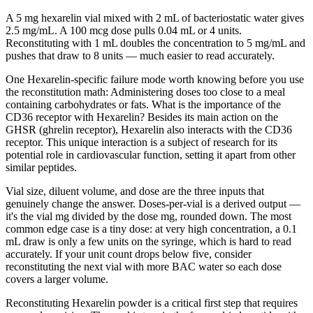
A 5 mg hexarelin vial mixed with 2 mL of bacteriostatic water gives
2.5 mg/mL. A 100 mcg dose pulls 0.04 mL or 4 units.
Reconstituting with 1 mL doubles the concentration to 5 mg/mL and
pushes that draw to 8 units — much easier to read accurately.
One Hexarelin-specific failure mode worth knowing before you use
the reconstitution math: Administering doses too close to a meal
containing carbohydrates or fats. What is the importance of the
CD36 receptor with Hexarelin? Besides its main action on the
GHSR (ghrelin receptor), Hexarelin also interacts with the CD36
receptor. This unique interaction is a subject of research for its
potential role in cardiovascular function, setting it apart from other
similar peptides.
Vial size, diluent volume, and dose are the three inputs that
genuinely change the answer. Doses-per-vial is a derived output —
it's the vial mg divided by the dose mg, rounded down. The most
common edge case is a tiny dose: at very high concentration, a 0.1
mL draw is only a few units on the syringe, which is hard to read
accurately. If your unit count drops below five, consider
reconstituting the next vial with more BAC water so each dose
covers a larger volume.
Reconstituting Hexarelin powder is a critical first step that requires