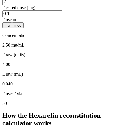
Desired dose (mg)
Dose unit
mg
mcg
Concentration
2.50 mg/mL
Draw (units)
4.00
Draw (mL)
0.040
Doses / vial
50
How the Hexarelin reconstitution
calculator works