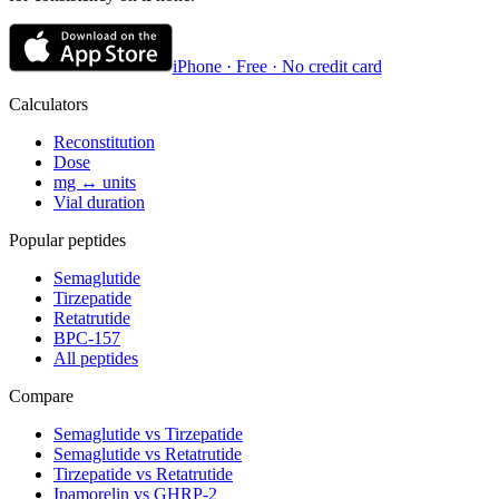
iPhone · Free · No credit card
Calculators
Reconstitution
Dose
mg ↔ units
Vial duration
Popular peptides
Semaglutide
Tirzepatide
Retatrutide
BPC-157
All peptides
Compare
Semaglutide vs Tirzepatide
Semaglutide vs Retatrutide
Tirzepatide vs Retatrutide
Ipamorelin vs GHRP-2