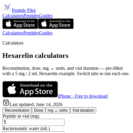
Peptide Pilot
Calculators
Peptides
Guides
Calculators
Peptides
Guides
Calculators
Hexarelin calculators
Reconstitution, dose, mg ↔ units, and vial duration — pre-filled
with a 5 mg / 2 mL Hexarelin example. Switch tabs to run each one.
iPhone · Free to download
Last updated:
June 14, 2026
Reconstitution
Dose
mg ↔ units
Vial duration
Peptide in vial (mg)
Bacteriostatic water (mL)