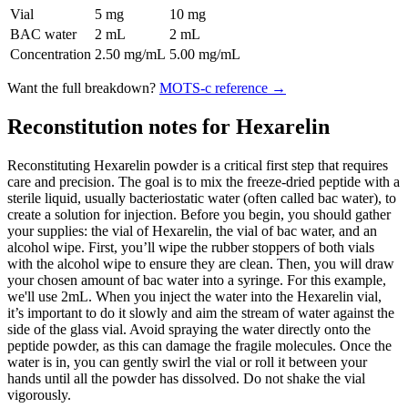
Vial
5 mg
10 mg
BAC water
2 mL
2 mL
Concentration
2.50 mg/mL
5.00 mg/mL
Want the full breakdown?
MOTS-c
reference →
Reconstitution notes for Hexarelin
Reconstituting Hexarelin powder is a critical first step that requires
care and precision. The goal is to mix the freeze-dried peptide with a
sterile liquid, usually bacteriostatic water (often called bac water), to
create a solution for injection. Before you begin, you should gather
your supplies: the vial of Hexarelin, the vial of bac water, and an
alcohol wipe. First, you’ll wipe the rubber stoppers of both vials
with the alcohol wipe to ensure they are clean. Then, you will draw
your chosen amount of bac water into a syringe. For this example,
we'll use 2mL. When you inject the water into the Hexarelin vial,
it’s important to do it slowly and aim the stream of water against the
side of the glass vial. Avoid spraying the water directly onto the
peptide powder, as this can damage the fragile molecules. Once the
water is in, you can gently swirl the vial or roll it between your
hands until all the powder has dissolved. Do not shake the vial
vigorously.