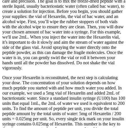
care and precision. The goal is to mix the freeze-dried peptide with a
sterile liquid, usually bacteriostatic water (often called bac water), to
create a solution for injection. Before you begin, you should gather
your supplies: the vial of Hexarelin, the vial of bac water, and an
alcohol wipe. First, you’ll wipe the rubber stoppers of both vials
with the alcohol wipe to ensure they are clean. Then, you will draw
your chosen amount of bac water into a syringe. For this example,
we'll use 2mL. When you inject the water into the Hexarelin vial,
it’s important to do it slowly and aim the stream of water against the
side of the glass vial. Avoid spraying the water directly onto the
peptide powder, as this can damage the fragile molecules. Once the
water is in, you can gently swirl the vial or roll it between your
hands until all the powder has dissolved. Do not shake the vial
vigorously.
Once your Hexarelin is reconstituted, the next step is calculating
your dose. The concentration of your solution depends on how
much peptide you started with and how much water you added. In
our example, we used a 5mg vial of Hexarelin and added 2mL of
bacteriostatic water. Since a standard insulin syringe (U100) has 100
units that equal 1mL, the 2mL of water we used is equivalent to 200
units. To find the amount of peptide per unit, you divide the total
peptide amount by the total units of water: 5mg of Hexarelin / 200
units = 0.025mg per unit. So, every single tick mark on your insulin
syringe contains 0.025mg of Hexarelin. This number is the key to