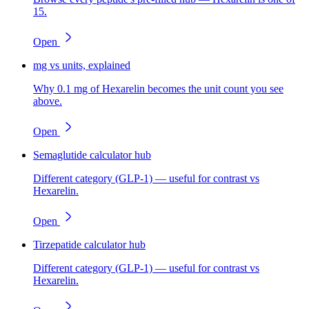
15.
Open
mg vs units, explained
Why 0.1 mg of Hexarelin becomes the unit count you see
above.
Open
Semaglutide calculator hub
Different category (GLP-1) — useful for contrast vs
Hexarelin.
Open
Tirzepatide calculator hub
Different category (GLP-1) — useful for contrast vs
Hexarelin.