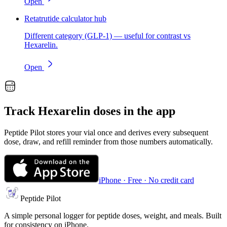
Open
Retatrutide calculator hub
Different category (GLP-1) — useful for contrast vs
Hexarelin.
Open
Track
Hexarelin
doses in the app
Peptide Pilot stores your vial once and derives every subsequent
dose, draw, and refill reminder from those numbers automatically.
iPhone · Free · No credit card
Peptide Pilot
A simple personal logger for peptide doses, weight, and meals. Built
for consistency on iPhone.