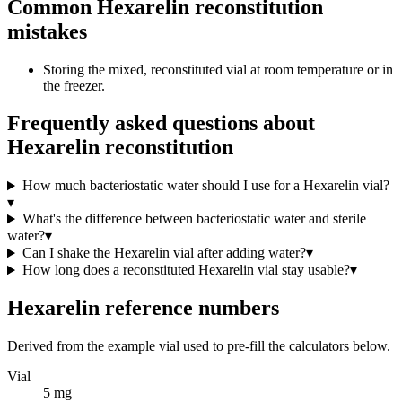
Common Hexarelin reconstitution
mistakes
Storing the mixed, reconstituted vial at room temperature or in
the freezer.
Frequently asked questions about
Hexarelin reconstitution
How much bacteriostatic water should I use for a Hexarelin vial?
▾
What's the difference between bacteriostatic water and sterile
water?
▾
Can I shake the Hexarelin vial after adding water?
▾
How long does a reconstituted Hexarelin vial stay usable?
▾
Hexarelin
reference numbers
Derived from the example vial used to pre-fill the calculators below.
Vial
5 mg