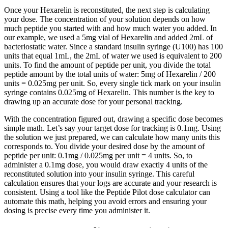
Once your Hexarelin is reconstituted, the next step is calculating
your dose. The concentration of your solution depends on how
much peptide you started with and how much water you added. In
our example, we used a 5mg vial of Hexarelin and added 2mL of
bacteriostatic water. Since a standard insulin syringe (U100) has 100
units that equal 1mL, the 2mL of water we used is equivalent to 200
units. To find the amount of peptide per unit, you divide the total
peptide amount by the total units of water: 5mg of Hexarelin / 200
units = 0.025mg per unit. So, every single tick mark on your insulin
syringe contains 0.025mg of Hexarelin. This number is the key to
drawing up an accurate dose for your personal tracking.
With the concentration figured out, drawing a specific dose becomes
simple math. Let’s say your target dose for tracking is 0.1mg. Using
the solution we just prepared, we can calculate how many units this
corresponds to. You divide your desired dose by the amount of
peptide per unit: 0.1mg / 0.025mg per unit = 4 units. So, to
administer a 0.1mg dose, you would draw exactly 4 units of the
reconstituted solution into your insulin syringe. This careful
calculation ensures that your logs are accurate and your research is
consistent. Using a tool like the Peptide Pilot dose calculator can
automate this math, helping you avoid errors and ensuring your
dosing is precise every time you administer it.