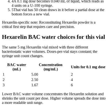
4
A 0.1 mg dose becomes 0.040 mL of liquid, which reads as
4 units on a U-100 syringe.
5
That vial has 50 clean draws in it before a partial dose at the
bottom forces a new vial.
Hexarelin
-specific note:
Reconstituting Hexarelin powder is a
critical first step that requires care and precision.
Hexarelin BAC water choices for this vial
The same
5
mg
Hexarelin
vial mixed with three different
bacteriostatic water volumes. Doses-per-vial stays constant; the
syringe unit count changes.
BAC water
Concentration
Units for 0.1 mg dose
(mL)
(mg/mL)
1
5.00
2
2
2.50
4
3
1.67
6
Lower BAC water volume concentrates the
Hexarelin
solution and
shrinks the unit count per dose. Higher volume spreads the dose into
a more readable unit range.