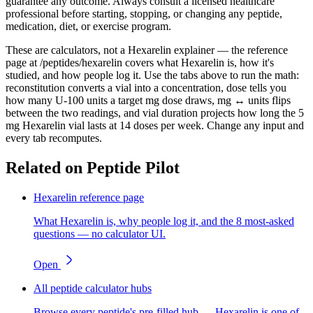
guarantee any outcome. Always consult a licensed healthcare
professional before starting, stopping, or changing any peptide,
medication, diet, or exercise program.
These are calculators, not a Hexarelin explainer — the reference
page at /peptides/hexarelin covers what Hexarelin is, how it's
studied, and how people log it. Use the tabs above to run the math:
reconstitution converts a vial into a concentration, dose tells you
how many U-100 units a target mg dose draws, mg ↔ units flips
between the two readings, and vial duration projects how long the 5
mg Hexarelin vial lasts at 14 doses per week. Change any input and
every tab recomputes.
Related on Peptide Pilot
Hexarelin reference page
What Hexarelin is, why people log it, and the 8 most-asked
questions — no calculator UI.
Open
All peptide calculator hubs
Browse every peptide's pre-filled hub — Hexarelin is one of