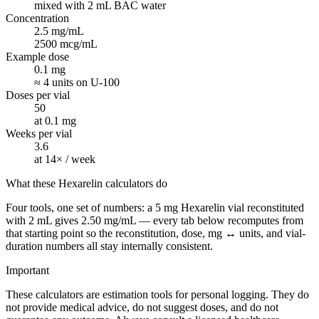
mixed with 2 mL BAC water
Concentration
2.5 mg/mL
2500 mcg/mL
Example dose
0.1 mg
≈ 4 units on U-100
Doses per vial
50
at 0.1 mg
Weeks per vial
3.6
at 14× / week
What these Hexarelin calculators do
Four tools, one set of numbers: a 5 mg Hexarelin vial reconstituted
with 2 mL gives 2.50 mg/mL — every tab below recomputes from
that starting point so the reconstitution, dose, mg ↔ units, and vial-
duration numbers all stay internally consistent.
Important
These calculators are estimation tools for personal logging. They do
not provide medical advice, do not suggest doses, and do not