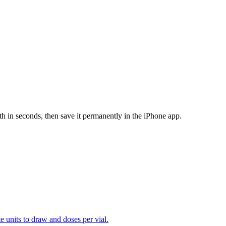
th in seconds, then save it permanently in the iPhone app.
te units to draw and doses per vial.