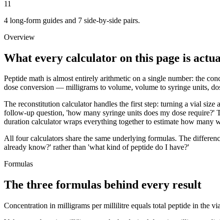
11
4 long-form guides and 7 side-by-side pairs.
Overview
What every calculator on this page is actua
Peptide math is almost entirely arithmetic on a single number: the conce
dose conversion — milligrams to volume, volume to syringe units, dose
The reconstitution calculator handles the first step: turning a vial siz
follow-up question, 'how many syringe units does my dose require?' T
duration calculator wraps everything together to estimate how many we
All four calculators share the same underlying formulas. The differen
already know?' rather than 'what kind of peptide do I have?'
Formulas
The three formulas behind every result
Concentration in milligrams per millilitre equals total peptide in the 