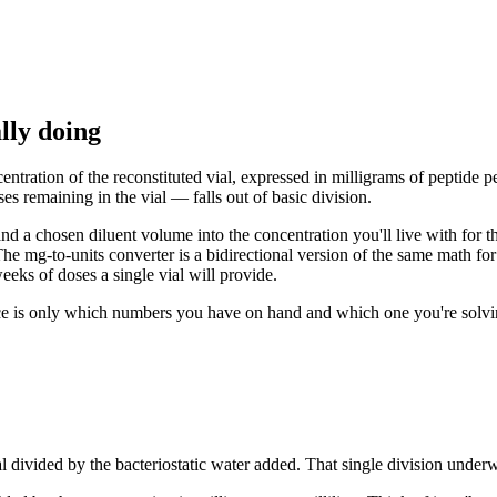
lly doing
ntration of the reconstituted vial, expressed in milligrams of peptide per
s remaining in the vial — falls out of basic division.
e and a chosen diluent volume into the concentration you'll live with for
he mg-to-units converter is a bidirectional version of the same math fo
eks of doses a single vial will provide.
ce is only which numbers you have on hand and which one you're solving 
vial divided by the bacteriostatic water added. That single division under