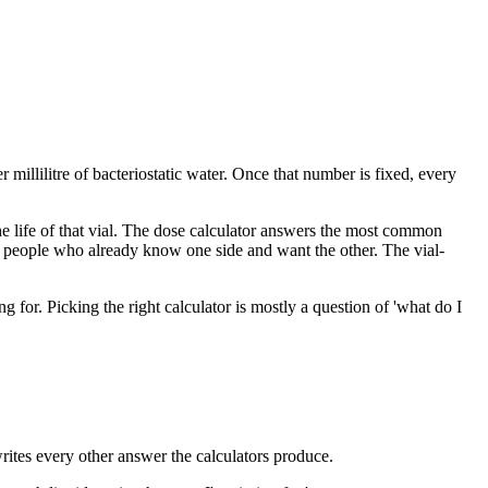
 millilitre of bacteriostatic water. Once that number is fixed, every
 the life of that vial. The dose calculator answers the most common
r people who already know one side and want the other. The vial-
for. Picking the right calculator is mostly a question of 'what do I
writes every other answer the calculators produce.