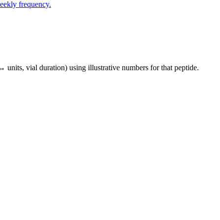
eekly frequency.
↔ units, vial duration) using illustrative numbers for that peptide.