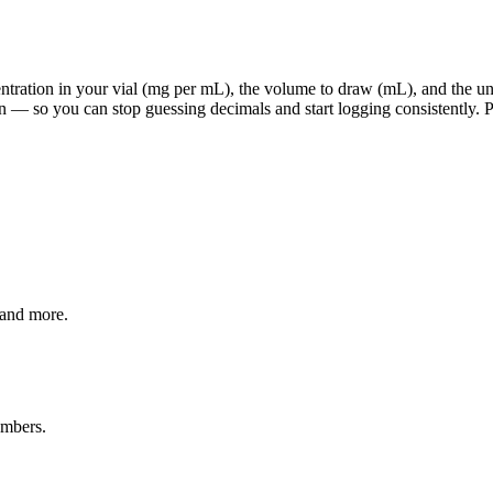
ration in your vial (mg per mL), the volume to draw (mL), and the units
 — so you can stop guessing decimals and start logging consistently. Pi
 and more.
umbers.