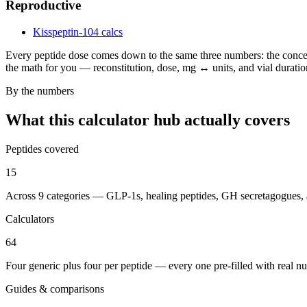
Reproductive
Kisspeptin-10
4 calcs
Every peptide dose comes down to the same three numbers: the concent
the math for you — reconstitution, dose, mg ↔ units, and vial duration
By the numbers
What this calculator hub actually covers
Peptides covered
15
Across 9 categories — GLP-1s, healing peptides, GH secretagogues,
Calculators
64
Four generic plus four per peptide — every one pre-filled with real n
Guides & comparisons