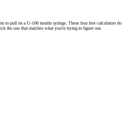
 to pull on a U-100 insulin syringe. These four free calculators do
ck the one that matches what you're trying to figure out.