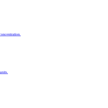
concentration.
units.