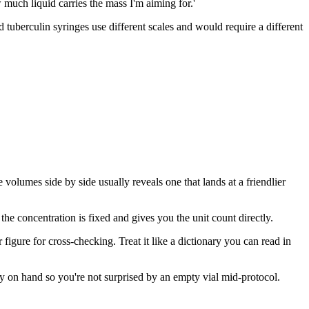
w much liquid carries the mass I'm aiming for.'
 tuberculin syringes use different scales and would require a different
volumes side by side usually reveals one that lands at a friendlier
the concentration is fixed and gives you the unit count directly.
figure for cross-checking. Treat it like a dictionary you can read in
ly on hand so you're not surprised by an empty vial mid-protocol.