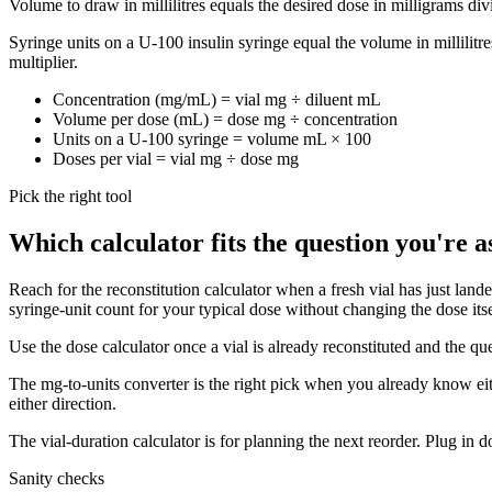
Volume to draw in millilitres equals the desired dose in milligrams divi
Syringe units on a U-100 insulin syringe equal the volume in millilitr
multiplier.
Concentration (mg/mL) = vial mg ÷ diluent mL
Volume per dose (mL) = dose mg ÷ concentration
Units on a U-100 syringe = volume mL × 100
Doses per vial = vial mg ÷ dose mg
Pick the right tool
Which calculator fits the question you're a
Reach for the reconstitution calculator when a fresh vial has just lan
syringe-unit count for your typical dose without changing the dose itse
Use the dose calculator once a vial is already reconstituted and the qu
The mg-to-units converter is the right pick when you already know eithe
either direction.
The vial-duration calculator is for planning the next reorder. Plug in
Sanity checks