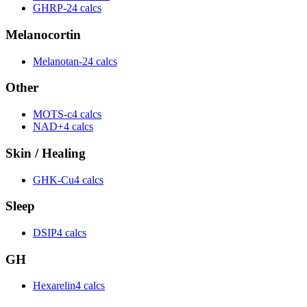
GHRP-2
4 calcs
Melanocortin
Melanotan-2
4 calcs
Other
MOTS-c
4 calcs
NAD+
4 calcs
Skin / Healing
GHK-Cu
4 calcs
Sleep
DSIP
4 calcs
GH
Hexarelin
4 calcs