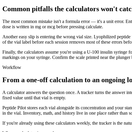
Common pitfalls the calculators won't catc
The most common mistake isn't a formula error — it's a unit error. En
dose is written in mg or mcg before pressing calculate.
Another easy slip is entering the wrong vial size. Lyophilized peptide 
of the vial label before each session removes most of these errors befo
Finally, the calculators assume you're using a U-100 insulin syringe for
markings on your syringe. Confirm the scale printed near the plunger
Workflow
From a one-off calculation to an ongoing l
A calculator answers the question once. A tracker turns the answer int
fixed value until that vial is empty.
Peptide Pilot stores each vial alongside its concentration and your st
in the vial. Inventory, math, and history live in one place rather than s
If you're already using these calculators weekly, the tracker is the n