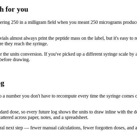
h for you
tering 250 in a milligram field when you meant 250 micrograms produces
vials almost always print the peptide mass on the label, but it's easy to
re they reach the syringe.
 the units conversion. If you've picked up a different syringe scale by a
 before drawing.
og
o a number you don't have to recompute every time the syringe comes out.
andard dose, so every future log shows the units to draw inline with the 
cattered across paper, notes, and a spreadsheet.
atural next step — fewer manual calculations, fewer forgotten doses, and