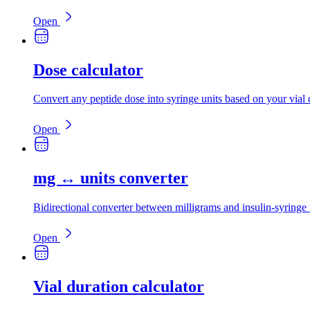
Open
Dose calculator
Convert any peptide dose into syringe units based on your vial 
Open
mg ↔ units converter
Bidirectional converter between milligrams and insulin-syringe 
Open
Vial duration calculator