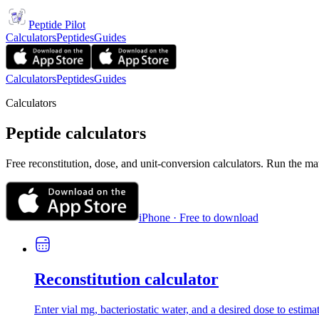
Peptide Pilot
Calculators
Peptides
Guides
Calculators
Peptides
Guides
Calculators
Peptide calculators
Free reconstitution, dose, and unit-conversion calculators. Run the ma
iPhone · Free to download
Reconstitution calculator
Enter vial mg, bacteriostatic water, and a desired dose to estima