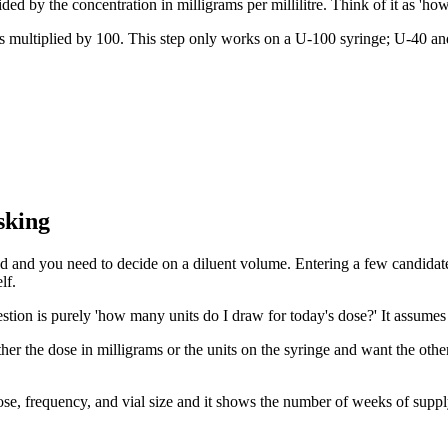
ded by the concentration in milligrams per millilitre. Think of it as 'ho
es multiplied by 100. This step only works on a U-100 syringe; U-40 and
sking
ded and you need to decide on a diluent volume. Entering a few candidate 
lf.
estion is purely 'how many units do I draw for today's dose?' It assumes 
r the dose in milligrams or the units on the syringe and want the other 
 dose, frequency, and vial size and it shows the number of weeks of supp