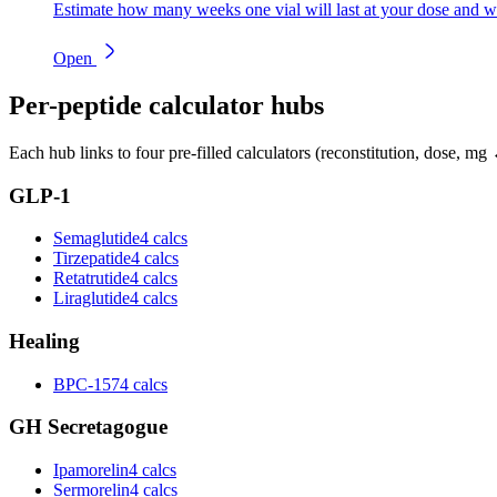
Estimate how many weeks one vial will last at your dose and w
Open
Per-peptide calculator hubs
Each hub links to four pre-filled calculators (reconstitution, dose, mg 
GLP-1
Semaglutide
4 calcs
Tirzepatide
4 calcs
Retatrutide
4 calcs
Liraglutide
4 calcs
Healing
BPC-157
4 calcs
GH Secretagogue
Ipamorelin
4 calcs
Sermorelin
4 calcs