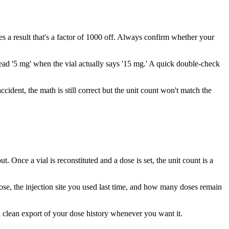
 a result that's a factor of 1000 off. Always confirm whether your
 read '5 mg' when the vial actually says '15 mg.' A quick double-check
ccident, the math is still correct but the unit count won't match the
 Once a vial is reconstituted and a dose is set, the unit count is a
dose, the injection site you used last time, and how many doses remain
 a clean export of your dose history whenever you want it.