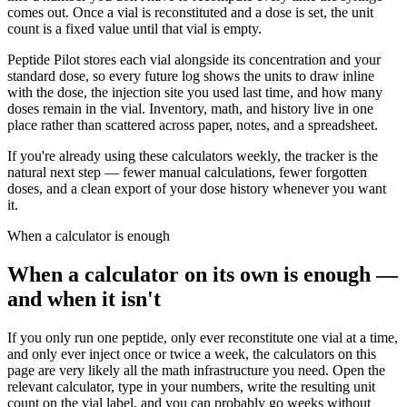
comes out. Once a vial is reconstituted and a dose is set, the unit
count is a fixed value until that vial is empty.
Peptide Pilot stores each vial alongside its concentration and your
standard dose, so every future log shows the units to draw inline
with the dose, the injection site you used last time, and how many
doses remain in the vial. Inventory, math, and history live in one
place rather than scattered across paper, notes, and a spreadsheet.
If you're already using these calculators weekly, the tracker is the
natural next step — fewer manual calculations, fewer forgotten
doses, and a clean export of your dose history whenever you want
it.
When a calculator is enough
When a calculator on its own is enough —
and when it isn't
If you only run one peptide, only ever reconstitute one vial at a time,
and only ever inject once or twice a week, the calculators on this
page are very likely all the math infrastructure you need. Open the
relevant calculator, type in your numbers, write the resulting unit
count on the vial label, and you can probably go weeks without