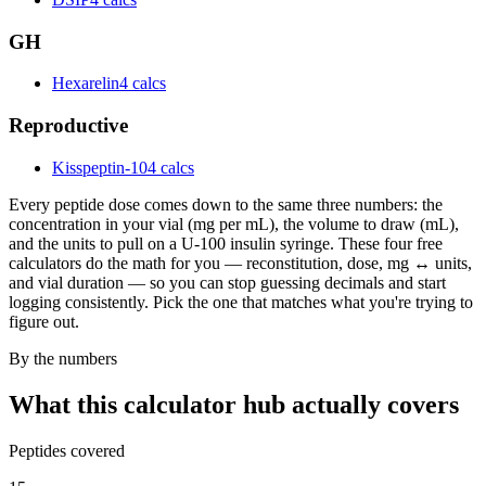
GH
Hexarelin
4 calcs
Reproductive
Kisspeptin-10
4 calcs
Every peptide dose comes down to the same three numbers: the
concentration in your vial (mg per mL), the volume to draw (mL),
and the units to pull on a U-100 insulin syringe. These four free
calculators do the math for you — reconstitution, dose, mg ↔ units,
and vial duration — so you can stop guessing decimals and start
logging consistently. Pick the one that matches what you're trying to
figure out.
By the numbers
What this calculator hub actually covers
Peptides covered