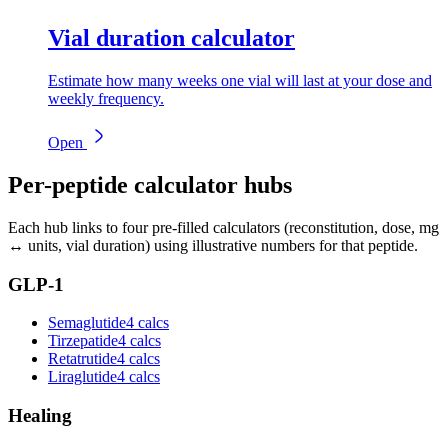
Vial duration calculator
Estimate how many weeks one vial will last at your dose and
weekly frequency.
Open
Per-peptide calculator hubs
Each hub links to four pre-filled calculators (reconstitution, dose, mg
↔ units, vial duration) using illustrative numbers for that peptide.
GLP-1
Semaglutide
4 calcs
Tirzepatide
4 calcs
Retatrutide
4 calcs
Liraglutide
4 calcs
Healing