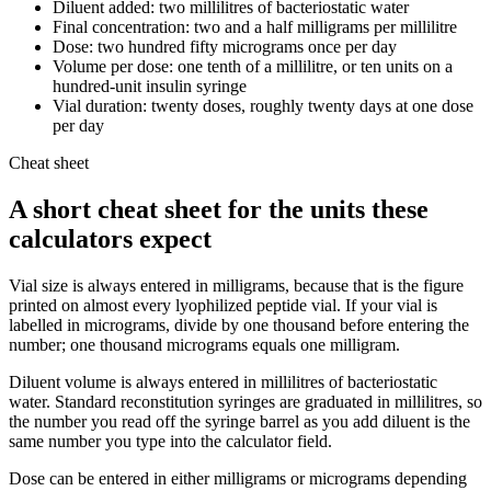
Diluent added: two millilitres of bacteriostatic water
Final concentration: two and a half milligrams per millilitre
Dose: two hundred fifty micrograms once per day
Volume per dose: one tenth of a millilitre, or ten units on a
hundred-unit insulin syringe
Vial duration: twenty doses, roughly twenty days at one dose
per day
Cheat sheet
A short cheat sheet for the units these
calculators expect
Vial size is always entered in milligrams, because that is the figure
printed on almost every lyophilized peptide vial. If your vial is
labelled in micrograms, divide by one thousand before entering the
number; one thousand micrograms equals one milligram.
Diluent volume is always entered in millilitres of bacteriostatic
water. Standard reconstitution syringes are graduated in millilitres, so
the number you read off the syringe barrel as you add diluent is the
same number you type into the calculator field.
Dose can be entered in either milligrams or micrograms depending