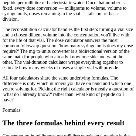
peptide per millilitre of bacteriostatic water. Once that number is
fixed, every dose conversion — milligrams to volume, volume to
syringe units, doses remaining in the vial — falls out of basic
division.
The reconstitution calculator handles the first step: turning a vial size
and a chosen diluent volume into the concentration you'll live with
for the life of that vial. The dose calculator answers the most
common follow-up question, 'how many syringe units does my dose
require?' The mg-to-units converter is a bidirectional version of the
same math for people who already know one side and want the
other. The vial-duration calculator wraps everything together to
estimate how many weeks of doses a single vial will provide.
All four calculators share the same underlying formulas. The
difference is only which numbers you have on hand and which one
you're solving for. Picking the right calculator is mostly a question of
'what do I already know?' rather than 'what kind of peptide do I
have?'
Formulas
The three formulas behind every result
Concentration in milligrams per millilitre equals total peptide in the