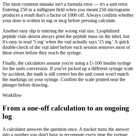
The most common mistake isn't a formula error — it's a unit error.
Entering 250 in a milligram field when you meant 250 micrograms
produces a result that's a factor of 1000 off. Always confirm whether
your dose is written in mg or mcg before pressing calculate.
Another easy slip is entering the wrong vial size. Lyophilized
peptide vials almost always print the peptide mass on the label, but
it's easy to read '5 mg' when the vial actually says '15 mg.' A quick
double-check of the vial label before each session removes most of
these errors before they reach the syringe.
Finally, the calculators assume you're using a U-100 insulin syringe
for the units conversion. If you've picked up a different syringe scale
by accident, the math is still correct but the unit count won't match
the markings on your syringe. Confirm the scale printed near the
plunger before drawing.
Workflow
From a one-off calculation to an ongoing
log
A calculator answers the question once. A tracker turns the answer
into a number you don't have to recompute every time the syringe