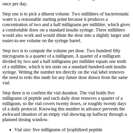
once per day.
Step one is to pick a diluent volume. Two millilitres of bacteriostatic
water is a reasonable starting point because it produces a
concentration of two and a half milligrams per millilitre, which gives
a comfortable draw on a standard insulin syringe. Three millilitres
would also work and would dilute the dose into a slightly larger and
easier-to-see volume on the syringe barrel.
Step two is to compute the volume per dose. Two hundred fifty
micrograms is a quarter of a milligram. A quarter of a milligram
divided by two and a half milligrams per millilitre equals one tenth
of a millilitre, which is ten units on a standard hundred-unit insulin
syringe. Writing the number ten directly on the vial label removes
the need to redo this math for any future dose drawn from the same
vial.
Step three is to confirm the vial duration. The vial holds five
milligrams of peptide and each daily dose removes a quarter of a
milligram, so the vial covers twenty doses, or roughly twenty days
of a daily protocol. Knowing this number in advance prevents the
awkward situation of an empty vial showing up halfway through a
planned dosing window.
Vial size: five milligrams of lyophilized peptide