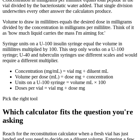
vial divided by the bacteriostatic water added. That single division
underwrites every other answer the calculators produce.
Volume to draw in millilitres equals the desired dose in milligrams
divided by the concentration in milligrams per millilitre. Think of it
as 'how much liquid carries the mass I'm aiming for.'
Syringe units on a U-100 insulin syringe equal the volume in
millilitres multiplied by 100. This step only works on a U-100
syringe; U-40 and tuberculin syringes use different scales and would
require a different multiplier.
Concentration (mg/mL) = vial mg ÷ diluent mL
Volume per dose (mL) = dose mg ÷ concentration
Units on a U-100 syringe = volume mL × 100
Doses per vial = vial mg ÷ dose mg
Pick the right tool
Which calculator fits the question you're
asking
Reach for the reconstitution calculator when a fresh vial has just
landed and you need to decide on a diluent volume. Entering a few