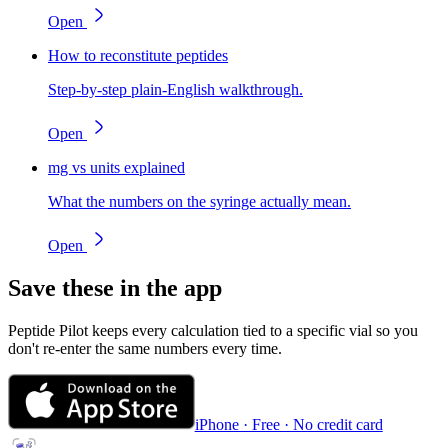
Open
How to reconstitute peptides
Step-by-step plain-English walkthrough.
Open
mg vs units explained
What the numbers on the syringe actually mean.
Open
Save these in the app
Peptide Pilot keeps every calculation tied to a specific vial so you
don't re-enter the same numbers every time.
iPhone · Free · No credit card