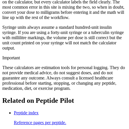
on the calculator, but every calculator labels the field clearly. The
most common error in this site is mixing the two, so when in doubt,
convert your dose to milligrams before entering it and the math will
line up with the rest of the workflow.
Syringe units always assume a standard hundred-unit insulin
syringe. If you are using a forty-unit syringe or a tuberculin syringe
with millilitre markings, the volume per dose is still correct but the
unit count printed on your syringe will not match the calculator
output.
Important
These calculators are estimation tools for personal logging. They do
not provide medical advice, do not suggest doses, and do not
guarantee any outcome. Always consult a licensed healthcare
professional before starting, stopping, or changing any peptide,
medication, diet, or exercise program.
Related on Peptide Pilot
Peptide index
Reference pages per peptide.