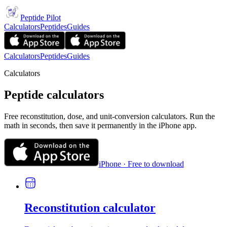
Peptide Pilot
Calculators
Peptides
Guides
Calculators
Peptides
Guides
Calculators
Peptide calculators
Free reconstitution, dose, and unit-conversion calculators. Run the
math in seconds, then save it permanently in the iPhone app.
iPhone · Free to download
Reconstitution calculator