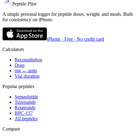
Peptide Pilot
A simple personal logger for peptide doses, weight, and meals. Built
for consistency on iPhone.
iPhone · Free · No credit card
Calculators
Reconstitution
Dose
mg ↔ units
Vial duration
Popular peptides
Semaglutide
Tirzepatide
Retatrutide
BPC-157
All peptides
Compare