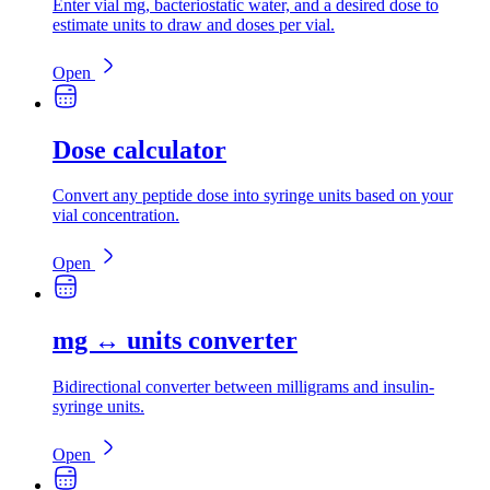
Enter vial mg, bacteriostatic water, and a desired dose to
estimate units to draw and doses per vial.
Open
Dose calculator
Convert any peptide dose into syringe units based on your
vial concentration.
Open
mg ↔ units converter
Bidirectional converter between milligrams and insulin-
syringe units.
Open