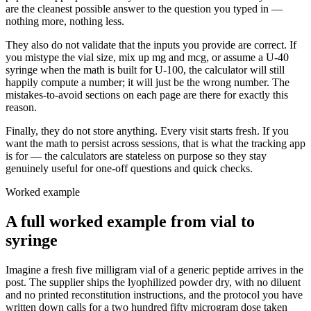
are the cleanest possible answer to the question you typed in —
nothing more, nothing less.
They also do not validate that the inputs you provide are correct. If
you mistype the vial size, mix up mg and mcg, or assume a U-40
syringe when the math is built for U-100, the calculator will still
happily compute a number; it will just be the wrong number. The
mistakes-to-avoid sections on each page are there for exactly this
reason.
Finally, they do not store anything. Every visit starts fresh. If you
want the math to persist across sessions, that is what the tracking app
is for — the calculators are stateless on purpose so they stay
genuinely useful for one-off questions and quick checks.
Worked example
A full worked example from vial to
syringe
Imagine a fresh five milligram vial of a generic peptide arrives in the
post. The supplier ships the lyophilized powder dry, with no diluent
and no printed reconstitution instructions, and the protocol you have
written down calls for a two hundred fifty microgram dose taken