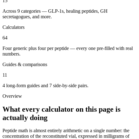
15
Across 9 categories — GLP-1s, healing peptides, GH
secretagogues, and more.
Calculators
64
Four generic plus four per peptide — every one pre-filled with real
numbers.
Guides & comparisons
11
4 long-form guides and 7 side-by-side pairs.
Overview
What every calculator on this page is
actually doing
Peptide math is almost entirely arithmetic on a single number: the
concentration of the reconstituted vial, expressed in milligrams of