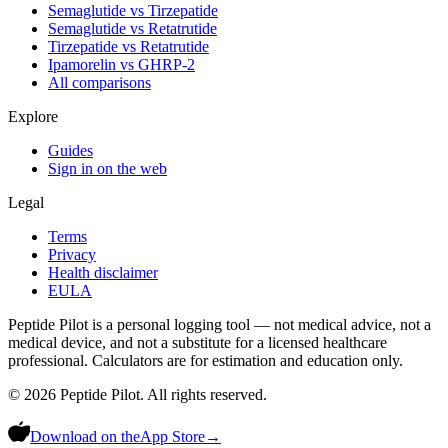
Semaglutide vs Tirzepatide
Semaglutide vs Retatrutide
Tirzepatide vs Retatrutide
Ipamorelin vs GHRP-2
All comparisons
Explore
Guides
Sign in on the web
Legal
Terms
Privacy
Health disclaimer
EULA
Peptide Pilot is a personal logging tool — not medical advice, not a
medical device, and not a substitute for a licensed healthcare
professional. Calculators are for estimation and education only.
©
2026
Peptide Pilot. All rights reserved.
Download on the
App Store
→