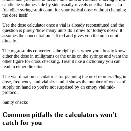
candidate volumes side by side usually reveals one that lands at a
friendlier syringe-unit count for your typical dose without changing
the dose itself.
Use the dose calculator once a vial is already reconstituted and the
question is purely 'how many units do I draw for today's dose?' It
assumes the concentration is fixed and gives you the unit count
directly.
The mg-to-units converter is the right pick when you already know
either the dose in milligrams or the units on the syringe and want the
other figure for cross-checking. Treat it like a dictionary you can
read in either direction.
The vial-duration calculator is for planning the next reorder. Plug in
dose, frequency, and vial size and it shows the number of weeks of
supply on hand so you're not surprised by an empty vial mid-
protocol.
Sanity checks
Common pitfalls the calculators won't
catch for you