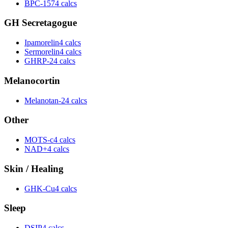
BPC-157
4 calcs
GH Secretagogue
Ipamorelin
4 calcs
Sermorelin
4 calcs
GHRP-2
4 calcs
Melanocortin
Melanotan-2
4 calcs
Other
MOTS-c
4 calcs
NAD+
4 calcs
Skin / Healing
GHK-Cu
4 calcs
Sleep
DSIP
4 calcs