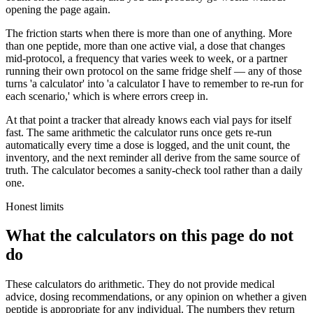
opening the page again.
The friction starts when there is more than one of anything. More
than one peptide, more than one active vial, a dose that changes
mid-protocol, a frequency that varies week to week, or a partner
running their own protocol on the same fridge shelf — any of those
turns 'a calculator' into 'a calculator I have to remember to re-run for
each scenario,' which is where errors creep in.
At that point a tracker that already knows each vial pays for itself
fast. The same arithmetic the calculator runs once gets re-run
automatically every time a dose is logged, and the unit count, the
inventory, and the next reminder all derive from the same source of
truth. The calculator becomes a sanity-check tool rather than a daily
one.
Honest limits
What the calculators on this page do not
do
These calculators do arithmetic. They do not provide medical
advice, dosing recommendations, or any opinion on whether a given
peptide is appropriate for any individual. The numbers they return